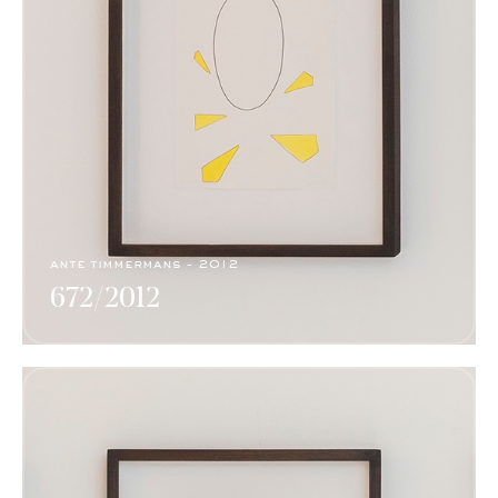
ante timmermans - 2012
672/2012