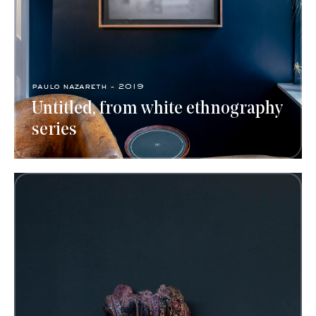
paulo nazareth - 2019
Untitled, from white ethnography
series