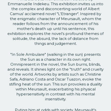
Emmanuelle Indekeu. This exhibition invites us into
the complex and disconcerting world of Albert
Camus’ acclaimed novel "L'Etranger". Inspired by
the enigmatic character of Meursault, whom the
reader follows from the announcement of his
mother's death up until his sentence, this
exhibition explores the novel’s profound themes of
solitude, the absurd, the lack of distance from
things and judgement.
"In Sole Ambulare" (walking in the sun) presents
the Sun as a character in its own right.
Omnipresent in the novel, the Sun burns, blinds,
and reveals. It shines light on the "truth" and cruelty
of the world. Artworks by artists such as Christine
Safa, Adriano Costa and Oscar Tuazon, evoke the
stifling heat of the sun. This sun provokes a duality
within Meursault, exacerbating his physical
hypersensitivity in contrast with his mental
insensitivity.
Puting him at odds with society, Meursault's