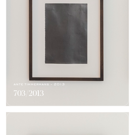
ante timmermans - 2013
703/2013