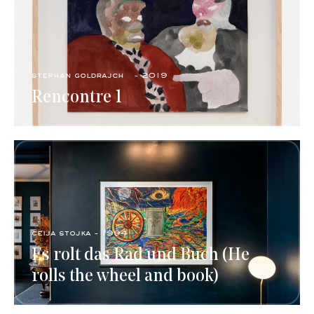
stephan goldrajch - 2019
Rencontre 1
ceija stojka - 1994
Es rolt das Rad und Buch (He
rolls the wheel and book)