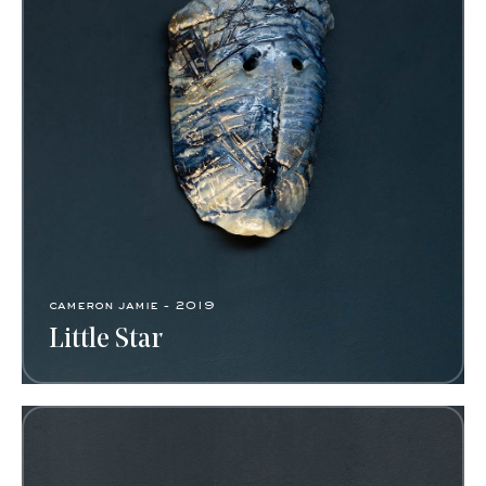
cameron jamie - 2019
Little Star