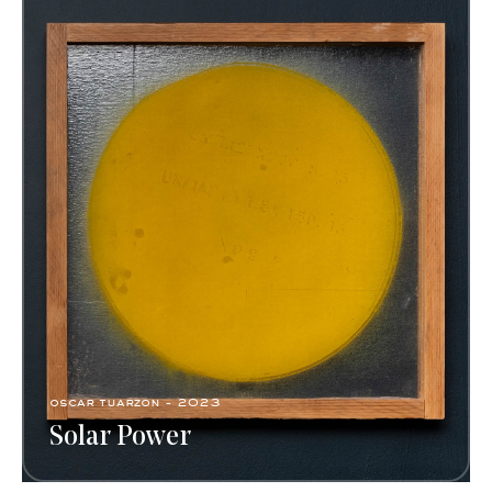
oscar tuarzon - 2023
Solar Power