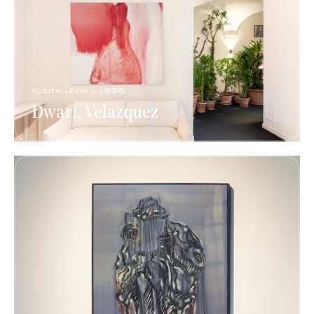
yudith levin - 1996
Dwarf, Velazquez