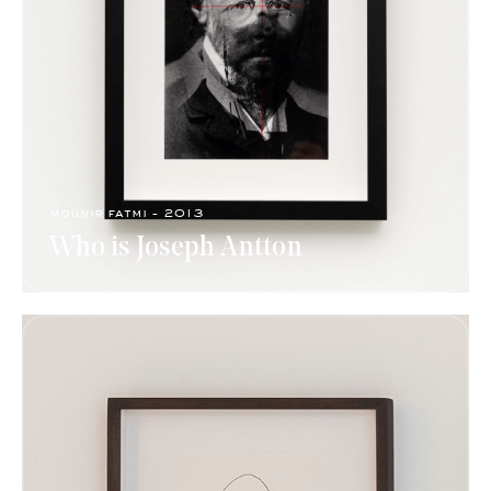
mounir fatmi - 2013
Who is Joseph Antton