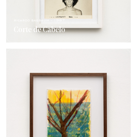
ricardo basbaum - 1987
Corte de Cabelo