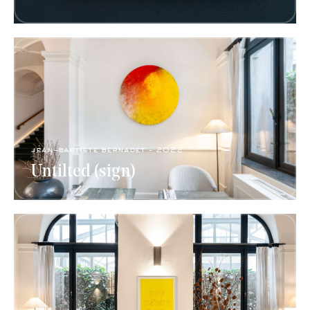
jean-baptiste bernadet - 2022
Untilted (sign)