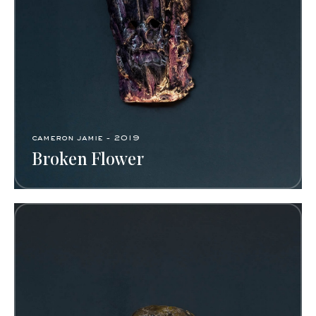
cameron jamie - 2019
Broken Flower