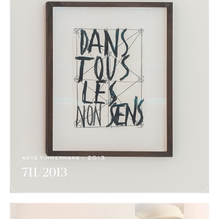
ante timmermans - 2013
711/2013