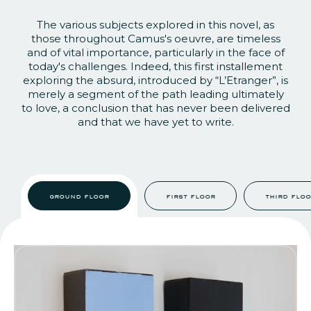
The various subjects explored in this novel, as
those throughout Camus's oeuvre, are timeless
and of vital importance, particularly in the face of
today's challenges. Indeed, this first installement
exploring the absurd, introduced by “L’Etrange
r”, is
merely a segment of the path leading ultimately
to love, a conclusion that has never been delivered
and that we have yet to write.
ground floor
first floor
third flo