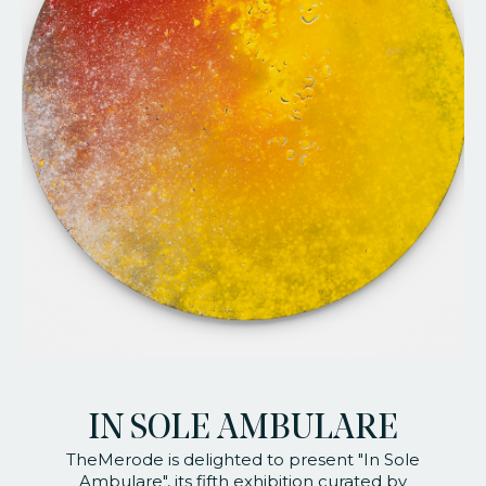
faq
jobs
press
contact
IN SOLE AMBULARE
TheMerode is delighted to present "In Sole
Ambulare", its fifth exhibition curated by