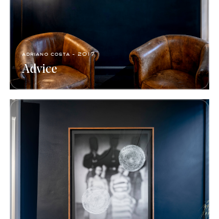
adriano costa - 2017
Advice