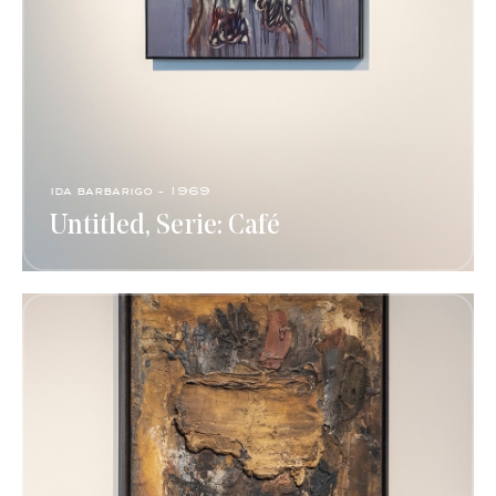
ida barbarigo - 1969
Untitled, Serie: Café