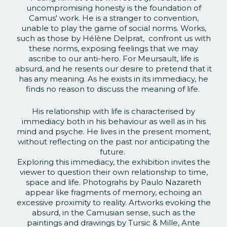
uncompromising honesty is the foundation of
Camus' work. He is a stranger to convention,
unable to play the game of social norms. Works,
such as those by Hélène Delprat, confront us with
these norms, exposing feelings that we may
ascribe to our anti-hero. For Meursault, life is
absurd, and he resents our desire to pretend that it
has any meaning. As he exists in its immediacy, he
finds no reason to discuss the meaning of life.
His relationship with life is characterised by
immediacy both in his behaviour as well as in his
mind and psyche. He lives in the present moment,
without reflecting on the past nor anticipating the
future.
Exploring this immediacy, the exhibition invites the
viewer to question their own relationship to time,
space and life. Photograhs by Paulo Nazareth
appear like fragments of memory, echoing an
excessive proximity to reality. Artworks evoking the
absurd, in the Camusian sense, such as the
paintings and drawings by Tursic & Mille, Ante