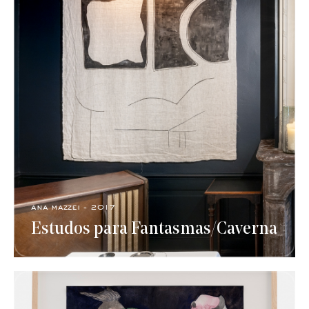
ana mazzei - 2017
Estudos para Fantasmas/Caverna