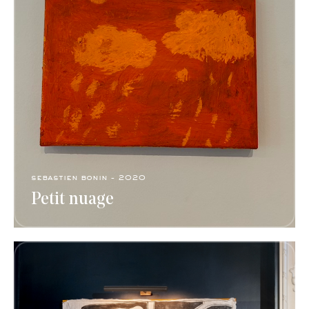
sebastien bonin - 2020
Petit nuage