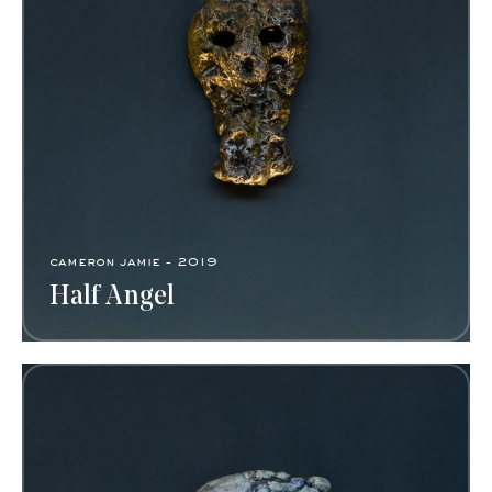
cameron jamie - 2019
Half Angel