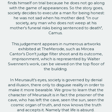
finds himself on trial because he does not go along
with the game of appearances. So the story goes,
society decides to execute a man for being honest:
he was not sad when his mother died. "In our
society, any man who does not weep at his
mother's funeral risks being sentenced to death",
Camus.
This judgement appears in numerous artworks
exhibited at TheMerode, such as Mircea
Cantor's Don't judge filter shoot and its outcome,
imprisonment, which is represented by Walter
Swennen's work, can be viewed on the top floor of
the building.
In Meursault's eyes, society is governed by denial
and illusion, there only to disguise reality in order to
make it more bearable. We grow to learn that the
character of Meursault is in fact the prisoner of the
cave, who has left the cave, seen the sun, seen the
cosmic organ of truth, and now knows the truth
and accepts it. Namely that life is absurd.