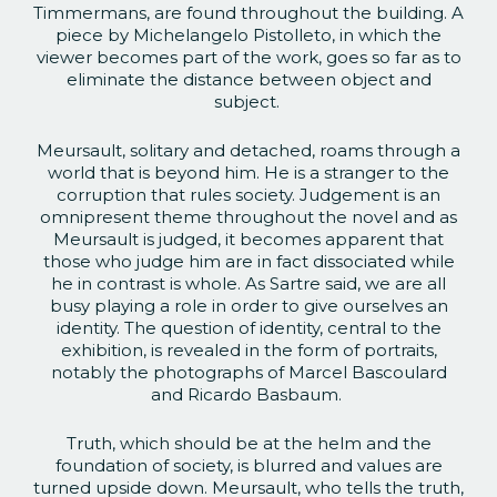
Timmermans, are found throughout the building. A
piece by Michelangelo Pistolleto, in which the
viewer becomes part of the work, goes so far as to
eliminate the distance between object and
subject.
Meursault, solitary and detached, roams through a
world that is beyond him. He is a stranger to the
corruption that rules society. Judgement is an
omnipresent theme throughout the novel and as
Meursault is judged, it becomes apparent that
those who judge him are in fact dissociated while
he in contrast is whole. As Sartre said, we are all
busy playing a role in order to give ourselves an
identity. The question of identity, central to the
exhibition, is revealed in the form of portraits,
notably the photographs of Marcel Bascoulard
and Ricardo Basbaum.
Truth, which should be at the helm and the
foundation of society, is blurred and values are
turned upside down. Meursault, who tells the truth,