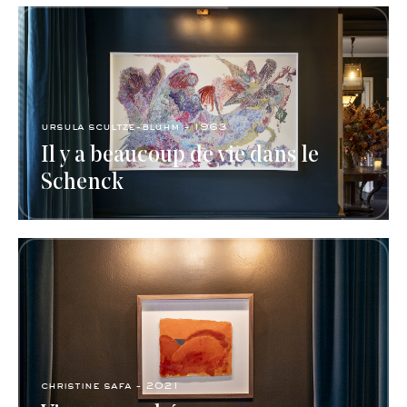
ursula scultze-bluhm - 1963
Il y a beaucoup de vie dans le
Schenck
christine safa - 2021