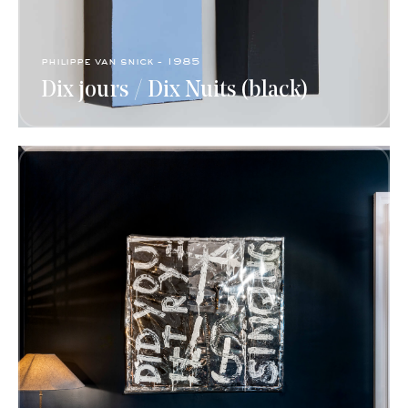
philippe van snick - 1985
Dix jours / Dix Nuits (black)