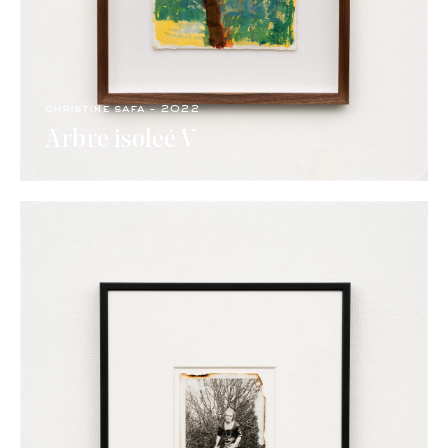
christine safa - 2022
Arbre isoleé V