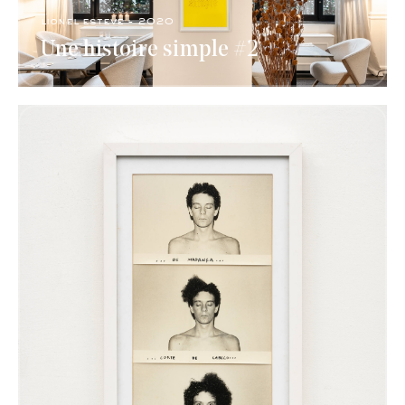
lionel esteve - 2020
Une histoire simple #2