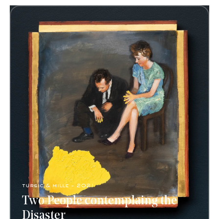
tursic & mille - 2021
Two People contemplaing the
Disaster