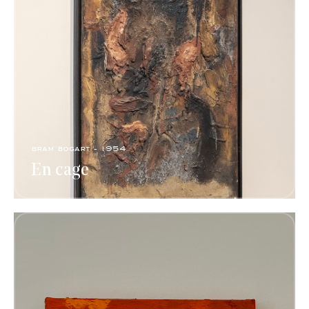
bram bogart - 1954
En cage