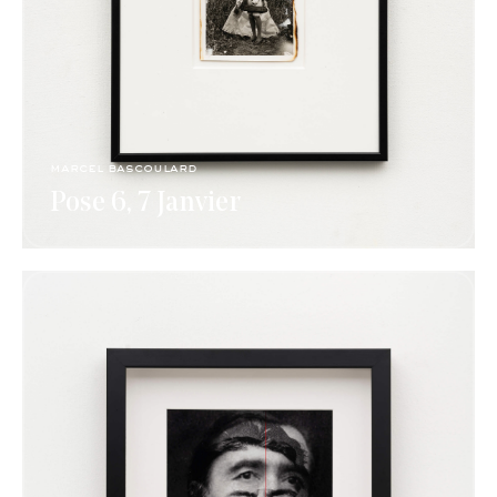
marcel bascoulard
Pose 6, 7 Janvier