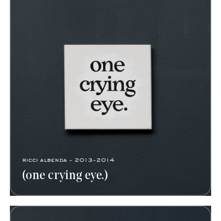
ricci albenda - 2013-2014
(one crying eye.)