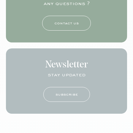
any questions ?
contact us
Newsletter
stay updated
subscribe