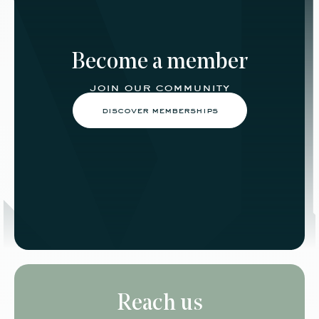
Become a member
join our community
discover memberships
Reach us