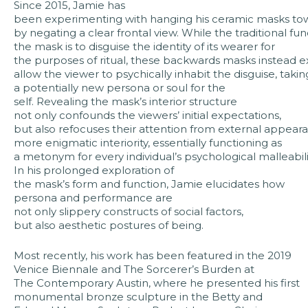
Since 2015, Jamie has
been experimenting with hanging his ceramic masks tow
by negating a clear frontal view. While the traditional fun
the mask is to disguise the identity of its wearer for
the purposes of ritual, these backwards masks instead e
allow the viewer to psychically inhabit the disguise, taki
a potentially new persona or soul for the
self. Revealing the mask’s interior structure
not only confounds the viewers’ initial expectations,
but also refocuses their attention from external appear
more enigmatic interiority, essentially functioning as
a metonym for every individual’s psychological malleabili
In his prolonged exploration of
the mask’s form and function, Jamie elucidates how
persona and performance are
not only slippery constructs of social factors,
but also aesthetic postures of being.
Most recently, his work has been featured in the 2019
Venice Biennale and The Sorcerer’s Burden at
The Contemporary Austin, where he presented his first
monumental bronze sculpture in the Betty and