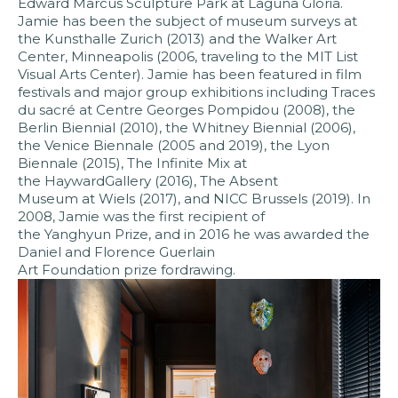
Edward Marcus Sculpture Park at Laguna Gloria.
Jamie has been the subject of museum surveys at
the Kunsthalle Zurich (2013) and the Walker Art
Center, Minneapolis (2006, traveling to the MIT List
Visual Arts Center). Jamie has been featured in film
festivals and major group exhibitions including Traces
du sacré at Centre Georges Pompidou (2008), the
Berlin Biennial (2010), the Whitney Biennial (2006),
the Venice Biennale (2005 and 2019), the Lyon
Biennale (2015), The Infinite Mix at
the HaywardGallery (2016), The Absent
Museum at Wiels (2017), and NICC Brussels (2019). In
2008, Jamie was the first recipient of
the Yanghyun Prize, and in 2016 he was awarded the
Daniel and Florence Guerlain
Art Foundation prize fordrawing.