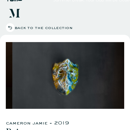
back to the collection
our c
what'
agenda
youtube channe
eat & 
private
works
reciproca
impa
apply
cameron jamie - 2019
logi