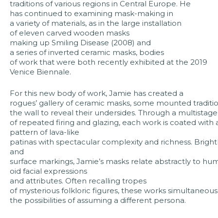
traditions of various regions in Central Europe. He
has continued to examining mask-making in
a variety of materials, as in the large installation
of eleven carved wooden masks
making up Smiling Disease (2008) and
a series of inverted ceramic masks, bodies
of work that were both recently exhibited at the 2019
Venice Biennale.
For this new body of work, Jamie has created a
rogues’ gallery of ceramic masks, some mounted tradition
the wall to reveal their undersides. Through a multistag
of repeated firing and glazing, each work is coated with
pattern of lava-like
patinas with spectacular complexity and richness. Bright
and
surface markings, Jamie’s masks relate abstractly to hu
oid facial expressions
and attributes. Often recalling tropes
of mysterious folkloric figures, these works simultaneo
the possibilities of assuming a different persona.