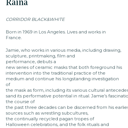
Raina
faq
jobs
pres
CORRIDOR BLACK&WHITE
Born in 1969 in Los Angeles. Lives and works in
France.
Jamie, who works in various media, including drawing,
sculpture, printmaking, film and
performance, debuts a
new series of ceramic masks that both foreground his
intervention into the traditional practice of the
medium and continue his longstanding investigation
of
the mask as form, including its various cultural antecede
sand its performative potential in ritual. Jamie’s fascina
the course of
the past three decades can be discerned from his earlies
sources such as wrestling subcultures,
the continually recycled pagan tropes of
Halloween celebrations, and the folk rituals and