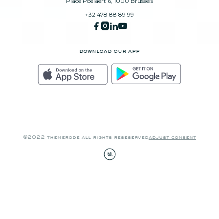
Place Poelaert 6, 1000 Brussels
+32 478 88 89 99
download our app
©2022 themerode all rights reseserved
adjust consent