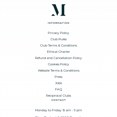
information
Privacy Policy
Club Rules
Club Terms & Conditions
Ethical Charter
Refund and Cancellation Policy
Cookies Policy
Website Terms & Conditions
Press
Jobs
FAQ
Reciprocal Clubs
contact
Monday to Friday: 8 am - 9 pm