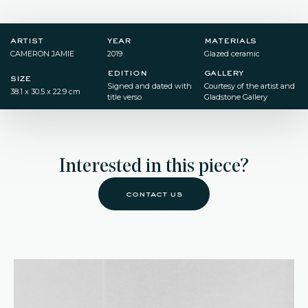
artist
year
materials
CAMERON JAMIE
2019
Glazed ceramic
edition
gallery
size
Signed and dated with
Courtesy of the artist and
38.1 x 30.5 x 22.9 cm
title verso
Gladstone Gallery
Interested in this piece?
contact us