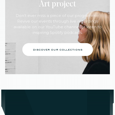
Art project
Don’t ever miss a piece of our programme.
Revive our events through live recordings
available on our YouTube channel or listen to
inspiring Spotify podcasts.
discover our collections