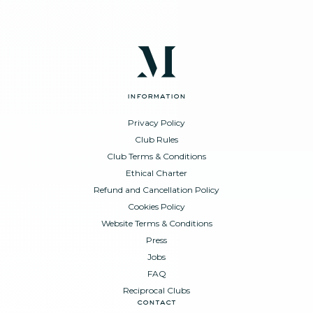
information
Privacy Policy
Club Rules
Club Terms & Conditions
Ethical Charter
Refund and Cancellation Policy
Cookies Policy
Website Terms & Conditions
Press
Jobs
FAQ
Reciprocal Clubs
contact