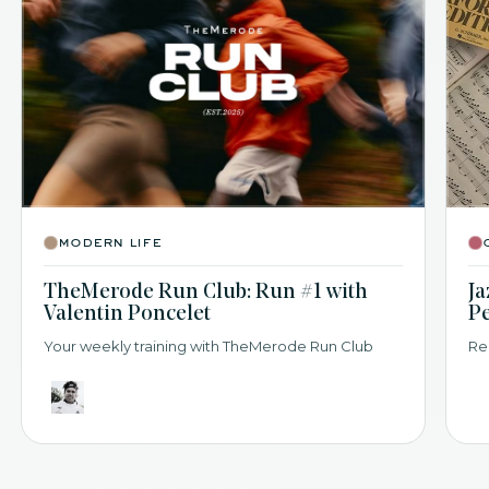
modern life
TheMerode Run Club: Run #1 with
Ja
Valentin Poncelet
P
Your weekly training with TheMerode Run Club
Re