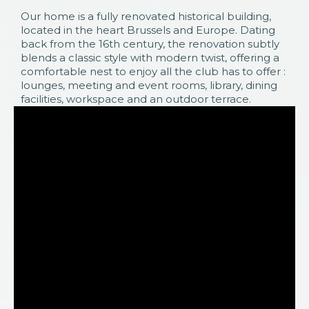
Our home is a fully renovated historical building,
located in the heart Brussels and Europe. Dating
back from the 16th century, the renovation subtly
blends a classic style with modern twist, offering a
comfortable nest to enjoy all the club has to offer :
lounges, meeting and event rooms, library, dining
facilities, workspace and an outdoor terrace.