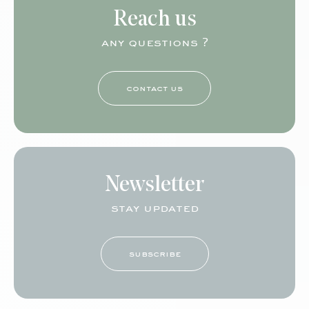
Reach us
any questions ?
contact us
Newsletter
stay updated
subscribe