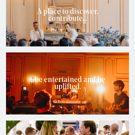
A place to discover,
contribute...
...be entertained and be
uplifted.