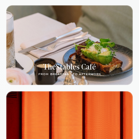
TheStables Café
from breakfast to afterwork