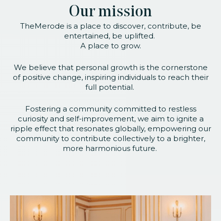
Our mission
TheMerode is a place to discover, contribute, be
entertained, be uplifted.
A place to grow.
We believe that personal growth is the cornerstone
of positive change, inspiring individuals to reach their
full potential.
Fostering a community committed to restless
curiosity and self-improvement, we aim to ignite a
ripple effect that resonates globally, empowering our
community to contribute collectively to a brighter,
more harmonious future.