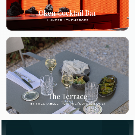
Ökēn Cocktail Bar
[ under ] themerode
The Terrace
by thestables - spring/summer only