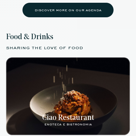
discover more on our agenda
Food & Drinks
sharing the love of food
Ciao Restaurant
enoteca e bistronomia