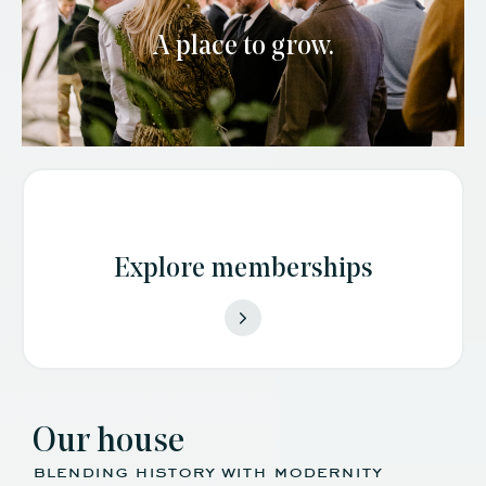
A place to grow.
Explore memberships
Our house
blending history with modernity