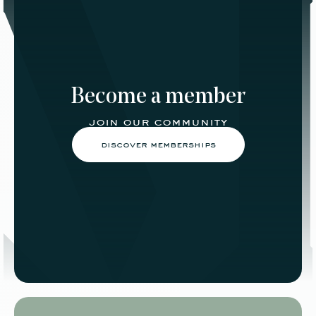
Become a member
join our community
discover memberships