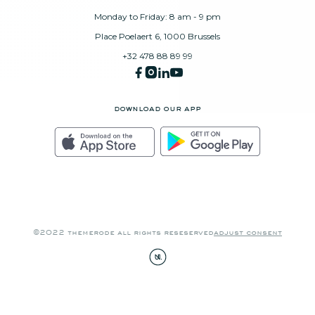
Monday to Friday: 8 am - 9 pm
Place Poelaert 6, 1000 Brussels
+32 478 88 89 99
download our app
©2022 themerode all rights reseserved
adjust consent