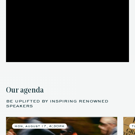
Our agenda
be uplifted by inspiring renowned
speakers
mon. august 17, 4:30pm
t