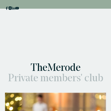
TheMerode
Private members' club