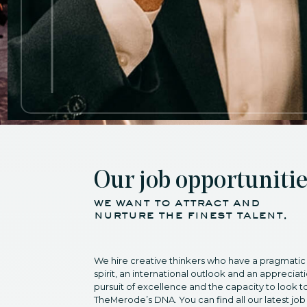
Our job opportuniti
we want to attract and
nurture the finest talent.
We hire creative thinkers who have a pragmatic
spirit, an international outlook and an appreciati
pursuit of excellence and the capacity to look to
TheMerode’s DNA. You can find all our latest job