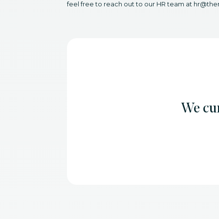
feel free to reach out to our HR team at hr@the
We cur