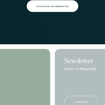
discover memberships
Newsletter
stay updated
subscribe