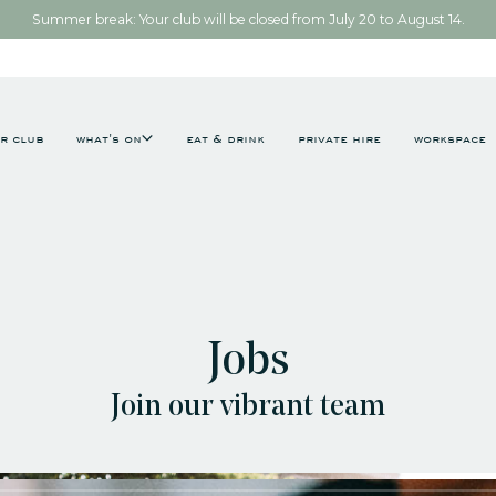
Summer break: Your club will be closed from July 20 to August 14.
r club
what's on
eat & drink
private hire
workspace
Jobs
Join our vibrant team