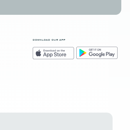
download our app