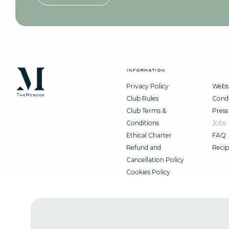
information
Privacy Policy
Websi
Club Rules
Condi
Club Terms &
Press
Conditions
Jobs
Ethical Charter
FAQ
Refund and
Recip
Cancellation Policy
Cookies Policy