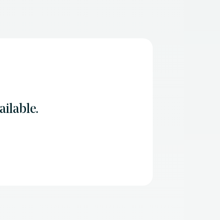
ilable.