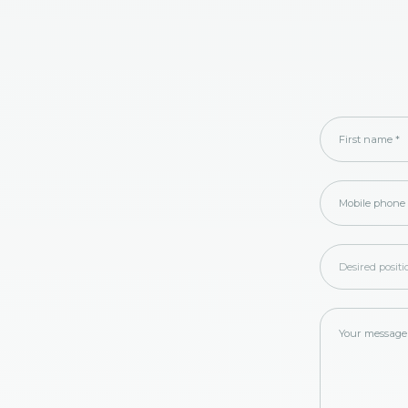
First name
*
Mobile phone
Desired posit
Your message