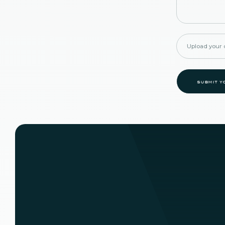
Upload your d
submit y