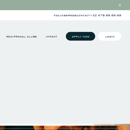
faq
jobs
press
contact
+32 478 88 89 99
reciprocal clubs
impact
apply now
login