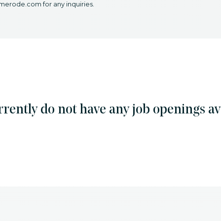
merode.com for any inquiries.
rently do not have any job openings ava