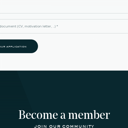
ocument (CV, motivation letter, ...)
*
our application
Become a member
join our community