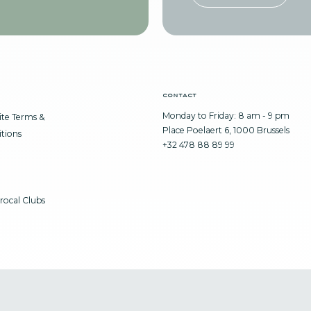
contact
Monday to Friday: 8 am - 9 pm
te Terms &
Place Poelaert 6, 1000 Brussels
tions
+32 478 88 89 99
rocal Clubs