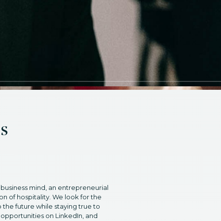
es
 business mind, an entrepreneurial
on of hospitality. We look for the
 the future while staying true to
 opportunities on LinkedIn, and