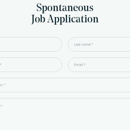
Spontaneous
Job Application
Last name
*
*
Email
*
ion
*
 *