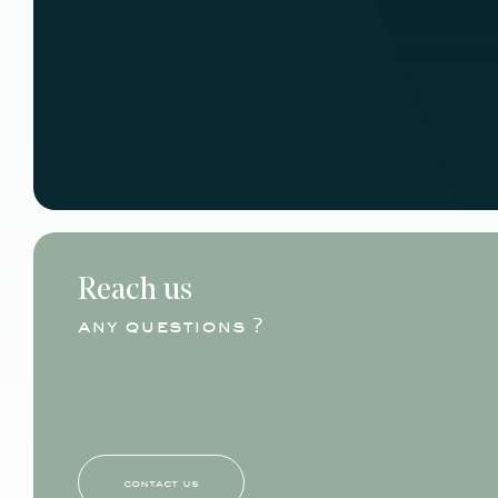
Reach us
any questions ?
contact us