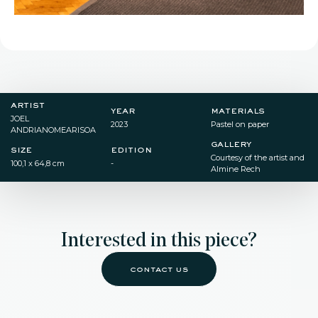
artist
year
materials
JOEL
2023
Pastel on paper
ANDRIANOMEARISOA
gallery
size
edition
Courtesy of the artist and
100,1 x 64,8 cm
-
Almine Rech
Interested in this piece?
contact us