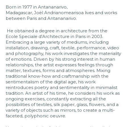
Born in 1977 in Antananarivo,
Madagascar, Joël Andrianomearisoa lives and works
between Paris and Antananarivo.
He obtained a degree in architecture from the
Ecole Speciale d’Architecture in Paris in 2003.
Embracing a large variety of mediums, including
installation, drawing, craft, textile, performance, video
and photography, his work investigates the materiality
of emotions. Driven by his strong interest in human
relationships, the artist expresses feelings through
matter, textures, forms and atmospheres. Mixing
traditional know-how and craftmanship with the
sentimentalism of the digital age, his work
reintroduces poetry and sentimentality in minimalist
tradition. An artist of his time, he considers his work as
ongoing exercises, constantly extracting all the
possibilities of textiles, silk paper, glass, flowers, and a
variety of objects such as mirrors, to create a multi-
faceted, polyphonic oeuvre.