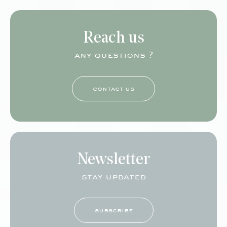
Reach us
any questions ?
contact us
Newsletter
stay updated
subscribe