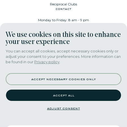
Reciprocal Clubs
contact
Monday to Friday: 8 am - 9 pm
Place Poelaert 6, 1000 Brussels
We use cookies on this site to enhance
+32 478 88 89 99
your user experience
You can accept all cookies, accept necessary cookies only or
adjust your consent to your preferences. More information can
download our app
be found in our
Privacy policy
.
accept necessary cookies only
accept all
©2022 themerode all rights reseserved
adjust consent
adjust consent