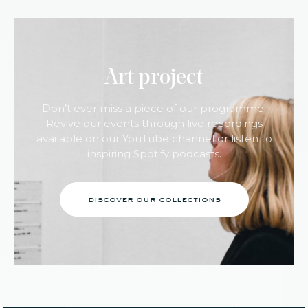
Art project
Don’t ever miss a piece of our programme.
Revive our events through live recordings
available on our YouTube channel or listen to
inspiring Spotify podcasts.
discover our collections