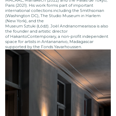
MACAAL, Marrakech (2022) and the Palais de Tokyo,
Paris (2021). His work forms part of important
international collections including the Smithsonian
(Washington DC), The Studio Museum in Harlem
(New York), and the
Museum Sztuki (Łódź). Joël Andrianomearisoa is also
the founder and artistic director
of HakantoContemporary, a non-profit independent
space for artists in Antananarivo, Madagascar
supported by the Fonds Yavarhoussen.