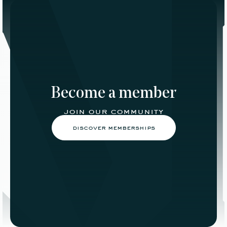
Become a member
join our community
discover memberships