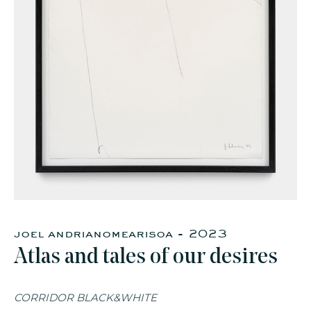
faq
jobs
press
contact
joel andrianomearisoa - 2023
Atlas and tales of our desires
CORRIDOR BLACK&WHITE