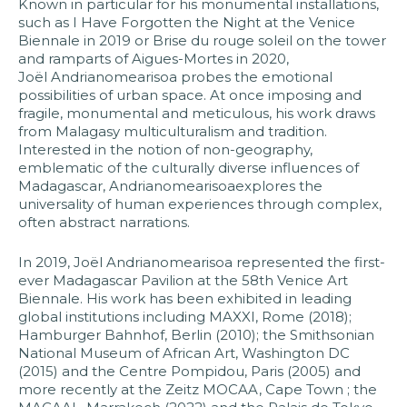
Known in particular for his monumental installations,
such as I Have Forgotten the Night at the Venice
Biennale in 2019 or Brise du rouge soleil on the tower
and ramparts of Aigues-Mortes in 2020,
Joël Andrianomearisoa probes the emotional
possibilities of urban space. At once imposing and
fragile, monumental and meticulous, his work draws
from Malagasy multiculturalism and tradition.
Interested in the notion of non-geography,
emblematic of the culturally diverse influences of
Madagascar, Andrianomearisoaexplores the
universality of human experiences through complex,
often abstract narrations.
In 2019, Joël Andrianomearisoa represented the first-
ever Madagascar Pavilion at the 58th Venice Art
Biennale. His work has been exhibited in leading
global institutions including MAXXI, Rome (2018);
Hamburger Bahnhof, Berlin (2010); the Smithsonian
National Museum of African Art, Washington DC
(2015) and the Centre Pompidou, Paris (2005) and
more recently at the Zeitz MOCAA, Cape Town ; the