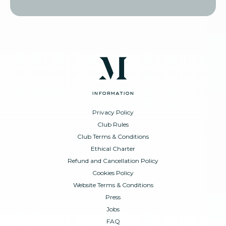
information
Privacy Policy
Club Rules
Club Terms & Conditions
Ethical Charter
Refund and Cancellation Policy
Cookies Policy
Website Terms & Conditions
Press
Jobs
FAQ