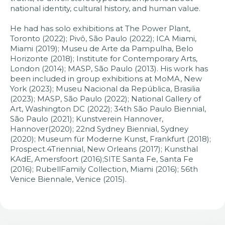
national identity, cultural history, and human value.
He had has solo exhibitions at The Power Plant,
Toronto (2022); Pivô, São Paulo (2022); ICA Miami,
Miami (2019); Museu de Arte da Pampulha, Belo
Horizonte (2018); Institute for Contemporary Arts,
London (2014); MASP, São Paulo (2013). His work has
been included in group exhibitions at MoMA, New
York (2023); Museu Nacional da República, Brasilia
(2023); MASP, São Paulo (2022); National Gallery of
Art, Washington DC (2022); 34th São Paulo Biennial,
São Paulo (2021); Kunstverein Hannover,
Hannover(2020); 22nd Sydney Biennial, Sydney
(2020); Museum für Moderne Kunst, Frankfurt (2018);
Prospect.4Triennial, New Orleans (2017); Kunsthal
KAdE, Amersfoort (2016);SITE Santa Fe, Santa Fe
(2016); RubellFamily Collection, Miami (2016); 56th
Venice Biennale, Venice (2015).