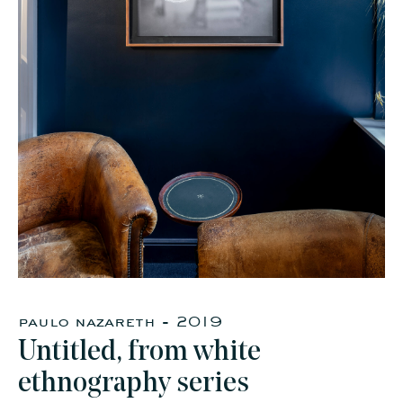
faq
jobs
press
contact
paulo nazareth - 2019
Untitled, from white
ethnography series