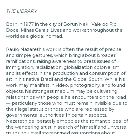
THE LIBRARY
Born in 1977 in the city of Borun Nak , Vale do Rio
Doce, Minas Gerais. Lives and works throughout the
world as a global nomad.
Paulo Nazareth's work is often the result of precise
and simple gestures, which bring about broader
ramifications, raising awareness to press issues of
immigration, racialization, globalization colonialism,
and its effects in the production and consumption of
art in his native Brazil and the Global South. While his
work may manifest in video, photography, and found
objects, his strongest medium may be cultivating
relationships with people he encounters on the road
— particularly those who must remain invisible due to
their legal status or those who are repressed by
governmental authorities. In certain aspects,
Nazareth deliberately embodies the romantic ideal of
the wandering artist in search of himself and universal
truths, to unveil stereotyped assumptions about