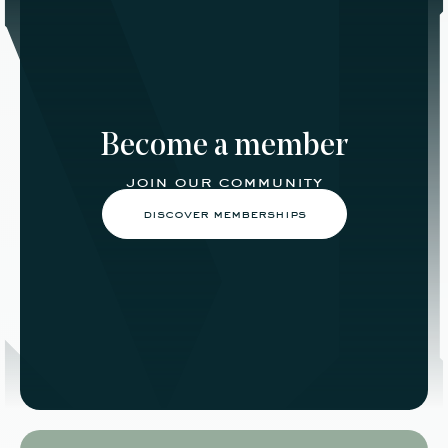
Become a member
join our community
discover memberships