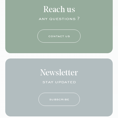
Reach us
any questions ?
contact us
Newsletter
stay updated
subscribe