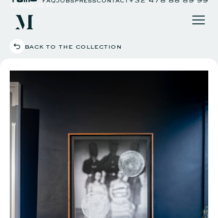
to August 14.
back to the collection
our club
what's on
agenda
youtube channel
eat & drink
art project
art day
private hire
workspace
reciprocal clubs
impact
apply now
login