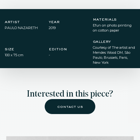
materials
artist
year
Efun on photo printing
PAULO NAZARETH
2019
on cotton paper
gallery
Courtesy of The artist and
size
edition
Mendes Wood DM, São
100 x 75 cm
-
Paulo, Brussels, Paris,
New York
Interested in this piece?
contact us