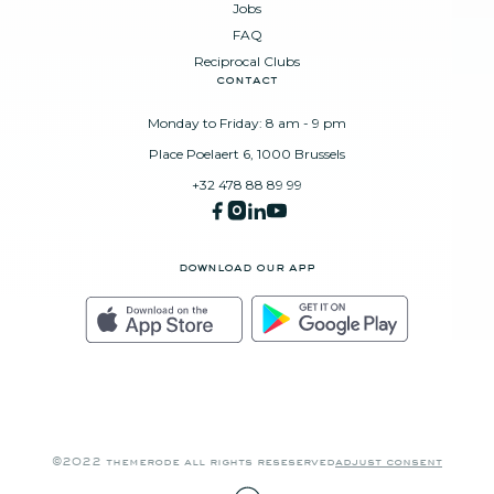
Jobs
FAQ
Reciprocal Clubs
contact
Monday to Friday: 8 am - 9 pm
Place Poelaert 6, 1000 Brussels
+32 478 88 89 99
download our app
©2022 themerode all rights reseserved
adjust consent