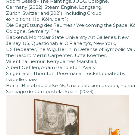
Room Based - The Paintings, JUBG, Cologne,
Germany (2022); Steam Engine, Longtang,
Zürich, Switzerland(2021). Including Group
exhibitions; Hoi Köln, part 1:
Die Begrüssung des Raumes / Welcoming the Space, Köl
Cologne, Germany, The
Backend, Montclair State University Art Galleries, New
Jersey, US, Questionable, O’Flaherty’s, New York,
US Repeater,The Wig, Berlin.In Defense of Symbolic Value
the Resort: Merlin Carpenter, Jutta Koether,
Valentina Liernur, Kerry James Marshall,
Albert Oehlen, Adam Pendleton, Avery
Singer, SoiL Thornton, Rosemarie Trockel, curatedby
Isabelle Graw,
Berlin: Bleibtreustraße 45, Una colección privada, Funda
Santiago de Compostela, Spain. (2023).