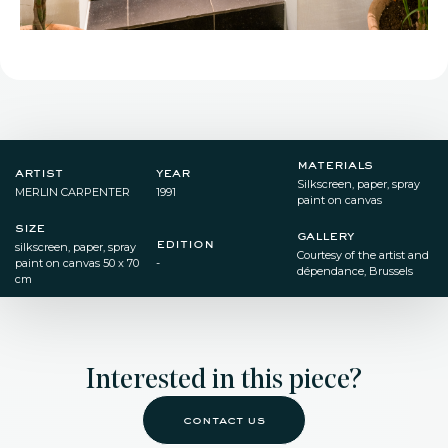
materials
artist
year
Silkscreen, paper, spray
MERLIN CARPENTER
1991
paint on canvas
size
gallery
edition
silkscreen, paper, spray
Courtesy of the artist and
paint on canvas 50 x 70
-
dépendance, Brussels
cm
Interested in this piece?
contact us