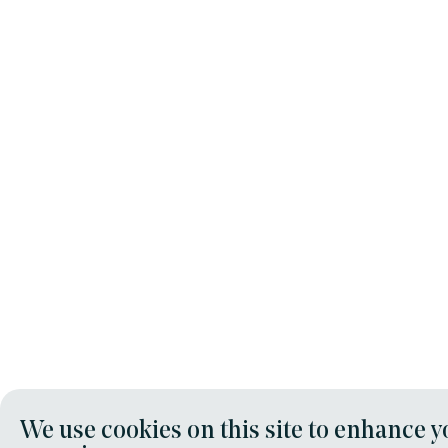
We use cookies on this site to enhance y