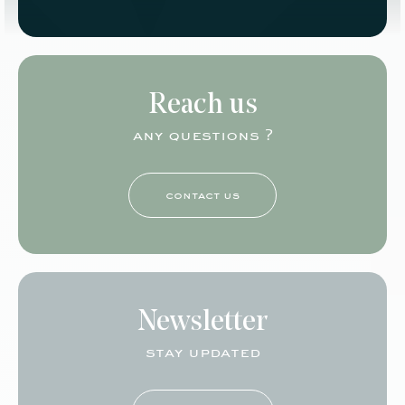
Reach us
any questions ?
contact us
Newsletter
stay updated