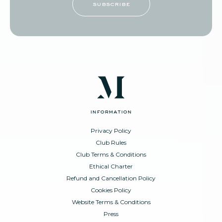
subscribe
information
Privacy Policy
Club Rules
Club Terms & Conditions
Ethical Charter
Refund and Cancellation Policy
Cookies Policy
Website Terms & Conditions
Press