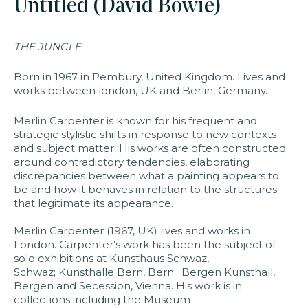
Untitled (David Bowie)
faq
jobs
press
contact
THE JUNGLE
Born in 1967 in Pembury, United Kingdom. Lives and
works between london, UK and Berlin, Germany.
Merlin Carpenter is known for his frequent and
strategic stylistic shifts in response to new contexts
and subject matter. His works are often constructed
around contradictory tendencies, elaborating
discrepancies between what a painting appears to
be and how it behaves in relation to the structures
that legitimate its appearance.
Merlin Carpenter (1967, UK) lives and works in
London. Carpenter’s work has been the subject of
solo exhibitions at Kunsthaus Schwaz,
Schwaz; Kunsthalle Bern, Bern; Bergen Kunsthall,
Bergen and Secession, Vienna. His work is in
collections including the Museum