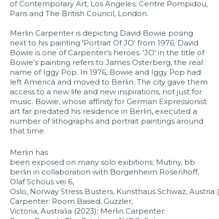
of Contemporary Art, Los Angeles; Centre Pompidou,
Paris and The British Council, London.
Merlin Carpenter is depicting David Bowie posing
next to his painting 'Portrait Of JO' from 1976. David
Bowie is one of Carpenter’s heroes. 'JO' in the title of
Bowie’s painting refers to James Osterberg, the real
name of Iggy Pop. In 1976, Bowie and Iggy Pop had
left America and moved to Berlin. The city gave them
access to a new life and new inspirations, not just for
music. Bowie, whose affinity for German Expressionist
art far predated his residence in Berlin, executed a
number of lithographs and portrait paintings around
that time.
Merlin has
been exposed on many solo exibitions; Mutiny, bb
berlin in collaboration with Borgenheim Rosenhoff,
Olaf Schous vei 6,
Oslo, Norway Stress Busters, Kunsthaus Schwaz, Austria (
Carpenter: Room Based, Guzzler,
Victoria, Australia (2023); Merlin Carpenter: