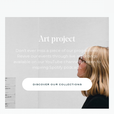
Art project
Don’t ever miss a piece of our programme.
Revive our events through live recordings
available on our YouTube channel or listen to
inspiring Spotify podcasts.
discover our collections