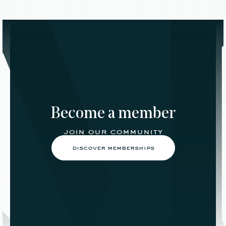
Become a member
join our community
discover memberships