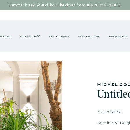
Summer break: Your club will be closed from July 20 to August 14.
r club
what's on
eat & drink
private hire
workspace
michel co
Untitle
THE JUNGLE
Born in 1957, Belg