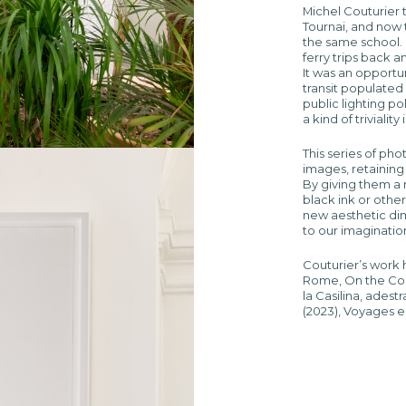
Michel Couturier 
Tournai, and now
the same school. 
ferry trips back 
It was an opportu
transit populated
public lighting p
a kind of triviali
This series of pho
images, retaining 
By giving them a m
black ink or othe
new aesthetic dim
to our imaginatio
Couturier’s work 
Rome, On the Cont
la Casilina, ades
(2023), Voyages en