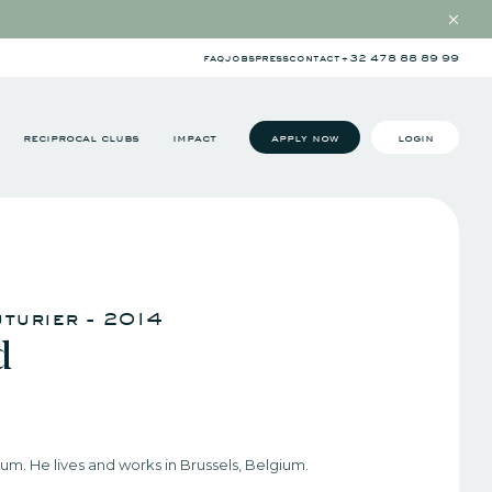
faq
jobs
press
contact
+32 478 88 89 99
reciprocal clubs
impact
apply now
login
uturier - 2014
d
ium. He lives and works in Brussels, Belgium.