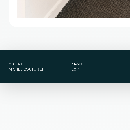
artist
year
MICHEL COUTURIER
2014