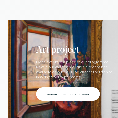
Art project
Don’t ever miss a piece of our programme.
Revive our events through live recordings
available on our YouTube channel or listen to
inspiring Spotify podcasts.
discover our collections