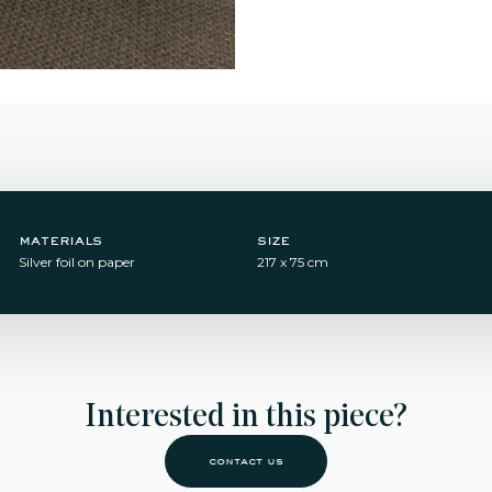
materials
size
Silver foil on paper
217 x 75 cm
Interested in this piece?
contact us