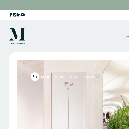
ou
back to the collection