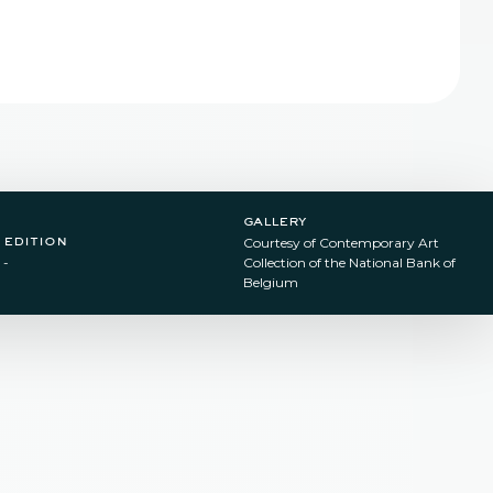
gallery
edition
Courtesy of Contemporary Art
-
Collection of the National Bank of
Belgium