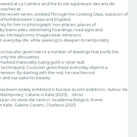
trained at La Cambre and the École supérieure des arts de
 teaches at
His recent series, entitled Through the Looking Glass, was born of
and forthbetween Calais and England.
nity for him to photograph 'non-places', places of
 by barricades, advertising hoardings, road signs and
oles. His tragicomic images bear witness to
ty in everyday life, while seeking to deepen its temporality.
tos has also given rise to a number of drawings that purify the
only the silhouettes.
arked materiality (using gold or silver leaf,
r techniques), Couturier gives these everyday objects a
ension. By starting with the real, he reaches out
n and our taste for beauty.
has been widely exhibited in Europe as solo exibitions ; Autour de
emporary, Catane in Italie (2023), …Verso
tra per chi viene dal centro!, Academia Belgica, Rome
 Italie, Galerie Cerami, Charleroi (2021)