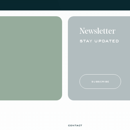
Newsletter
stay updated
subscribe
contact