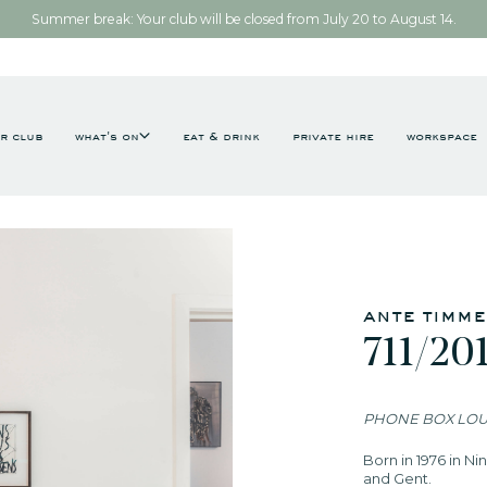
Summer break: Your club will be closed from July 20 to August 14.
r club
what's on
eat & drink
private hire
workspace
ante timm
711/20
PHONE BOX LO
Born in 1976 in N
and Gent.