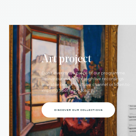
Art project
Don’t ever miss a piece of our programme.
Revive our events through live recordings
available on our YouTube channel or listen to
inspiring Spotify podcasts.
discover our collections