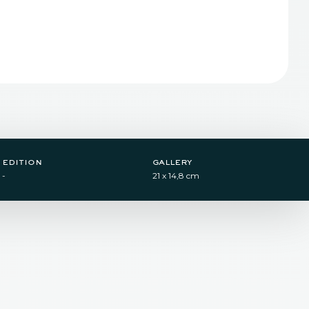
edition
gallery
-
21 x 14,8 cm