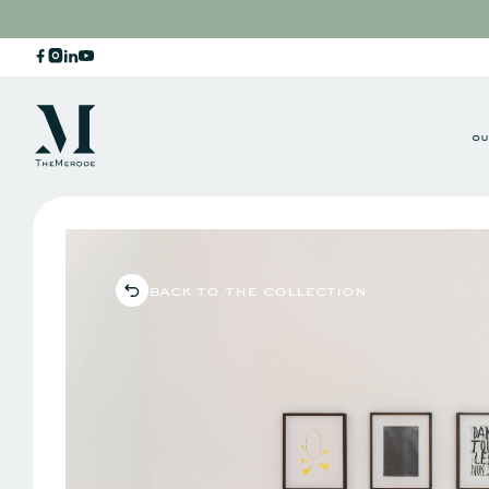
ou
back to the collection