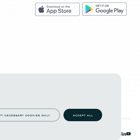
pt necessary cookies only
accept all
c functions such as page navigation and access to