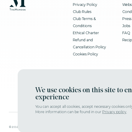
Privacy Policy
Websi
Club Rules
Condi
Club Terms &
Press
Conditions
Jobs
Ethical Charter
FAQ
Refund and
Recip
Cancellation Policy
Cookies Policy
We use cookies on this site to e
experience
You can accept all cookies, accept necessary cookies onl
More information can be found in our
Privacy policy
.
adjust consent
©2022 themerode all rights reseserved