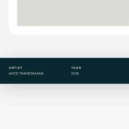
artist
year
ANTE TIMMERMANS
2013