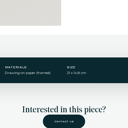
materials
size
Drawing on paper (framed)
21 x 14,8 cm
Interested in this piece?
contact us