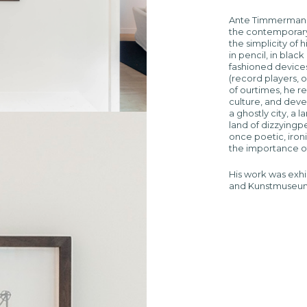
Ante Timmermans 
the contemporary
the simplicity of 
in pencil, in black
fashioned devices 
(record players, 
of ourtimes, he r
culture, and deve
a ghostly city, a
land of dizzyingp
once poetic, ironi
the importance of
His work was exhi
and Kunstmuseum