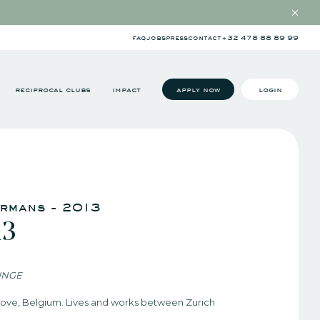
faq
jobs
press
contact
+32 478 88 89 99
reciprocal clubs
impact
apply now
login
ermans - 2013
13
UNGE
inove, Belgium. Lives and works between Zurich