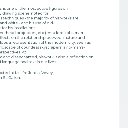
is one of the most active figures on
 drawing scene, noted for
his techniques - the majority of his works are
 and white - and his use of old-
for his installations
overhead projectors, etc.). As a keen observer
eflects on the relationship between nature and
lops a representation of the modern city, seen as
 landscape of countless skyscrapers, a no-man's-
erspectives. At
c and disenchanted, his work is also a reflection on
 language and text in our lives.
bited at Musée Jenish, Vevey,
 St-Gallen.