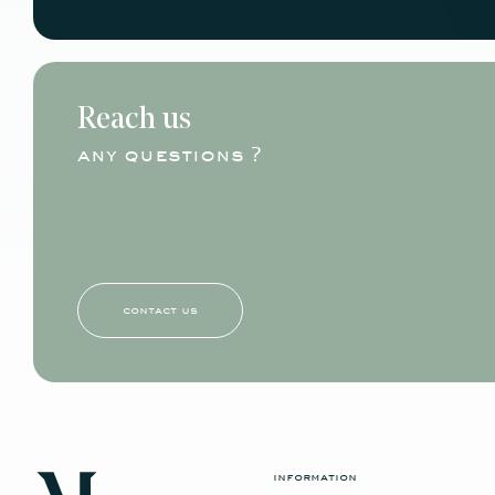
Reach us
any questions ?
contact us
information