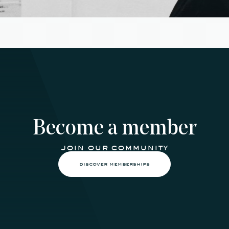
Become a member
join our community
discover memberships