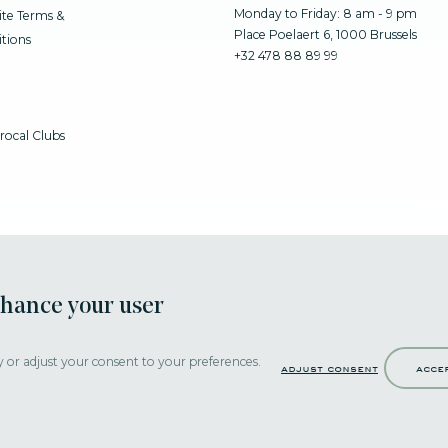
Monday to Friday: 8 am - 9 pm
te Terms &
Place Poelaert 6, 1000 Brussels
tions
+32 478 88 89 99
rocal Clubs
nhance your user
y or adjust your consent to your preferences.
adjust consent
acce
Strictly necessary cookies help make a website navigable by activating basi