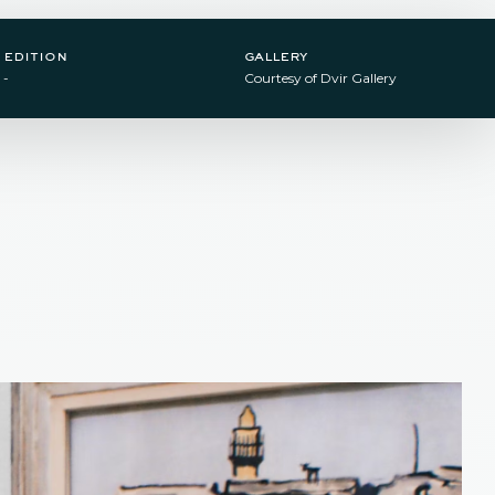
edition
gallery
-
Courtesy of Dvir Gallery