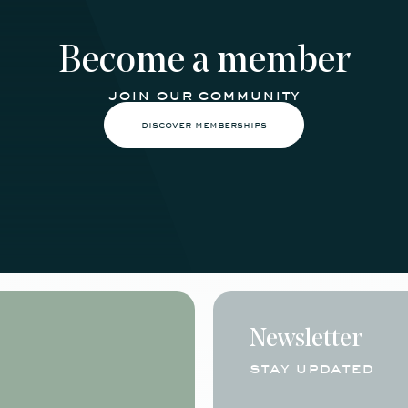
Become a member
join our community
discover memberships
Newsletter
stay updated