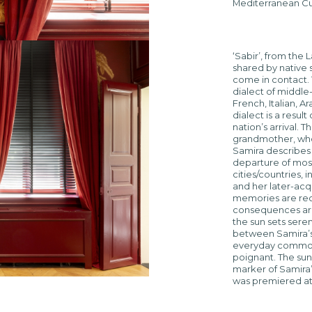
Mediterranean Cu
‘Sabir’, from the 
shared by native
come in contact. 
dialect of middle
French, Italian, A
dialect is a resul
nation’s arrival. T
grandmother, whos
Samira describes 
departure of most 
cities/countries, 
and her later-ac
memories are reco
consequences are
the sun sets sere
between Samira’s
everyday commotio
poignant. The sun’
marker of Samira’s
was premiered at D