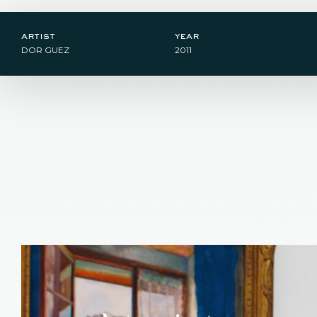
artist
year
DOR GUEZ
2011