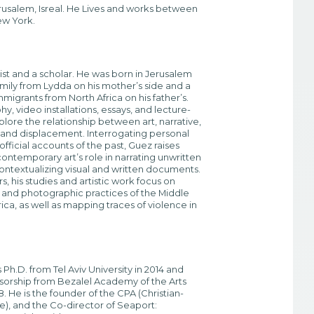
erusalem, Isreal. He Lives and works between
new York.
tist and a scholar. He was born in Jerusalem
family from Lydda on his mother’s side and a
mmigrants from North Africa on his father’s.
y, video installations, essays, and lecture-
ore the relationship between art, narrative,
and displacement. Interrogating personal
fficial accounts of the past, Guez raises
ontemporary art’s role in narrating unwritten
contextualizing visual and written documents.
rs, his studies and artistic work focus on
s and photographic practices of the Middle
ica, as well as mapping traces of violence in
Ph.D. from Tel Aviv University in 2014 and
sorship from Bezalel Academy of the Arts
. He is the founder of the CPA (Christian-
ve), and the Co-director of Seaport: