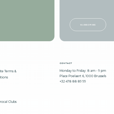
subscribe
contact
Monday to Friday: 8 am - 9 pm
te Terms &
Place Poelaert 6, 1000 Brussels
tions
+32 478 88 89 99
rocal Clubs