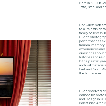
Born in 1980 in J
Jaffa, Israel and 
Dor Guez is an ar
to a Palestinian 
family of Jewish i
Guez’s photograph
performances expl
trauma, memory, 
experiences and o
questions about c
histories and re-
In the past 20 yea
archival material
East and North Afr
the landscape.
Guez received his 
earned his profes
and Design in 2018
Palestinian Archi