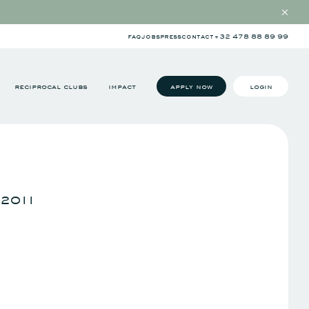
faq
jobs
press
contact
+32 478 88 89 99
reciprocal clubs
impact
apply now
login
 2011