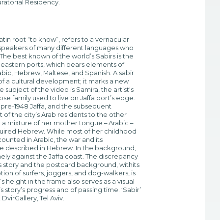
ratorial Residency.
Latin root “to know”, refers to a vernacular
 speakers of many different languages who
The best known of the world’s Sabirs is the
-eastern ports, which bears elements of
rabic, Hebrew, Maltese, and Spanish. A sabir
t of a cultural development; it marks a new
he subject of the video is Samira, the artist's
e family used to live on Jaffa port’s edge.
pre-1948 Jaffa, and the subsequent
of the city’s Arab residents to the other
in a mixture of her mother tongue – Arabic –
quired Hebrew. While most of her childhood
unted in Arabic, the war and its
 described in Hebrew. In the background,
nely against the Jaffa coast. The discrepancy
 story and the postcard background, withits
n of surfers, joggers, and dog-walkers, is
s height in the frame also serves as a visual
 story’s progress and of passing time. ‘Sabir’
virGallery, Tel Aviv.