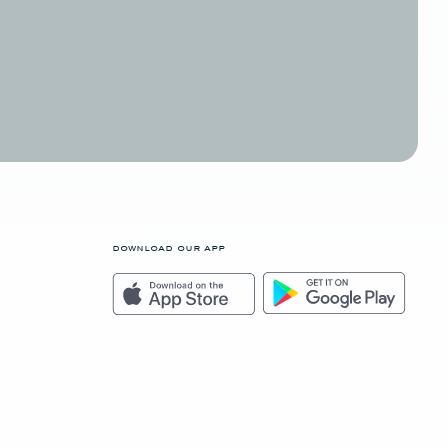
download our app