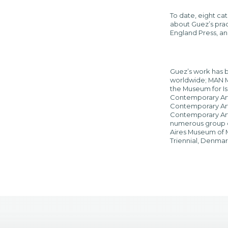
To date, eight ca
about Guez’s prac
England Press, a
Guez’s work has b
worldwide; MAN Mu
the Museum for Is
Contemporary Art, 
Contemporary Arts
Contemporary Art, 
numerous group e
Aires Museum of M
Triennial, Denmark