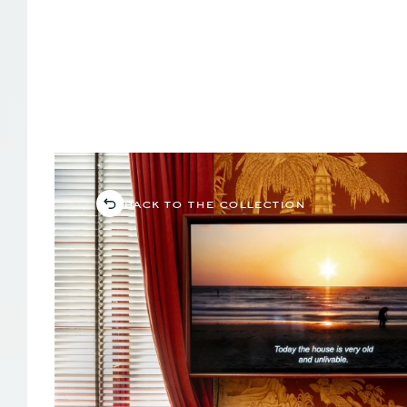
back to the collection