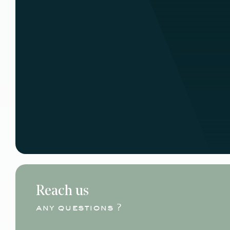
Reach us
any questions ?