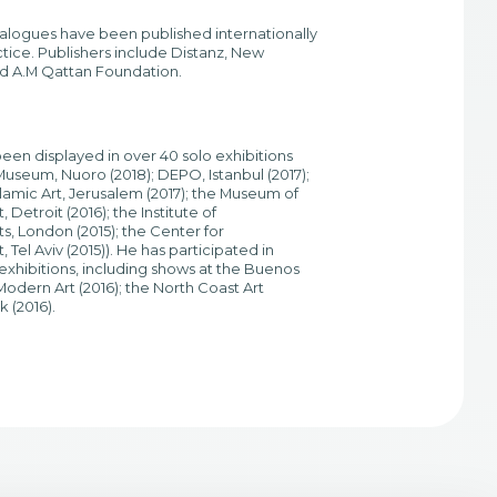
talogues have been published internationally
tice. Publishers include Distanz, New
nd A.M Qattan Foundation.
een displayed in over 40 solo exhibitions
seum, Nuoro (2018); DEPO, Istanbul (2017);
lamic Art, Jerusalem (2017); the Museum of
Detroit (2016); the Institute of
, London (2015); the Center for
Tel Aviv (2015)). He has participated in
xhibitions, including shows at the Buenos
odern Art (2016); the North Coast Art
 (2016).