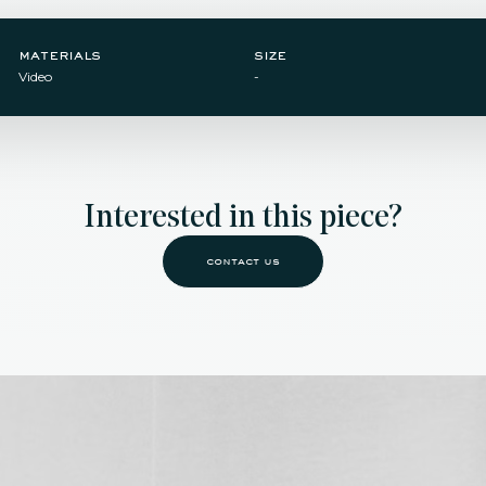
materials
size
Video
-
Interested in this piece?
contact us