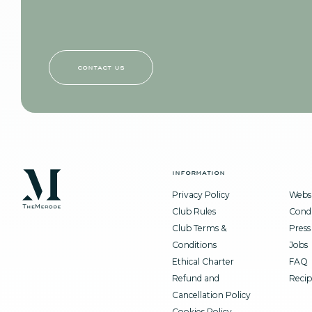
contact us
information
Privacy Policy
Websi
Club Rules
Condi
Club Terms &
Press
Conditions
Jobs
Ethical Charter
FAQ
Refund and
Recip
Cancellation Policy
Cookies Policy