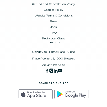
Refund and Cancellation Policy
Cookies Policy
Website Terms & Conditions
Press
Jobs
FAQ
Reciprocal Clubs
contact
Monday to Friday: 8 am - 9 pm
Place Poelaert 6, 1000 Brussels
+32 478 88 89 99
download our app