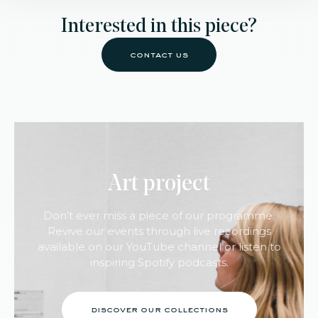
Interested in this piece?
contact us
Art project
Don’t ever miss a piece of our programme.
Revive our events through live recordings
available on our YouTube channel or listen to
inspiring Spotify podcasts.
discover our collections