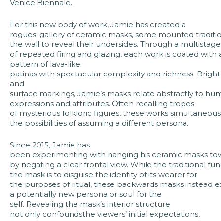
Venice Biennale.
For this new body of work, Jamie has created a
rogues’ gallery of ceramic masks, some mounted tradition
the wall to reveal their undersides. Through a multistag
of repeated firing and glazing, each work is coated with
pattern of lava-like
patinas with spectacular complexity and richness. Bright
and
surface markings, Jamie’s masks relate abstractly to hu
expressions and attributes. Often recalling tropes
of mysterious folkloric figures, these works simultaneo
the possibilities of assuming a different persona.
Since 2015, Jamie has
been experimenting with hanging his ceramic masks tow
by negating a clear frontal view. While the traditional fun
the mask is to disguise the identity of its wearer for
the purposes of ritual, these backwards masks instead ex
a potentially new persona or soul for the
self. Revealing the mask’s interior structure
not only confoundsthe viewers’ initial expectations,