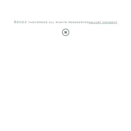
©2022 themerode all rights reseserved
adjust consent