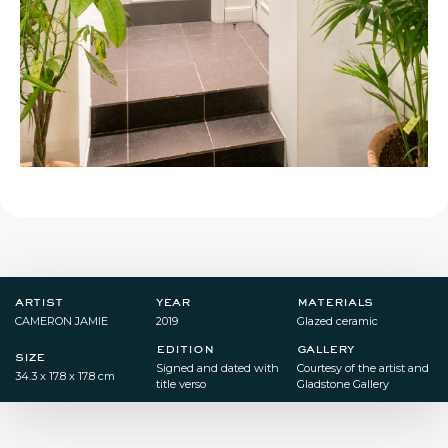
artist
year
materials
CAMERON JAMIE
2019
Glazed ceramic
edition
gallery
size
Signed and dated with
Courtesy of the artist and
34.3 x 17.8 x 17.8 cm
title verso
Gladstone Gallery