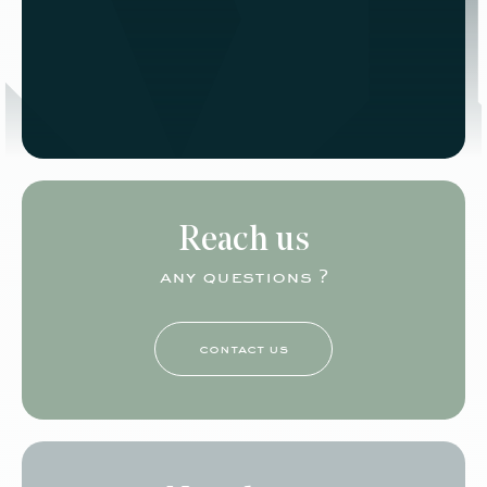
Reach us
any questions ?
contact us