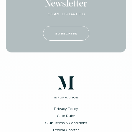
Newsletter
stay updated
subscribe
information
Privacy Policy
Club Rules
Club Terms & Conditions
Ethical Charter