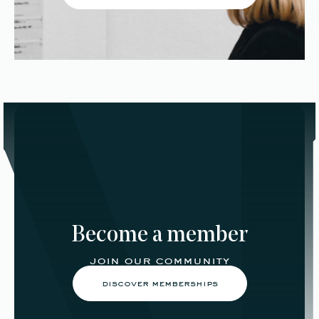
Become a member
join our community
discover memberships