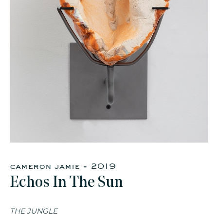
cameron jamie - 2019
Echos In The Sun
THE JUNGLE