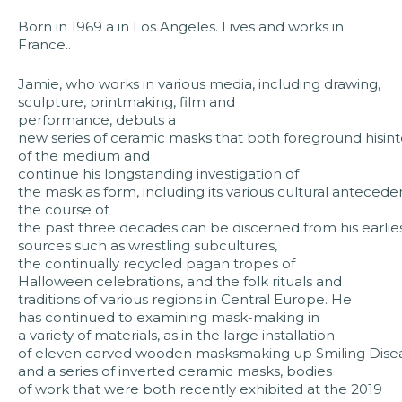
Born in 1969 a in Los Angeles. Lives and works in
France..
Jamie, who works in various media, including drawing,
sculpture, printmaking, film and
performance, debuts a
new series of ceramic masks that both foreground hisinte
of the medium and
continue his longstanding investigation of
the mask as form, including its various cultural anteceden
the course of
the past three decades can be discerned from his earlies
sources such as wrestling subcultures,
the continually recycled pagan tropes of
Halloween celebrations, and the folk rituals and
traditions of various regions in Central Europe. He
has continued to examining mask-making in
a variety of materials, as in the large installation
of eleven carved wooden masksmaking up Smiling Dise
and a series of inverted ceramic masks, bodies
of work that were both recently exhibited at the 2019