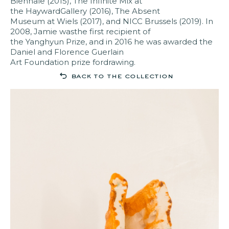
Biennale (2015), The Infinite Mix at
the HaywardGallery (2016), The Absent
Museum at Wiels (2017), and NICC Brussels (2019). In
2008, Jamie wasthe first recipient of
the Yanghyun Prize, and in 2016 he was awarded the
Daniel and Florence Guerlain
Art Foundation prize fordrawing.
back to the collection