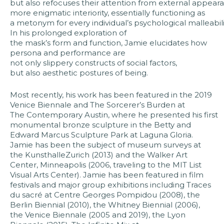
but also refocuses their attention from external appear
more enigmatic interiority, essentially functioning as
a metonym for every individual’s psychological malleabili
In his prolonged exploration of
the mask’s form and function, Jamie elucidates how
persona and performance are
not only slippery constructs of social factors,
but also aesthetic postures of being.
Most recently, his work has been featured in the 2019
Venice Biennale and The Sorcerer’s Burden at
The Contemporary Austin, where he presented his first
monumental bronze sculpture in the Betty and
Edward Marcus Sculpture Park at Laguna Gloria.
Jamie has been the subject of museum surveys at
the KunsthalleZurich (2013) and the Walker Art
Center, Minneapolis (2006, traveling to the MIT List
Visual Arts Center). Jamie has been featured in film
festivals and major group exhibitions including Traces
du sacré at Centre Georges Pompidou (2008), the
Berlin Biennial (2010), the Whitney Biennial (2006),
the Venice Biennale (2005 and 2019), the Lyon