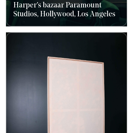
Harper's bazaar Paramount
Studios, Hollywood, Los Angeles