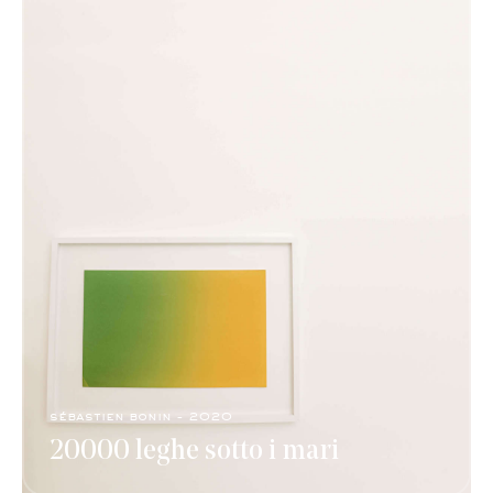
sébastien bonin - 2020
20000 leghe sotto i mari