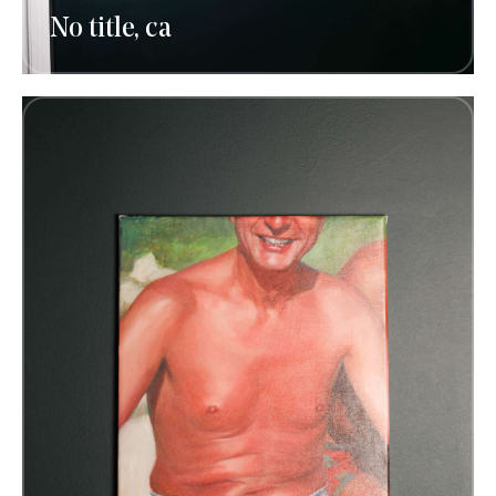
No title, ca