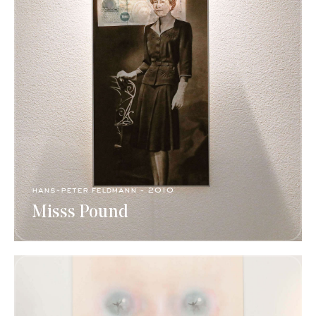
hans-peter feldmann​ - 2010
Misss Pound