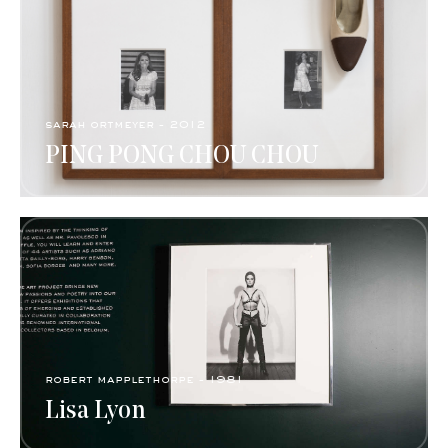
sarah ortmeyer - 2012
PING PONG CHOU CHOU
robert mapplethorpe - 1981
Lisa Lyon