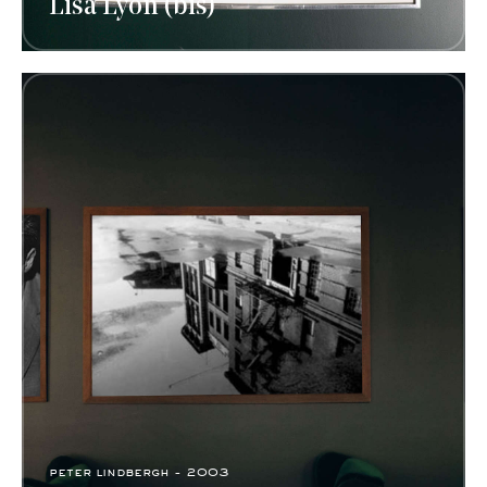
Lisa Lyon (bis)
peter lindbergh - 2003