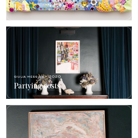
Leïla
giulia messina - 2020
Partying costs