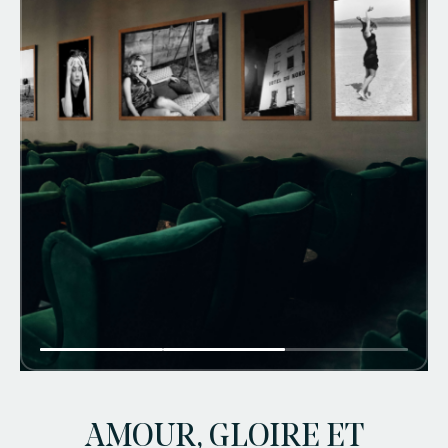
faq
jobs
press
contact
AMOUR, GLOIRE ET