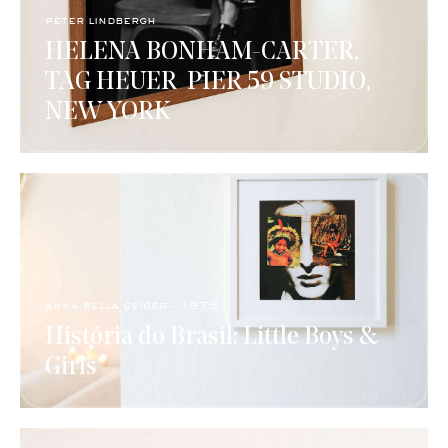
peter lindbergh
HELENA BONHAM-CARTER,
TAG HEUER ​ PIER 59 STUDIO,
NEW YORK​
anna bella geiger - 1975 ​
História do Brasil: Little Boys &
Girls