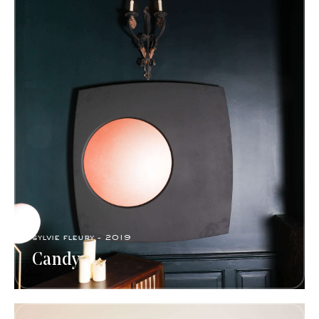
sylvie fleury - 2019
Candy