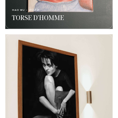
mao wu - 2022
TORSE D’HOMME