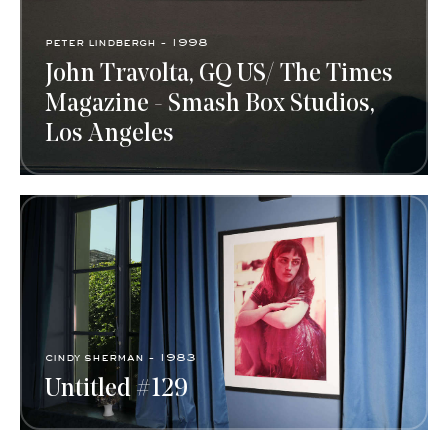
peter lindbergh - 1998
John Travolta, GQ US/ The Times
Magazine - Smash Box Studios,
Los Angeles
cindy sherman​ - 1983
Untitled #129