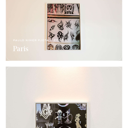
paulo nimer pjota​ - 2017​
Paris