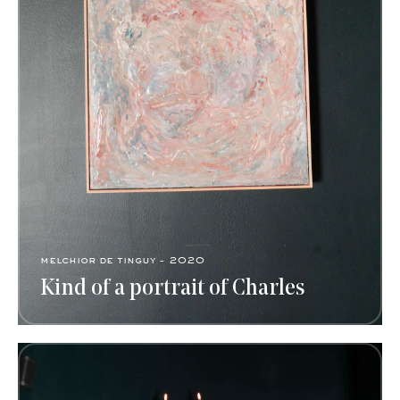
melchior de tinguy - 2020
Kind of a portrait of Charles