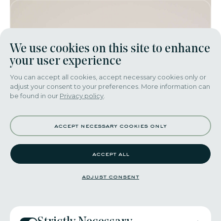
We use cookies on this site to enhance
your user experience
You can accept all cookies, accept necessary cookies only or
adjust your consent to your preferences. More information can
be found in our
Privacy policy
.
accept necessary cookies only
accept all
adjust consent
adriano costa​ - 2016​
YesItWas