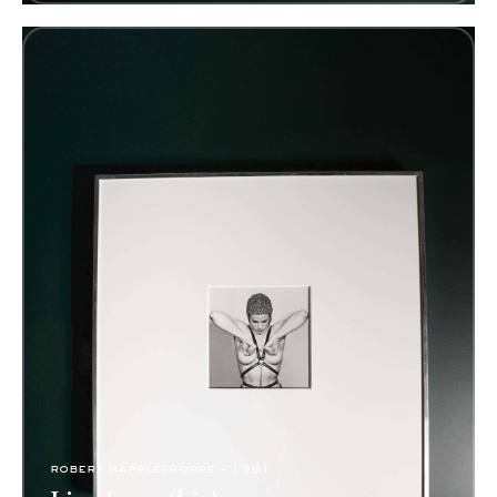
robert mapplethorpe - 1981