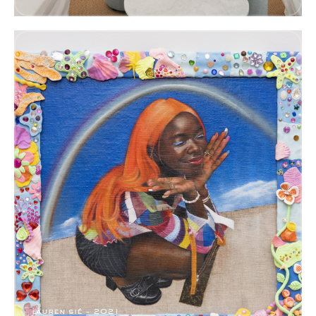
lauren sié - 2021