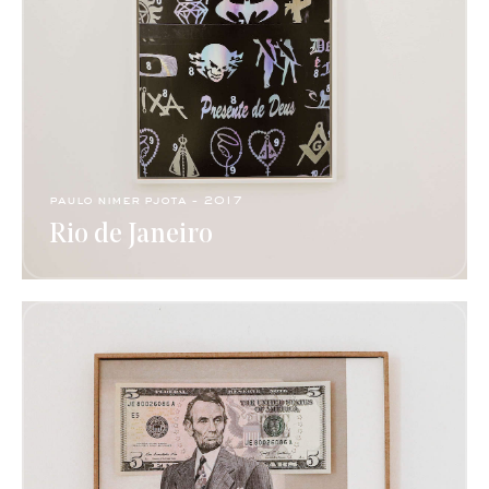
paulo nimer pjota​ - 2017​
Rio de Janeiro