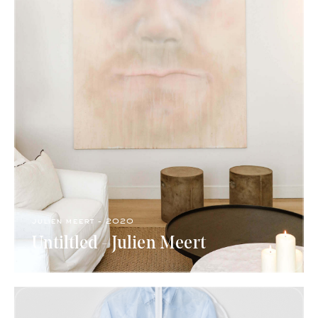
julien meert​ - 2020
Untiltled - Julien Meert