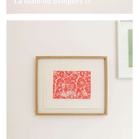
La main du banquier D.