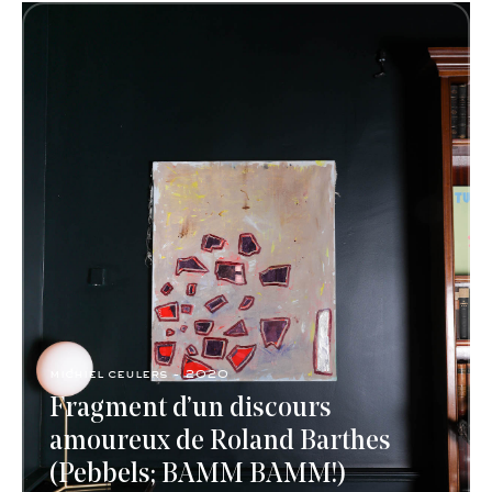
michiel ceulers - 2020
Fragment d’un discours
amoureux de Roland Barthes
(Pebbels; BAMM BAMM!)