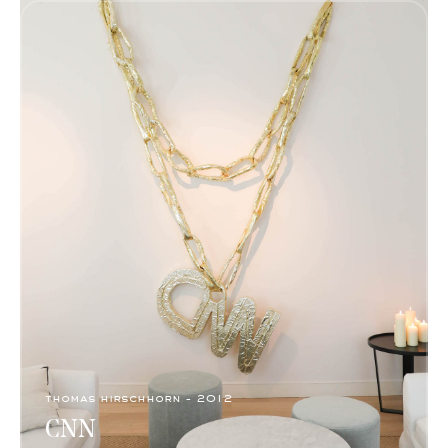
thomas hirschhorn - 2012
CNN