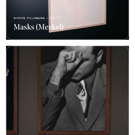
simon fujiwara - 2017
Masks (Merkel)