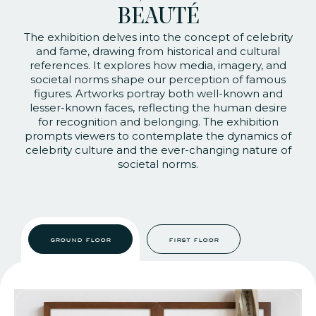
BEAUTÉ
The exhibition delves into the concept of celebrity
and fame, drawing from historical and cultural
references. It explores how media, imagery, and
societal norms shape our perception of famous
figures. Artworks portray both well-known and
lesser-known faces, reflecting the human desire
for recognition and belonging. The exhibition
prompts viewers to contemplate the dynamics of
celebrity culture and the ever-changing nature of
societal norms.
ground floor
first floor