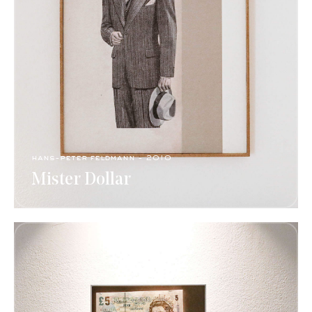
hans-peter feldmann​ - 2010
Mister Dollar