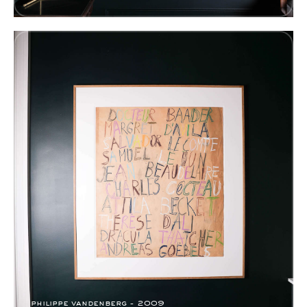
philippe vandenberg - 2009