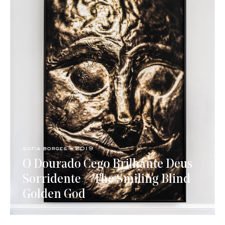
sofia borges - 2019
O Dourado Cego Brilhante Deus
Sorridente / ​ The Smiling Blind
Golden God