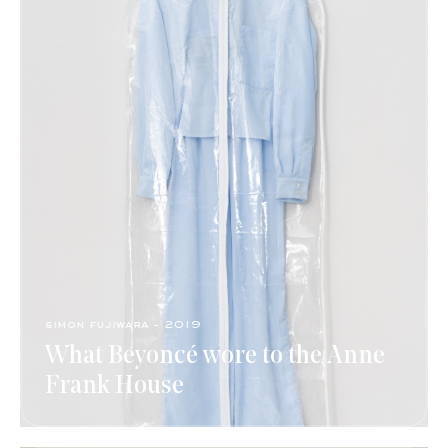
simon fujiwara - 2019
What Beyoncé wore to the Anne
Frank House