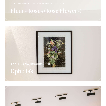
ida tursic & wilfried mille - 2011
Fleurs Roses (Rose Flowers)
apollinaria broche - 2021
Ophelia’s