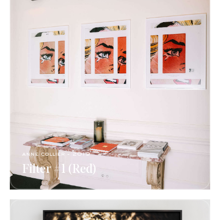
anne collier - 2019
Filter #1 (Red)