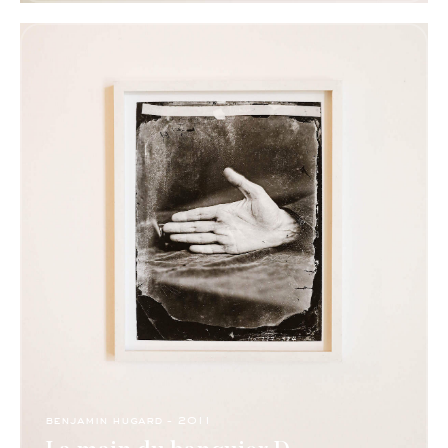
benjamin hugard - 2011