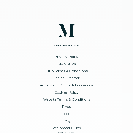
information
Privacy Policy
Club Rules
Club Terms & Conditions
Ethical Charter
Refund and Cancellation Policy
Cookies Policy
Website Terms & Conditions
Press
Jobs
FAQ
Reciprocal Clubs
contact