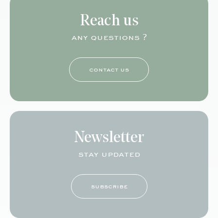
Reach us
any questions ?
contact us
Newsletter
stay updated
subscribe