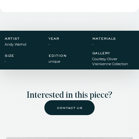
artist
year
materials
Andy Warhol
-
-
gallery
size
edition
Courtesy Olivier
-
unique
Vrankenne Collection
Interested in this piece?
contact us