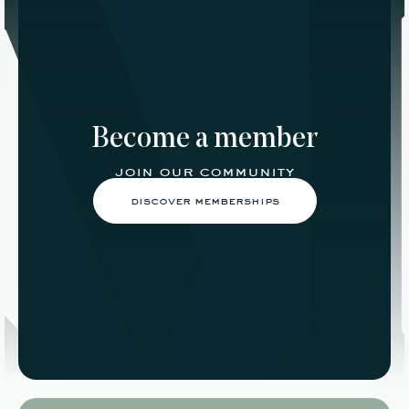
Become a member
join our community
discover memberships