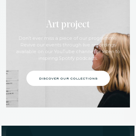
Art project
Don’t ever miss a piece of our programme.
Revive our events through live recordings
available on our YouTube channel or listen to
inspiring Spotify podcasts.
discover our collections