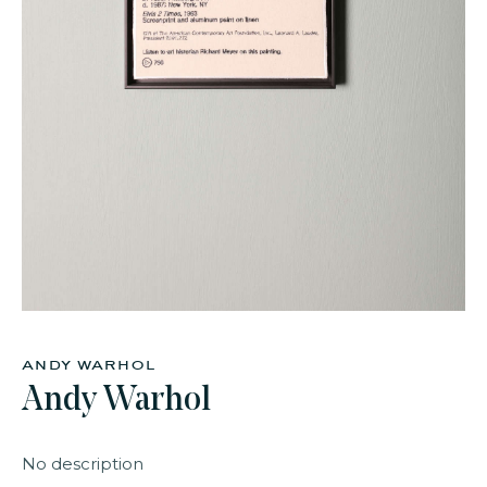
faq
jobs
press
contact
andy warhol
Andy Warhol
No description