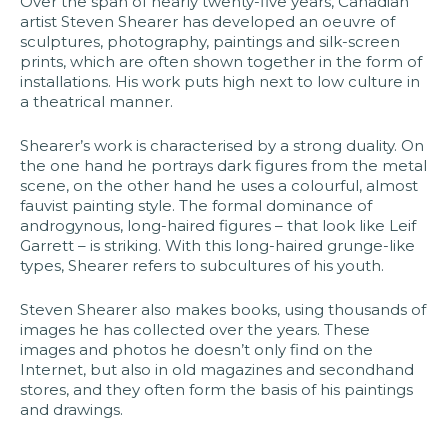
Over the span of nearly twenty-five years, Canadian
artist Steven Shearer has developed an oeuvre of
sculptures, photography, paintings and silk-screen
prints, which are often shown together in the form of
installations. His work puts high next to low culture in
a theatrical manner.​
Shearer’s work is characterised by a strong duality. On
the one hand he portrays dark figures from the metal
scene, on the other hand he uses a colourful, almost
fauvist painting style. The formal dominance of
androgynous, long-haired figures – that look like Leif
Garrett – is striking. With this long-haired grunge-like
types, Shearer refers to subcultures of his youth.​
Steven Shearer also makes books, using thousands of
images he has collected over the years. These
images and photos he doesn’t only find on the
Internet, but also in old magazines and secondhand
stores, and they often form the basis of his paintings
and drawings.​