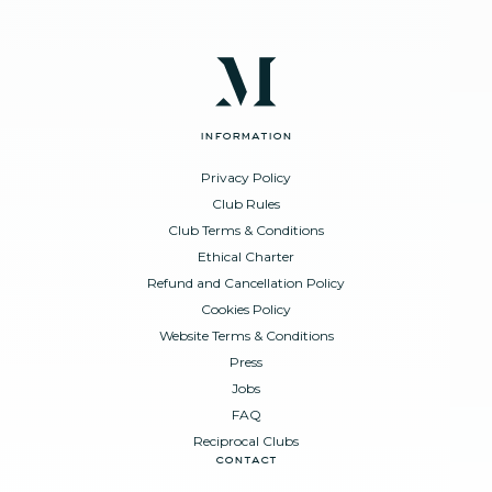
information
Privacy Policy
Club Rules
Club Terms & Conditions
Ethical Charter
Refund and Cancellation Policy
Cookies Policy
Website Terms & Conditions
Press
Jobs
FAQ
Reciprocal Clubs
contact