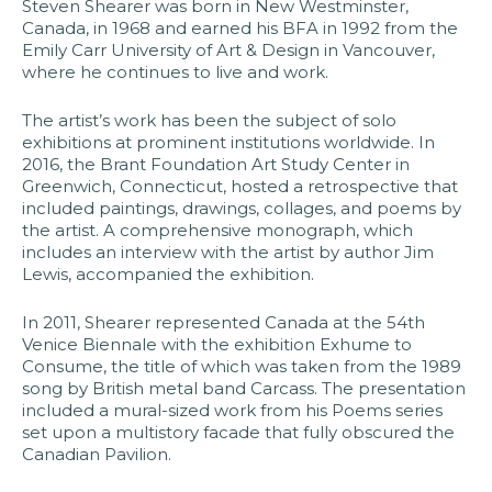
Steven Shearer was born in New Westminster,
Canada, in 1968 and earned his BFA in 1992 from the
Emily Carr University of Art & Design in Vancouver,
where he continues to live and work.​
The artist’s work has been the subject of solo
exhibitions at prominent institutions worldwide. In
2016, the Brant Foundation Art Study Center in
Greenwich, Connecticut, hosted a retrospective that
included paintings, drawings, collages, and poems by
the artist. A comprehensive monograph, which
includes an interview with the artist by author Jim
Lewis, accompanied the exhibition.​
In 2011, Shearer represented Canada at the 54th
Venice Biennale with the exhibition Exhume to
Consume, the title of which was taken from the 1989
song by British metal band Carcass. The presentation
included a mural-sized work from his Poems series
set upon a multistory facade that fully obscured the
Canadian Pavilion.​