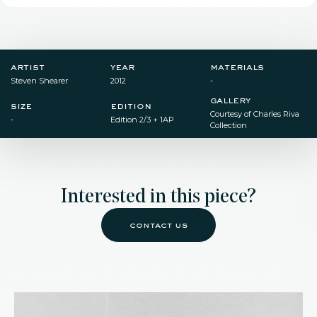
artist
year
materials
Steven Shearer
2012
-
gallery
size
edition
Courtesy of Charles Riva
-
Edition 2/3 + 1AP
Collection
Interested in this piece?
contact us