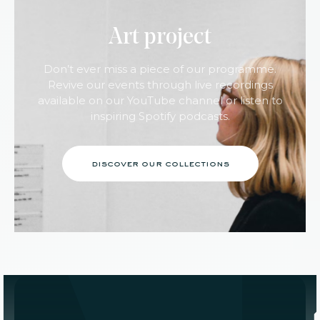
Art project
Don’t ever miss a piece of our programme.
Revive our events through live recordings
available on our YouTube channel or listen to
inspiring Spotify podcasts.
discover our collections