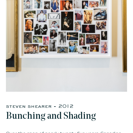
faq
jobs
press
contact
steven shearer - 2012
Bunching and Shading