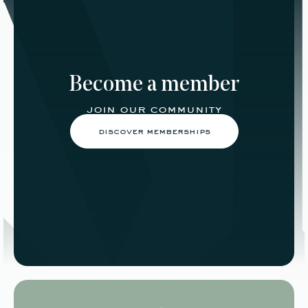
Become a member
join our community
discover memberships