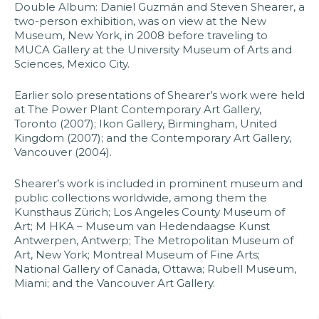
Double Album: Daniel Guzmán and Steven Shearer, a
two-person exhibition, was on view at the New
Museum, New York, in 2008 before traveling to
MUCA Gallery at the University Museum of Arts and
Sciences, Mexico City.​
Earlier solo presentations of Shearer’s work were held
at The Power Plant Contemporary Art Gallery,
Toronto (2007); Ikon Gallery, Birmingham, United
Kingdom (2007); and the Contemporary Art Gallery,
Vancouver (2004).​
Shearer’s work is included in prominent museum and
public collections worldwide, among them the
Kunsthaus Zürich; Los Angeles County Museum of
Art; M HKA – Museum van Hedendaagse Kunst
Antwerpen, Antwerp; The Metropolitan Museum of
Art, New York; Montreal Museum of Fine Arts;
National Gallery of Canada, Ottawa; Rubell Museum,
Miami; and the Vancouver Art Gallery.​