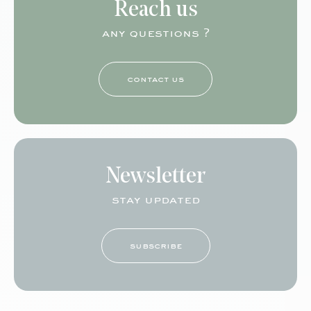
Reach us
any questions ?
contact us
Newsletter
stay updated
subscribe