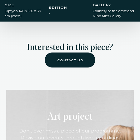
size
gallery
edition
Diptych​ 140 x 150 x 3.7
Courtesy of the artist and
-
cm (each)
Nino Mier Gallery
Interested in this piece?
contact us
Art project
Don’t ever miss a piece of our programme.
Revive our events through live recordings