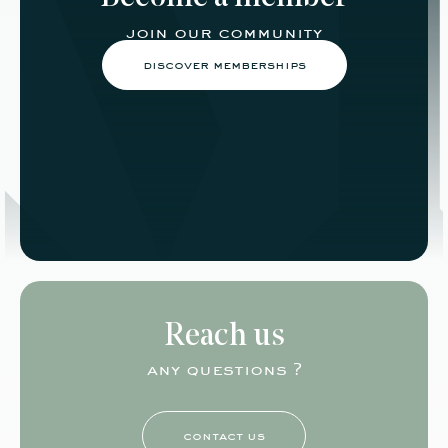
join our community
discover memberships
Reach us
any questions ?
contact us