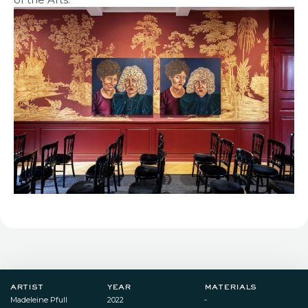
artist
year
materials
Madeleine Pfull
2022
-