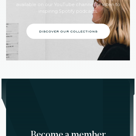
available on our YouTube channel or listen to
inspiring Spotify podcasts.
discover our collections
Become a member