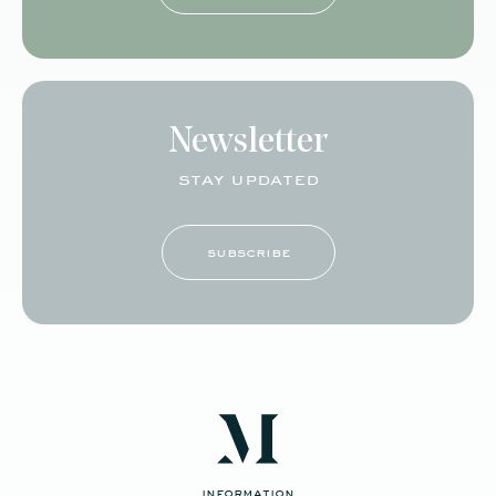
Newsletter
stay updated
subscribe
information