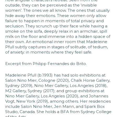
outside, they can be perceived as the ‘invisible
women’. The ones we all know. The ones that usually
hide away their emotions. These women only allow
failure to happen in moments of total privacy and
seclusion. They scrunch up their face while having a
smoke on the sofa, deeply relax in an armchair, spill
milk on the floor and immerse into a hidden space of
their own. An emotional inner room that Madeleine
Pfull subtly captures in stages of solitude, of tedium,
of anxiety: in moments where they feel safe.​
Excerpt from Philipp Fernandes do Brito​.
​Madeleine Pfull (b.1993) has had solo exhibitions at
Salon Nino Mier, Cologne (2020), Chalk Horse Gallery,
Sydney (2019), Nino Mier Gallery, Los Angeles (2018),
M2 Gallery, Sydney (2017); and group exhibitions at
Nino Mier Gallery, Los Angeles (2020), and Johannes
Vogt, New York (2019), among others. Her residencies
include Salon Nino Mier, Jen Mann, and Spark Box
Studio, Canada. She holds a BFA from Sydney College
of the Arts.