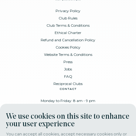
Privacy Policy
Club Rules
Club Terms & Conditions
Ethical Charter
Refund and Cancellation Policy
Cookies Policy
Website Terms & Conditions
Press
Jobs
FAQ
Reciprocal Clubs
contact
Monday to Friday: 8 am - 9 pm
Place Poelaert 6, 1000 Brussels
We use cookies on this site to enhance
+32 478 88 89 99
your user experience
You can accept all cookies, accept necessary cookies only or