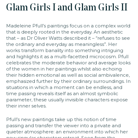
Glam Girls I and Glam Girls II
faq
jobs
press
contact
Madeleine Pfull’s paintings focus on a complex world
that is deeply rooted in the everyday. An aesthetic
that – as Dr Oliver Watts described it – “refuses to see
the ordinary and everyday as meaningless”. Her
works transform banality into something intriguing
and highlights it as a multi-facetted microcosm. Pfull
celebrates the moderate behavior and average looks
of the women in her paintings whilst also echoing
their hidden emotional as well as social ambivalence,
emphasized further by their ordinary surroundings. In
situations in which a moment can be endless, and
time passing reveals itself as an almost symbolic
parameter, these usually invisible characters expose
their inner selves.​
​Pfull’s new paintings take up this notion of time
passing and transfer the viewer into a private and
quieter atmosphere: an environment into which her
now singular characters retreat. Seen from the