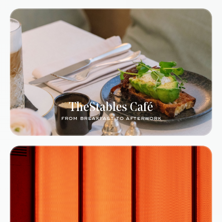
TheStables Café
from breakfast to afterwork