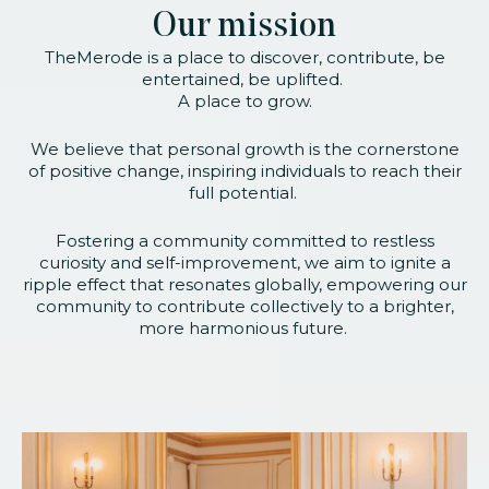
Our mission
TheMerode is a place to discover, contribute, be
entertained, be uplifted.
A place to grow.
We believe that personal growth is the cornerstone
of positive change, inspiring individuals to reach their
full potential.
Fostering a community committed to restless
curiosity and self-improvement, we aim to ignite a
ripple effect that resonates globally, empowering our
community to contribute collectively to a brighter,
more harmonious future.