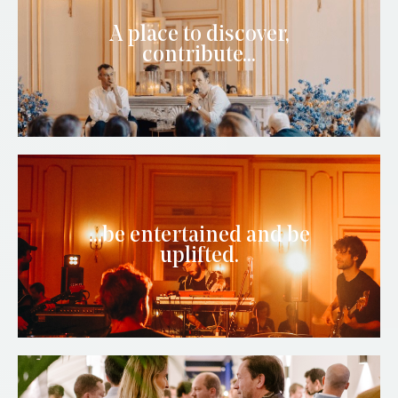
A place to discover,
contribute...
...be entertained and be
uplifted.