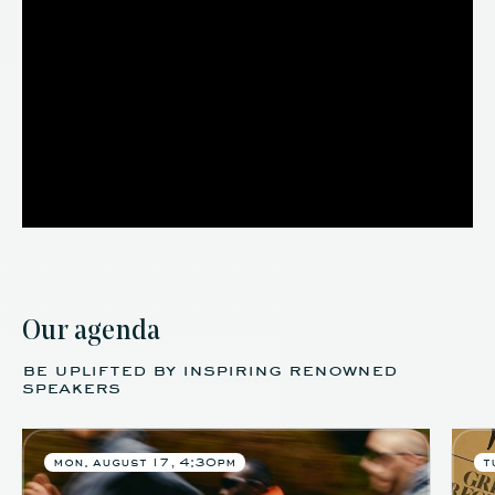
Our agenda
be uplifted by inspiring renowned
speakers
mon. august 17, 4:30pm
t