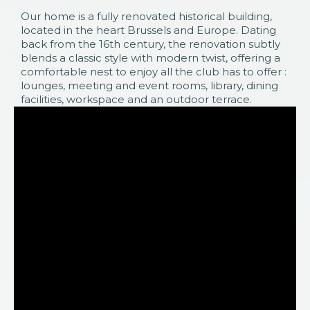
Our home is a fully renovated historical building,
located in the heart Brussels and Europe. Dating
back from the 16th century, the renovation subtly
blends a classic style with modern twist, offering a
comfortable nest to enjoy all the club has to offer :
lounges, meeting and event rooms, library, dining
facilities, workspace and an outdoor terrace.