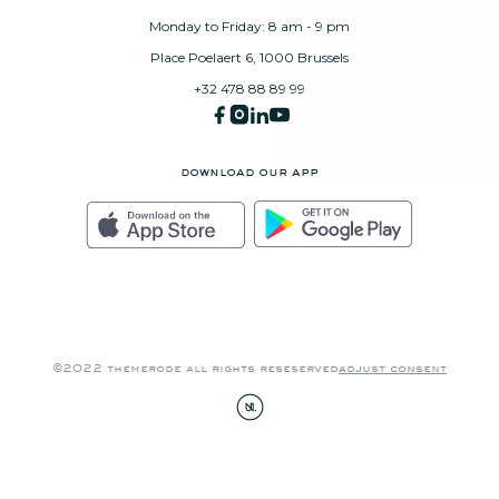
Monday to Friday: 8 am - 9 pm
Place Poelaert 6, 1000 Brussels
+32 478 88 89 99
download our app
©2022 themerode all rights reseserved
adjust consent