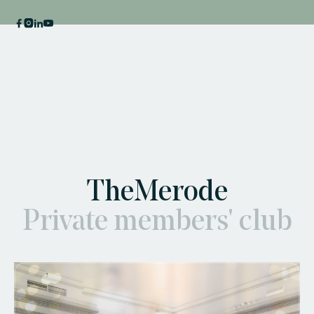
TheMerode
Private members' club