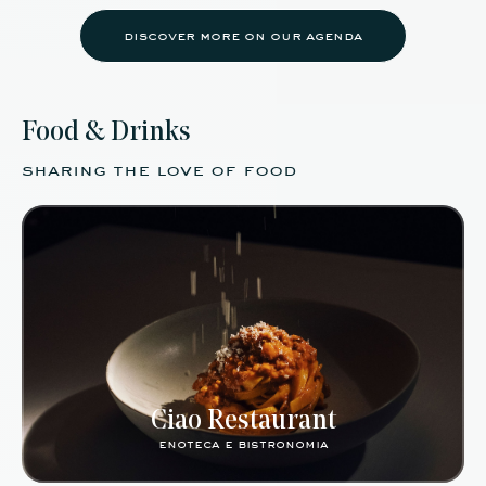
discover more on our agenda
Food & Drinks
sharing the love of food
Ciao Restaurant
enoteca e bistronomia