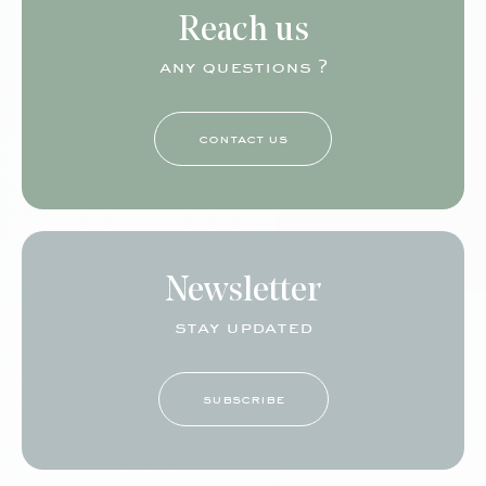
Reach us
any questions ?
contact us
Newsletter
stay updated
subscribe