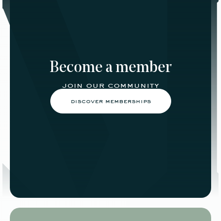
Become a member
join our community
discover memberships