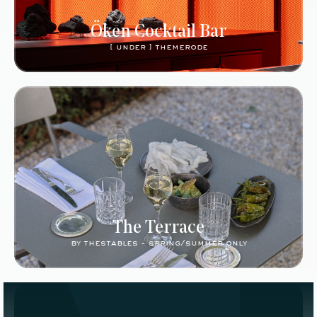
Ökēn Cocktail Bar
[ under ] themerode
The Terrace
by thestables - spring/summer only