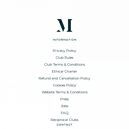
information
Privacy Policy
Club Rules
Club Terms & Conditions
Ethical Charter
Refund and Cancellation Policy
Cookies Policy
Website Terms & Conditions
Press
Jobs
FAQ
Reciprocal Clubs
contact