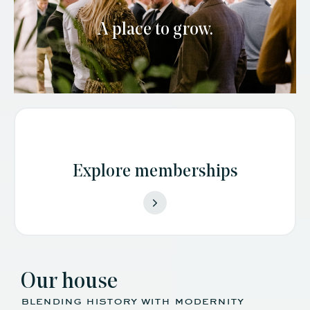
A place to grow.
Explore memberships
Our house
blending history with modernity