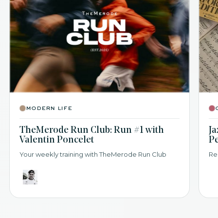
modern life
TheMerode Run Club: Run #1 with
Ja
Valentin Poncelet
P
Your weekly training with TheMerode Run Club
Re