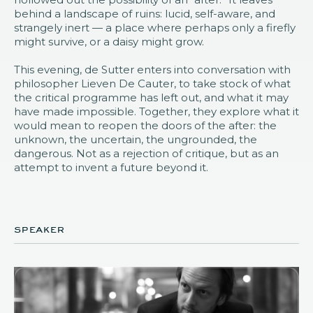
behind a landscape of ruins: lucid, self-aware, and
strangely inert — a place where perhaps only a firefly
might survive, or a daisy might grow.
This evening, de Sutter enters into conversation with
philosopher Lieven De Cauter, to take stock of what
the critical programme has left out, and what it may
have made impossible. Together, they explore what it
would mean to reopen the doors of the after: the
unknown, the uncertain, the ungrounded, the
dangerous. Not as a rejection of critique, but as an
attempt to invent a future beyond it.
speaker