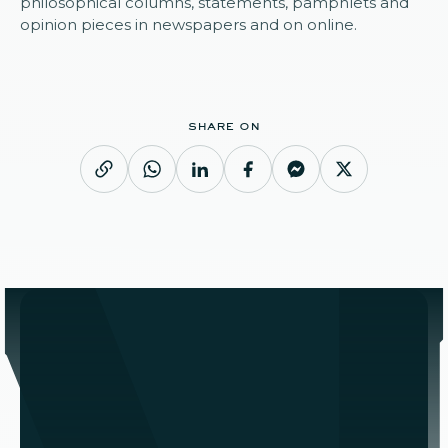
philosophical columns, statements, pamphlets and
opinion pieces in newspapers and on online.
share on