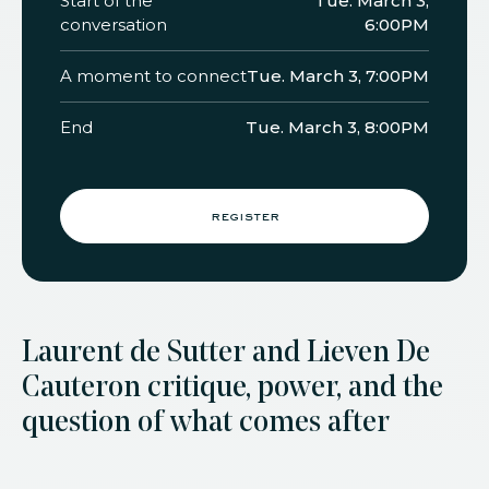
Start of the
Tue. March 3,
conversation
6:00PM
A moment to connect
Tue. March 3, 7:00PM
End
Tue. March 3, 8:00PM
register
Laurent de Sutter and Lieven De
Cauter on critique, power, and the
question of what comes after