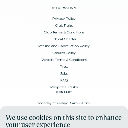
information
Privacy Policy
Club Rules
Club Terms & Conditions
Ethical Charter
Refund and Cancellation Policy
Cookies Policy
Website Terms & Conditions
Press
Jobs
FAQ
Reciprocal Clubs
contact
Monday to Friday: 8 am - 9 pm
Place Poelaert 6, 1000 Brussels
We use cookies on this site to enhance
+32 478 88 89 99
your user experience