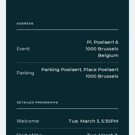
address
Pl. Poelaert 6
Event
1000 Brussels
Belgium
Parking Poelaert, Place Poelaert
Parking
1000 Brussels
detailed programme
Welcome
Tue. March 3, 5:30PM