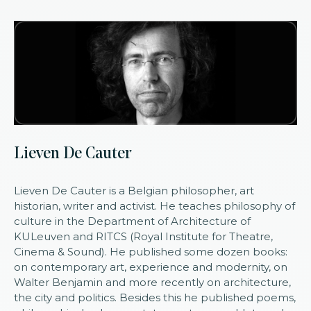
Lieven De Cauter
Lieven De Cauter is a Belgian philosopher, art
historian, writer and activist. He teaches philosophy of
culture in the Department of Architecture of
KULeuven and RITCS (Royal Institute for Theatre,
Cinema & Sound). He published some dozen books:
on contemporary art, experience and modernity, on
Walter Benjamin and more recently on architecture,
the city and politics. Besides this he published poems,