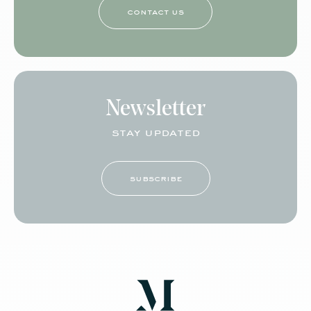
contact us
Newsletter
stay updated
subscribe