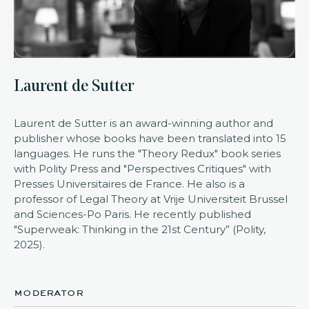
Laurent de Sutter
Laurent de Sutter is an award-winning author and
publisher whose books have been translated into 15
languages. He runs the "Theory Redux" book series
with Polity Press and "Perspectives Critiques" with
Presses Universitaires de France. He also is a
professor of Legal Theory at Vrije Universiteit Brussel
and Sciences-Po Paris. He recently published
"Superweak: Thinking in the 21st Century” (Polity,
2025).
moderator