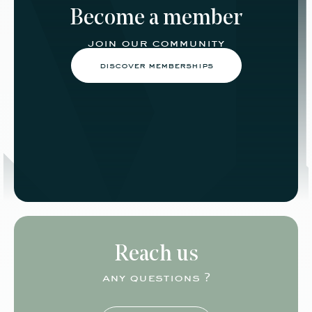
Become a member
join our community
discover memberships
Reach us
any questions ?