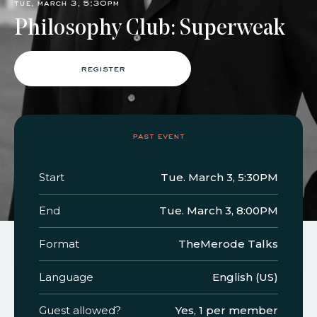
tue. march 3, 5:30pm
Philosophy Club: Superweak
faq
jobs
press
contact
register
past event
Start
Tue. March 3, 5:30PM
End
Tue. March 3, 8:00PM
Format
TheMerode Talks
Language
English (US)
Guest allowed?
Yes, 1 per member