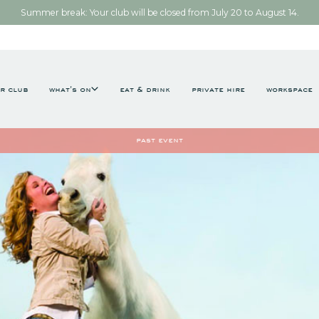
Summer break: Your club will be closed from July 20 to August 14.
r club
what's on
eat & drink
private hire
workspace
past event