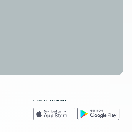
download our app