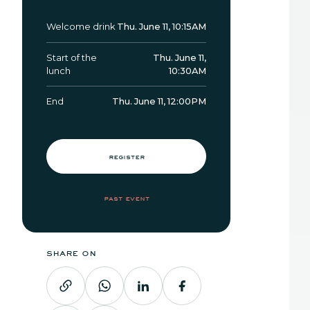
Welcome drink
Thu. June 11, 10:15AM
Start of the
Thu. June 11,
lunch
10:30AM
End
Thu. June 11, 12:00PM
register
past event
share on