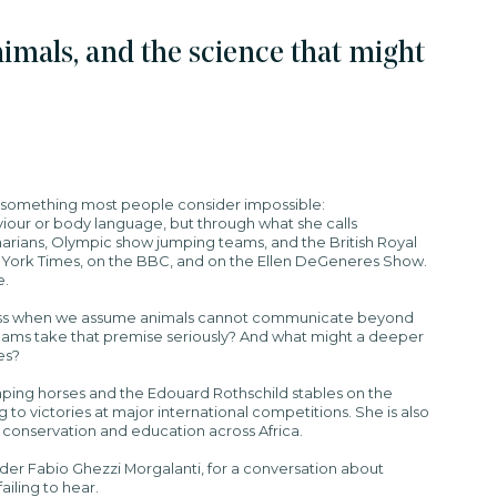
imals, and the science that might
 something most people consider impossible:
our or body language, but through what she calls
erinarians, Olympic show jumping teams, and the British Royal
 York Times, on the BBC, and on the Ellen DeGeneres Show.
e.
miss when we assume animals cannot communicate beyond
eams take that premise seriously? And what might a deeper
es?
ing horses and the Edouard Rothschild stables on the
to victories at major international competitions. She is also
e conservation and education across Africa.
under Fabio Ghezzi Morgalanti, for a conversation about
iling to hear.