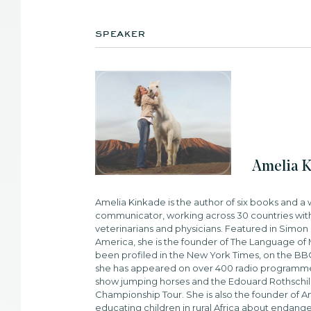
speaker
Amelia 
Amelia Kinkade is the author of six books and 
communicator, working across 30 countries with
veterinarians and physicians. Featured in Simon 
America, she is the founder of The Language of M
been profiled in the New York Times, on the B
she has appeared on over 400 radio programme
show jumping horses and the Edouard Rothschild
Championship Tour. She is also the founder of Am
educating children in rural Africa about endang