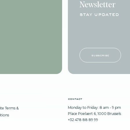
Newsletter
stay updated
subscribe
contact
Monday to Friday: 8 am - 9 pm
te Terms &
Place Poelaert 6, 1000 Brussels
tions
+32 478 88 89 99