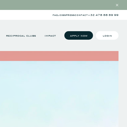
faq
jobs
press
contact
+32 478 88 89 99
reciprocal clubs
impact
apply now
login