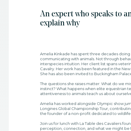
An expert who speaks to an
explain why
Amelia Kinkade has spent three decades doing
communicating with animals. Not through behavi
interspecies intuition. Her client list spans vet
Cavalry. Her work has been featured in the New
She has also been invited to Buckingham Palac
The questions she raises matter: What do we 
instinct? What happens when elite equestrian t
attentiveness to animals teach us about ourselv
Amelia has worked alongside Olympic show jump
Longines Global Championship Tour, contributing 
the founder of a non-profit dedicated to wildlif
Join us for lunch with La Table des Cavaliers fo
perception, connection, and what we might be fa