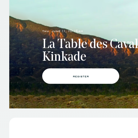
thu. june 11, 10:15am
La Table des Cava
Kinkade
register