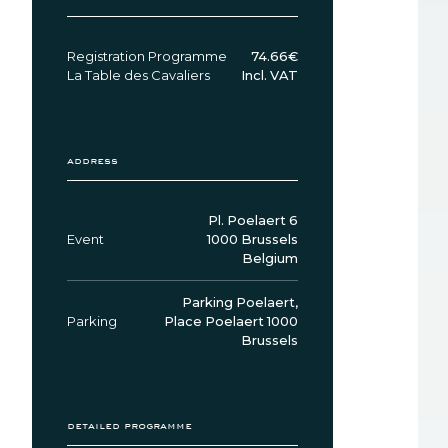
Registration Programme
74.66€
La Table des Cavaliers
Incl. VAT
address
Pl. Poelaert 6
Event
1000 Brussels
Belgium
Parking Poelaert,
Parking
Place Poelaert 1000
Brussels
detailed programme