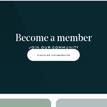
Become a member
join our community
discover memberships