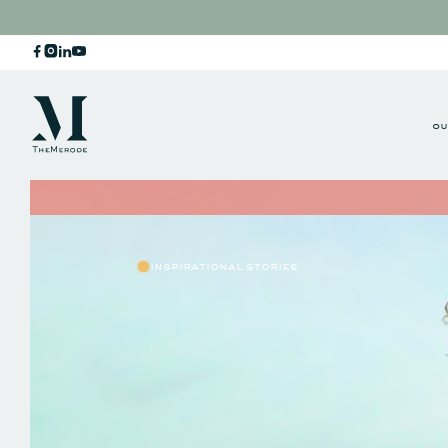
ou
inspirational stories