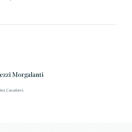
ezzi Morgalanti
des Cavaliers