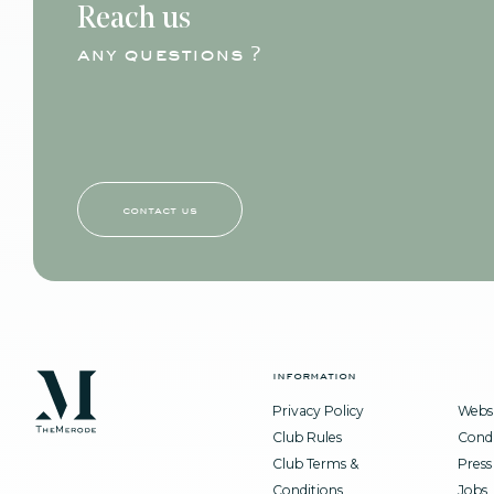
Reach us
any questions ?
contact us
information
Privacy Policy
Websi
Club Rules
Condi
Club Terms &
Press
Conditions
Jobs