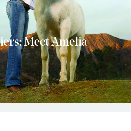
liers: Meet Amelia