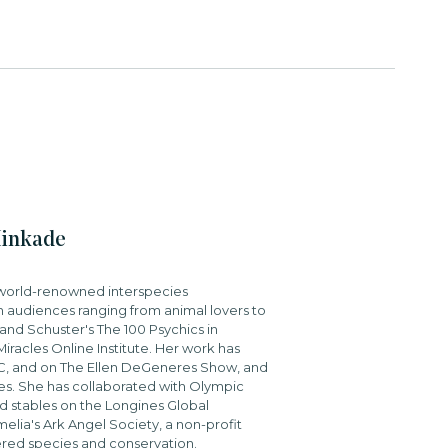
Kinkade
a world-renowned interspecies
 audiences ranging from animal lovers to
and Schuster's The 100 Psychics in
iracles Online Institute. Her work has
BC, and on The Ellen DeGeneres Show, and
s. She has collaborated with Olympic
 stables on the Longines Global
elia's Ark Angel Society, a non-profit
ered species and conservation.