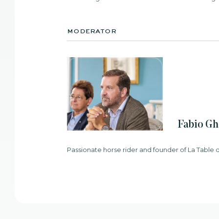
moderator
Fabio Gh
Passionate horse rider and founder of La Table 