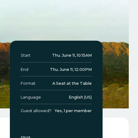
Start
Thu. June 11, 10:15AM
End
Thu. June 11, 12:00PM
Format
A Seat at the Table
Language
English (US)
Guest allowed?
Yes, 1 per member
price