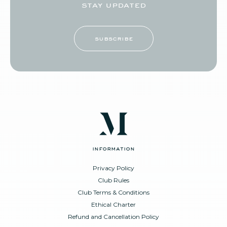
stay updated
subscribe
information
Privacy Policy
Club Rules
Club Terms & Conditions
Ethical Charter
Refund and Cancellation Policy