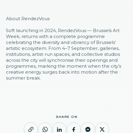
About RendezVous
Soft launching in 2024,
RendezVous
— Brussels Art
Week, returns with a complete programme
celebrating the diversity and vibrancy of Brussels’
artistic ecosystem. From 4–7 September, galleries,
institutions, artist-run spaces, and collective studios
across the city will synchronise their openings and
programmes, marking the moment when the city’s
creative energy surges back into motion after the
summer break.
share on