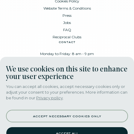
Cookies Policy
Website Terms & Conditions
Press
Jobs
FAQ
Reciprocal Clubs
contact
Monday to Friday: 8 am - 9 pm
Place Poelaert 6, 1000 Brussels
We use cookies on this site to enhance
+32 478 88 89 99
your user experience
You can accept all cookies, accept necessary cookies only or
adjust your consent to your preferences. More information can
download our app
be found in our
Privacy policy
.
accept necessary cookies only
accept all