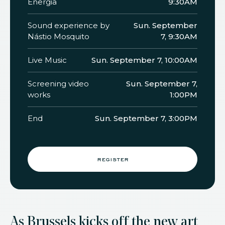
Energia
9:30AM
Sound experience by
Sun. September
Nástio Mosquito
7, 9:30AM
Live Music
Sun. September 7, 10:00AM
Screening video
Sun. September 7,
works
1:00PM
End
Sun. September 7, 3:00PM
register
As Brussels kicks off the new art