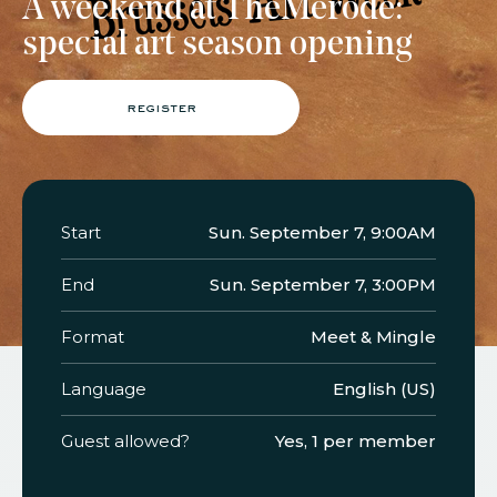
A weekend at TheMerode:
special art season opening
faq
jobs
press
contact
register
Start
Sun. September 7, 9:00AM
End
Sun. September 7, 3:00PM
Format
Meet & Mingle
Language
English (US)
Guest allowed?
Yes, 1 per member