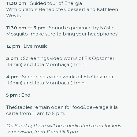
11.30 pm
: Guided tour of Energia
With curators Benedicte Goesaert and Kathleen
Weyts
11.30 pm — 3 pm
: Sound experience by Nástio
Mosquito (make sure to bring your headphones)
12 pm
: Live music
3 pm :
Screenings video works of Els Opsomer
(13min) and Jota Mombaça (11min)
4 pm
: Screenings video works of Els Opsomer
(13min) and Jota Mombaça (11min)
5 pm
: End
TheStables remain open for food&beverage à la
carte from 11 am to 5 pm.
On Sunday, there will be a dedicated team for kids
supervision, from 11 am till 5 pm