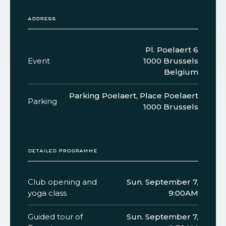
address
Pl. Poelaert 6
Event
1000 Brussels
Belgium
Parking Poelaert, Place Poelaert
Parking
1000 Brussels
detailed programme
Club opening and
Sun. September 7,
yoga class
9:00AM
Guided tour of
Sun. September 7,