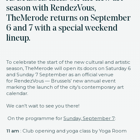
season with RendezVous,
TheMerode returns on September
6 and 7 with a special weekend
lineup.
To celebrate the start of the new cultural and artistic
season, TheMerode will open its doors on Saturday 6
and Sunday 7 September as an official venue
for RendezVous — Brussels’ new annual event
marking the launch of the city’s contemporary art
calendar.
We can’t wait to see you there!
On the programme for
Sunday, September 7
:
11 am
: Club opening and yoga class by Yoga Room