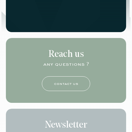
Reach us
any questions ?
contact us
Newsletter