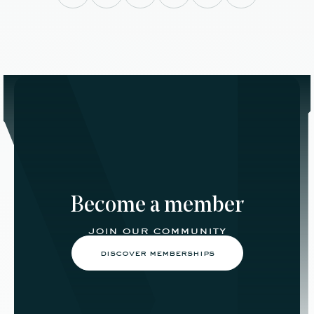
Become a member
join our community
discover memberships