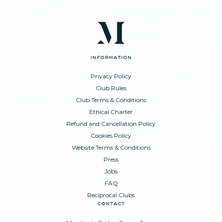
information
Privacy Policy
Club Rules
Club Terms & Conditions
Ethical Charter
Refund and Cancellation Policy
Cookies Policy
Website Terms & Conditions
Press
Jobs
FAQ
Reciprocal Clubs
contact