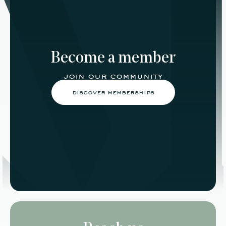
Become a member
join our community
discover memberships