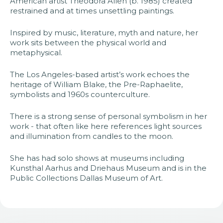
American artist Theodora Allen (b. 1985) created
restrained and at times unsettling paintings.
Inspired by music, literature, myth and nature, her
work sits between the physical world and
metaphysical.
The Los Angeles-based artist’s work echoes the
heritage of William Blake, the Pre-Raphaelite,
symbolists and 1960s counterculture.
There is a strong sense of personal symbolism in her
work - that often like here references light sources
and illumination from candles to the moon.
She has had solo shows at museums including
Kunsthal Aarhus and Driehaus Museum and is in the
Public Collections Dallas Museum of Art.