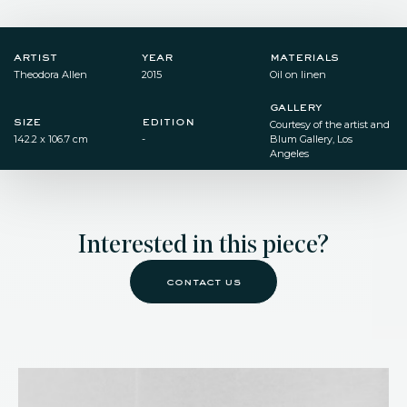
artist
year
materials
Theodora Allen
2015
Oil on linen
gallery
size
edition
Courtesy of the artist and
142.2 x 106.7 cm
-
Blum Gallery, Los
Angeles
Interested in this piece?
contact us