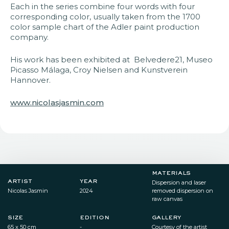
Each in the series combine four words with four
corresponding color, usually taken from the 1700
color sample chart of the Adler paint production
company.
His work has been exhibited at Belvedere21, Museo
Picasso Málaga, Croy Nielsen and Kunstverein
Hannover.
www.nicolasjasmin.com
materials
artist
year
Dispersion and laser
Nicolas Jasmin
2024​
removed dispersion on
raw canvas​
size
edition
gallery
65 x 50 cm​
-
Courtesy of the artist