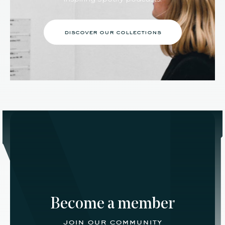
discover our collections
Become a member
join our community