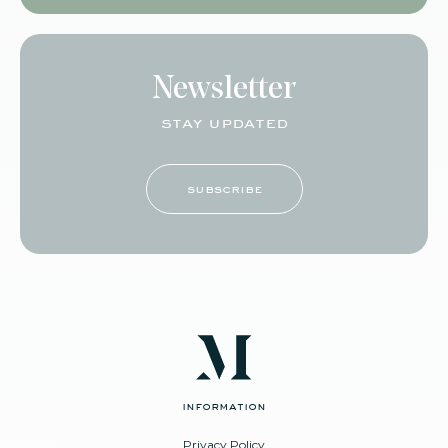
Newsletter
stay updated
subscribe
information
Privacy Policy