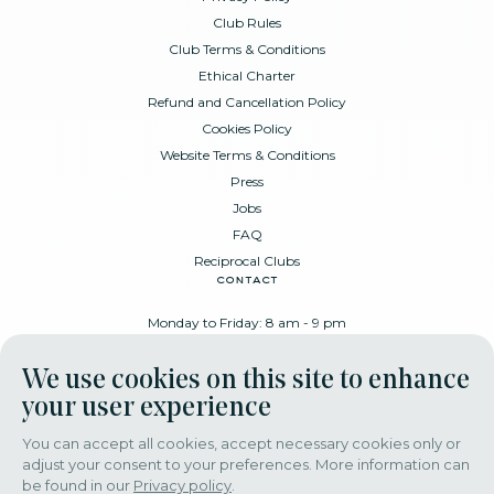
Club Rules
Club Terms & Conditions
Ethical Charter
Refund and Cancellation Policy
Cookies Policy
Website Terms & Conditions
Press
Jobs
FAQ
Reciprocal Clubs
contact
Monday to Friday: 8 am - 9 pm
Place Poelaert 6, 1000 Brussels
We use cookies on this site to enhance
+32 478 88 89 99
your user experience
You can accept all cookies, accept necessary cookies only or
adjust your consent to your preferences. More information can
download our app
be found in our
Privacy policy
.