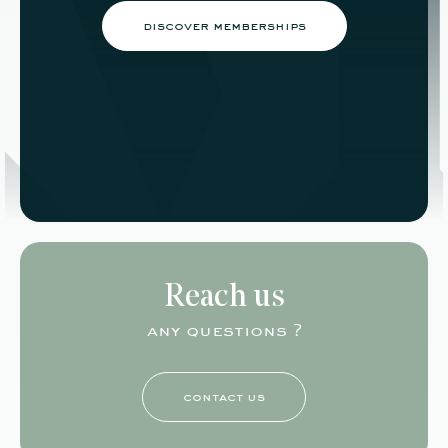
discover memberships
Reach us
any questions ?
contact us