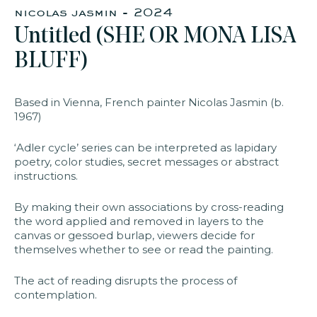
nicolas jasmin - 2024​
Untitled (SHE OR MONA LISA
faq
jobs
press
contact
BLUFF)​
Based in Vienna, French painter Nicolas Jasmin (b.
1967)
‘Adler cycle’ series can be interpreted as lapidary
poetry, color studies, secret messages or abstract
instructions.
By making their own associations by cross-reading
the word applied and removed in layers to the
canvas or gessoed burlap, viewers decide for
themselves whether to see or read the painting.
The act of reading disrupts the process of
contemplation.