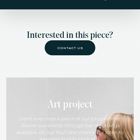
Interested in this piece?
contact us
Art project
Don’t ever miss a piece of our programme.
Revive our events through live recordings
available on our YouTube channel or listen to
inspiring Spotify podcasts.