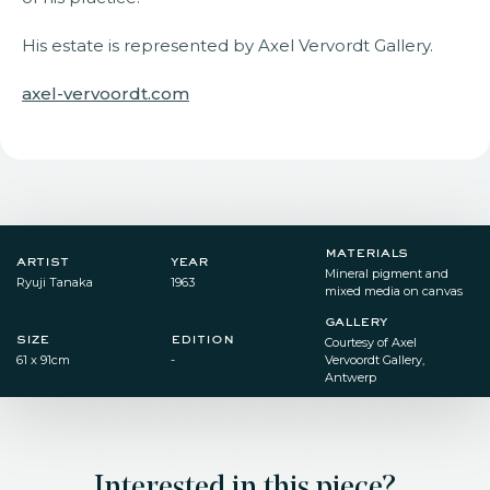
His estate is represented by Axel Vervordt Gallery.
axel-vervoordt.com
materials
artist
year
Mineral pigment and
Ryuji Tanaka
1963
mixed media on canvas
gallery
size
edition
Courtesy of Axel
61 x 91cm
-
Vervoordt Gallery,
Antwerp
Interested in this piece?