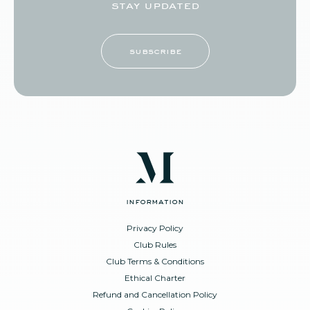
stay updated
subscribe
information
Privacy Policy
Club Rules
Club Terms & Conditions
Ethical Charter
Refund and Cancellation Policy