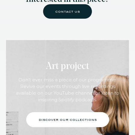
contact us
Art project
Don’t ever miss a piece of our programme.
Revive our events through live recordings
available on our YouTube channel or listen to
inspiring Spotify podcasts.
discover our collections