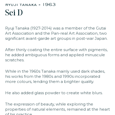
ryuji tanaka - 1963
Sei D
faq
jobs
press
contact
Ryuji Tanaka (1927-2014) was a member of the Gutai
Art Association and the Pan-real Art Association, two
significant avant-garde art groups in post-war Japan.
After thinly coating the entire surface with pigments,
he added ambiguous forms and applied minuscule
scratches.
While in the 1960s Tanaka mainly used dark shades,
his works from the 1980s and 1990s incorporated
more colours, lending them a brighter quality.
He also added glass powder to create white blurs.
The expression of beauty, while exploring the
properties of natural elements, remained at the heart
of his practice.