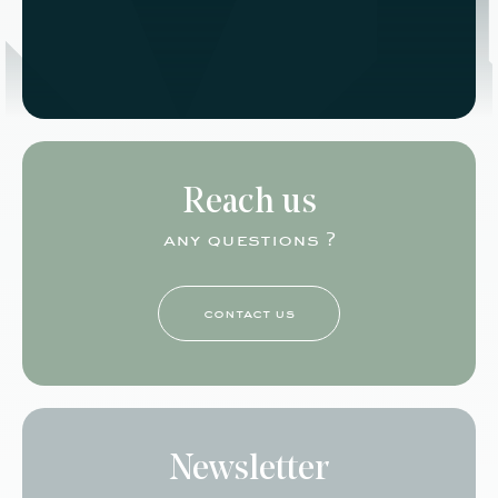
Reach us
any questions ?
contact us
Newsletter