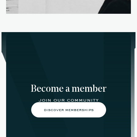
Become a member
join our community
discover memberships