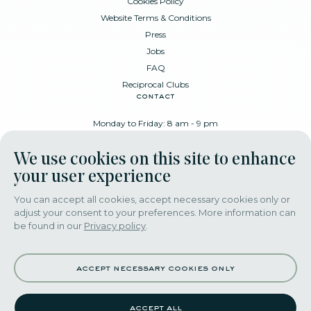
Cookies Policy
Website Terms & Conditions
Press
Jobs
FAQ
Reciprocal Clubs
contact
Monday to Friday: 8 am - 9 pm
Place Poelaert 6, 1000 Brussels
We use cookies on this site to enhance
+32 478 88 89 99
your user experience
You can accept all cookies, accept necessary cookies only or
adjust your consent to your preferences. More information can
download our app
be found in our
Privacy policy
.
accept necessary cookies only
accept all