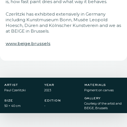
is, how fast paint dries and what way it behaves.
Czerlitzki has exhibited extensively in Germany
including Kunstmuseum Bonn, Musée Leopold
Hoesch, Düren and Kölnischer Kunstverein and we as
at BEIGE in Brussels.
www.beige.brussels
artist
year
materials
Paul Czerlitzki
2023
Pigment on canvas
gallery
size
edition
Courtesy of the artist and
50 × 40 cm
-
BEIGE, Brussels