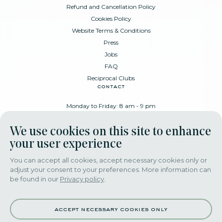
Refund and Cancellation Policy
Cookies Policy
Website Terms & Conditions
Press
Jobs
FAQ
Reciprocal Clubs
contact
Monday to Friday: 8 am - 9 pm
Place Poelaert 6, 1000 Brussels
We use cookies on this site to enhance
+32 478 88 89 99
your user experience
You can accept all cookies, accept necessary cookies only or
adjust your consent to your preferences. More information can
download our app
be found in our
Privacy policy
.
accept necessary cookies only