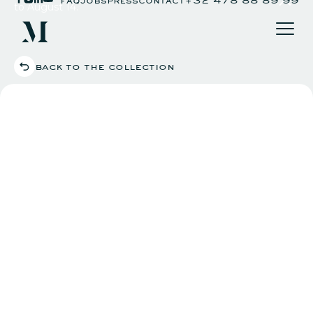
to August 14.
back to the collection
our club
what's on
agenda
youtube channel
eat & drink
art project
art day
private hire
workspace
reciprocal clubs
impact
apply now
login