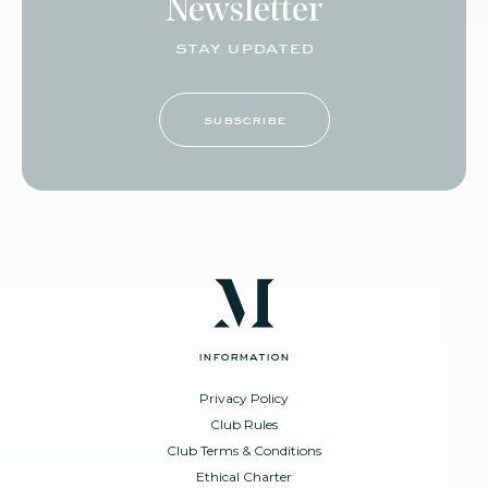
Newsletter
stay updated
subscribe
information
Privacy Policy
Club Rules
Club Terms & Conditions
Ethical Charter