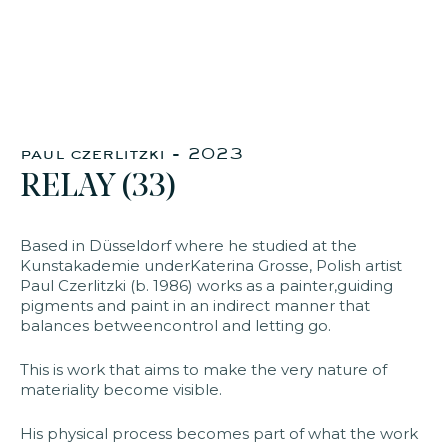
faq
jobs
press
contact
paul czerlitzki - 2023
RELAY (33)
Based in Düsseldorf where he studied at the
Kunstakademie underKaterina Grosse, Polish artist
Paul Czerlitzki (b. 1986) works as a painter,guiding
pigments and paint in an indirect manner that
balances betweencontrol and letting go.
This is work that aims to make the very nature of
materiality become visible.
His physical process becomes part of what the work