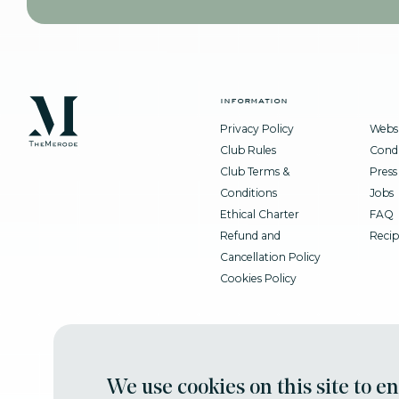
information
Privacy Policy
Websi
Club Rules
Condi
Club Terms &
Press
Conditions
Jobs
Ethical Charter
FAQ
Refund and
Recip
Cancellation Policy
Cookies Policy
We use cookies on this site to e