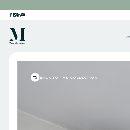
ou
back to the collection