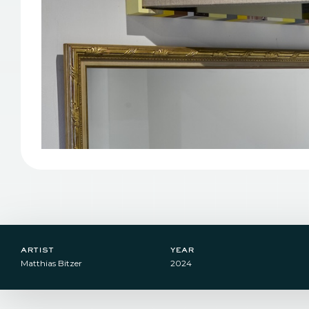
artist
year
Matthias Bitzer
2024