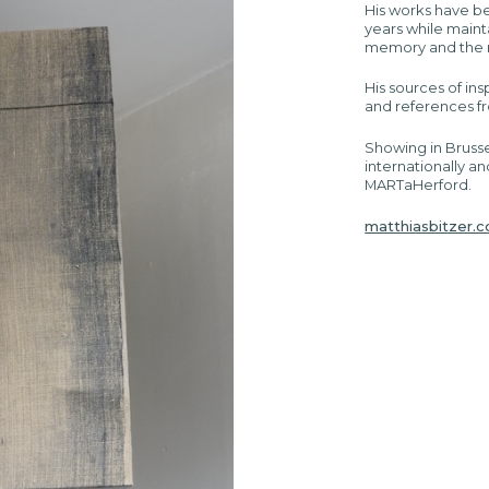
His works have b
years while maint
memory and the re
His sources of ins
and references f
Showing in Brusse
internationally an
MARTaHerford.
matthiasbitzer.