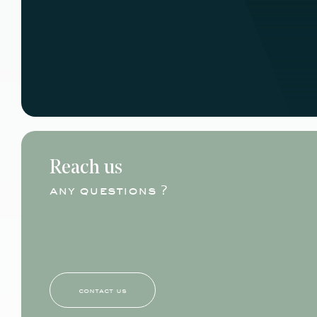
Reach us
any questions ?
contact us