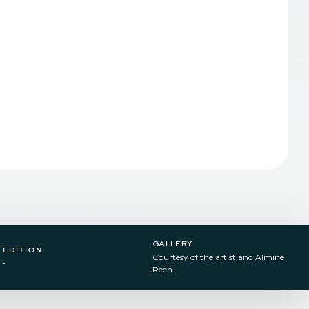
gallery
edition
Courtesy of the artist and Almine
-
Rech​