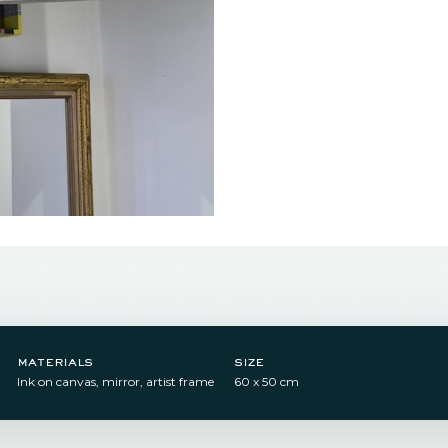
materials
size
Ink on canvas, mirror, artist frame​
60 x 50 cm​