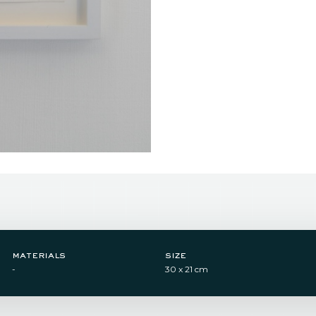
materials
size
-
30 x 21 cm​