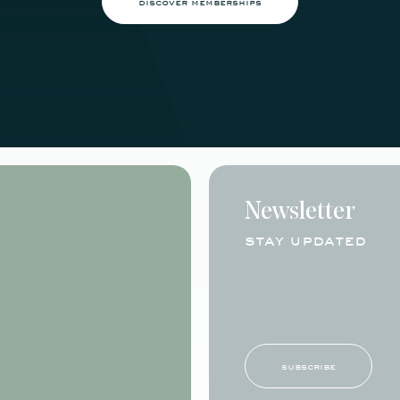
discover memberships
Newsletter
stay updated
subscribe