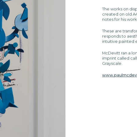
The works on displ
created on old A4 
notes for his work
These are transf
responds to aest
intuitive painted
McDevitt ran a lo
imprint called cal
Grayscale.
www.paulmcdevi