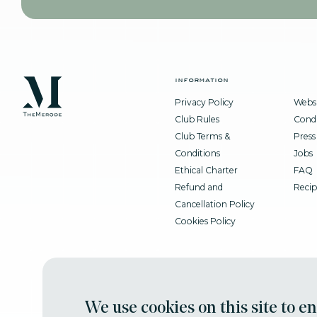
information
Privacy Policy
Websi
Club Rules
Condi
Club Terms &
Press
Conditions
Jobs
Ethical Charter
FAQ
Refund and
Recip
Cancellation Policy
Cookies Policy
We use cookies on this site to e