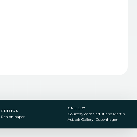
gallery
edition
Courtesy of the artist and Martin
Pen on paper​
Asbæk Gallery, Copenhagen ​