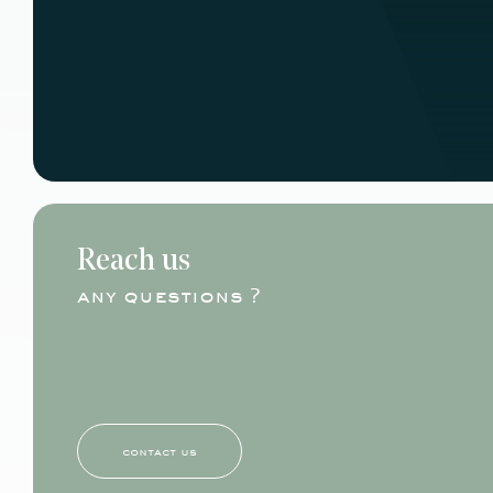
Reach us
any questions ?
contact us