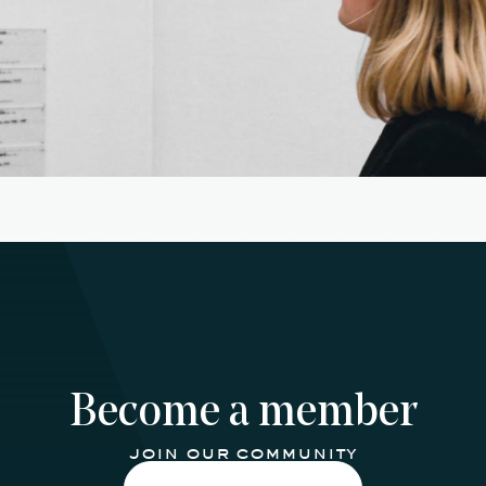
Become a member
join our community