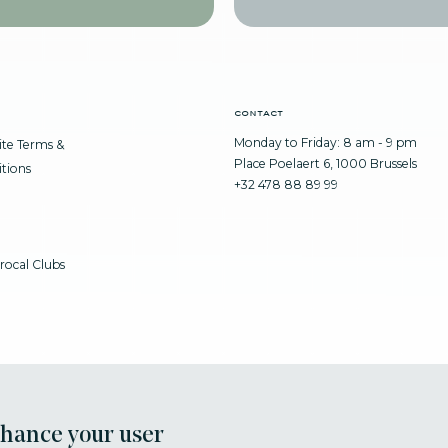
contact
Monday to Friday: 8 am - 9 pm
te Terms &
Place Poelaert 6, 1000 Brussels
tions
+32 478 88 89 99
rocal Clubs
nhance your user