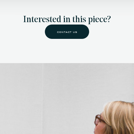
Interested in this piece?
contact us