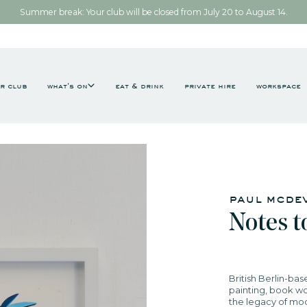
Summer break: Your club will be closed from July 20 to August 14.
r club
what's on
eat & drink
private hire
workspace
paul mcdev
​Notes to
British Berlin-bas
painting, book wo
the legacy of mo