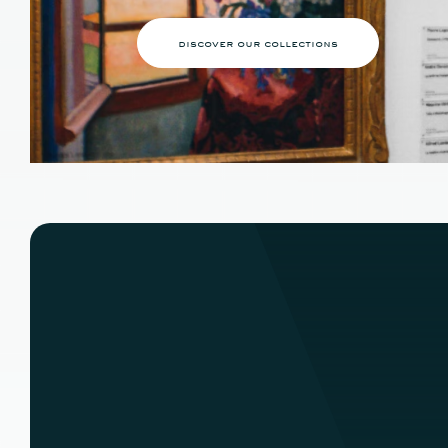
discover our collections