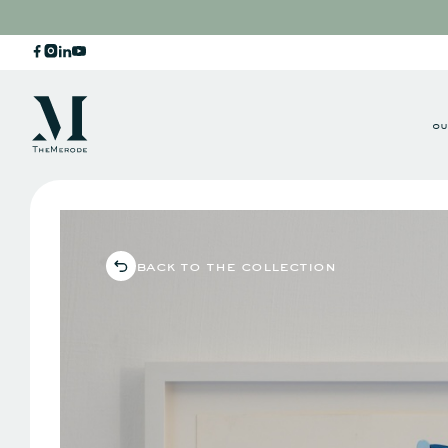
ou
back to the collection