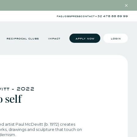
faq
jobs
press
contact
+32 478 88 89 99
reciprocal clubs
impact
apply now
login
itt - 2022​
 self​
ed artist Paul McDevitt (b. 1972) creates
rks, drawings and sculpture that touch on
dernism.