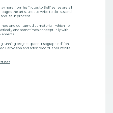
ay here from his ‘Notes to Self’ series are all
pages the artist uses to write to do lists and
 and life in process.
ormed and consumed as material - which he
hetically and sometimes conceptually with
 elements.
ng running project space, risograph edition
led Farbvision and artist record label Infinite
tt.net