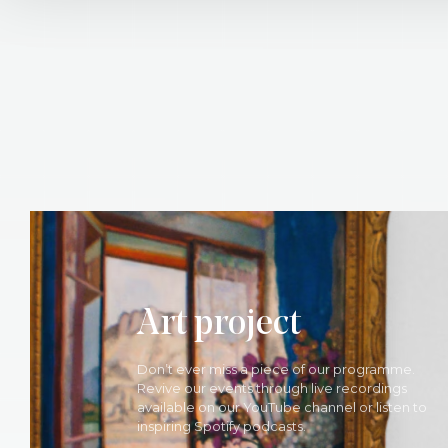
Art project
Don’t ever miss a piece of our programme.
Revive our events through live recordings
available on our YouTube channel or listen to
inspiring Spotify podcasts.