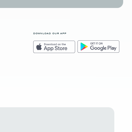
download our app