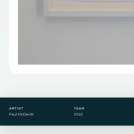
artist
year
Paul McDevitt
2022​