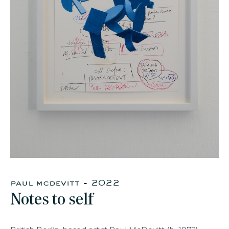
faq
jobs
press
contact
paul mcdevitt - 2022
Notes to self​