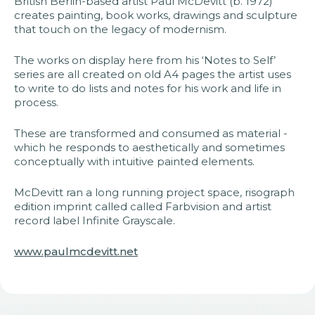
British Berlin-based artist Paul McDevitt (b. 1972)
creates painting, book works, drawings and sculpture
that touch on the legacy of modernism.
The works on display here from his ‘Notes to Self’
series are all created on old A4 pages the artist uses
to write to do lists and notes for his work and life in
process.
These are transformed and consumed as material -
which he responds to aesthetically and sometimes
conceptually with intuitive painted elements.
McDevitt ran a long running project space, risograph
edition imprint called called Farbvision and artist
record label Infinite Grayscale.
www.paulmcdevitt.net