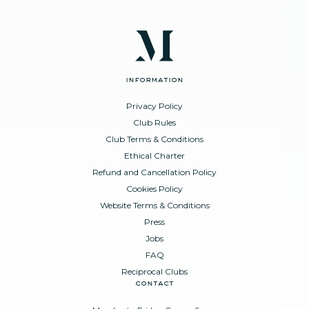
information
Privacy Policy
Club Rules
Club Terms & Conditions
Ethical Charter
Refund and Cancellation Policy
Cookies Policy
Website Terms & Conditions
Press
Jobs
FAQ
Reciprocal Clubs
contact