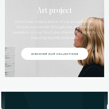
Art project
Don’t ever miss a piece of our programme.
Revive our events through live recordings
available on our YouTube channel or listen to
inspiring Spotify podcasts.
discover our collections