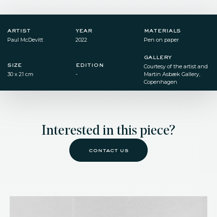
artist
year
materials
Paul McDevitt
2022
Pen on paper​
gallery
size
edition
Courtesy of the artist and
30 x 21 cm​
-
Martin Asbæk Gallery,
Copenhagen ​
Interested in this piece?
contact us