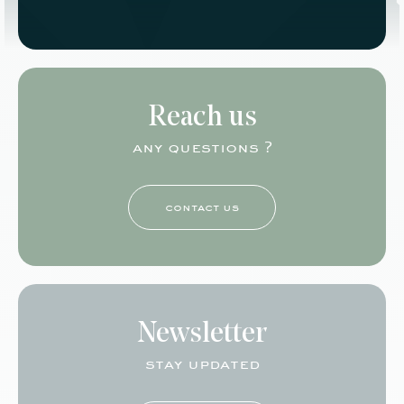
Reach us
any questions ?
contact us
Newsletter
stay updated