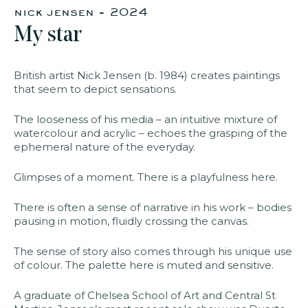
nick jensen - 2024
​My star​
faq
jobs
press
contact
British artist Nick Jensen (b. 1984) creates paintings
that seem to depict sensations.
The looseness of his media – an intuitive mixture of
watercolour and acrylic – echoes the grasping of the
ephemeral nature of the everyday.
Glimpses of a moment. There is a playfulness here.
There is often a sense of narrative in his work – bodies
pausing in motion, fluidly crossing the canvas.
The sense of story also comes through his unique use
of colour.
The palette here is muted and sensitive.
A graduate of Chelsea School of Art and Central St