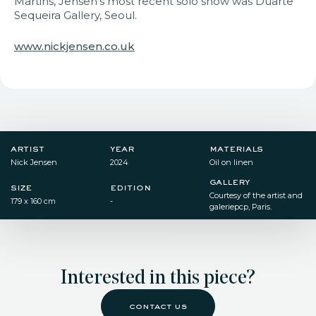
Martins, Jensen’s most recent solo show was Duarte
Sequeira Gallery,
Seoul.
www.nickjensen.co.uk
artist
year
materials
Nick Jensen
2024
Oil on linen​
gallery
size
edition
Courtesy of the artist and
179 x 160 cm​
-
galeriepcp, Paris.
Interested in this piece?
contact us