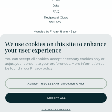
Jobs
FAQ
Reciprocal Clubs
contact
Monday to Friday: 8 am - 9 pm
Place Poelaert 6, 1000 Brussels
We use cookies on this site to enhance
+32 478 88 89 99
your user experience
You can accept all cookies, accept necessary cookies only or
adjust your consent to your preferences. More information can
download our app
be found in our
Privacy policy
.
accept necessary cookies only
accept all
©2022 themerode all rights reseserved
adjust consent
adjust consent