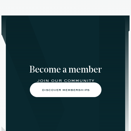
Become a member
join our community
discover memberships