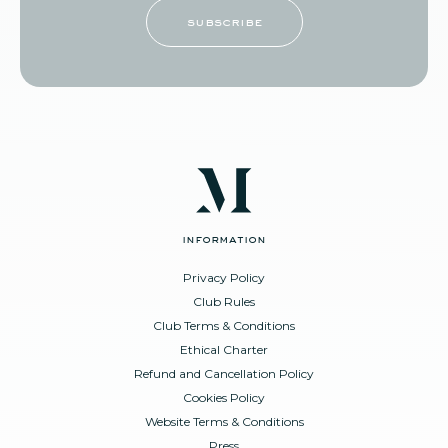
subscribe
information
Privacy Policy
Club Rules
Club Terms & Conditions
Ethical Charter
Refund and Cancellation Policy
Cookies Policy
Website Terms & Conditions
Press