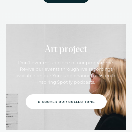
Art project
Don’t ever miss a piece of our programme.
Revive our events through live recordings
available on our YouTube channel or listen to
inspiring Spotify podcasts.
discover our collections