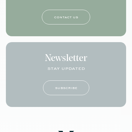
contact us
Newsletter
stay updated
subscribe