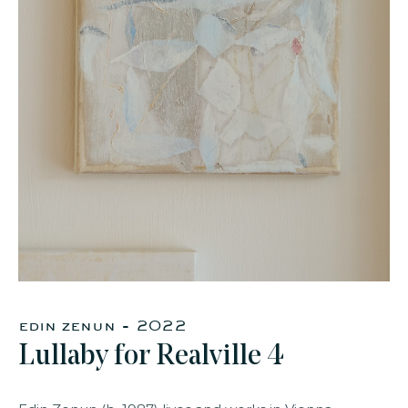
faq
jobs
press
contact
edin zenun - 2022
Lullaby for Realville 4