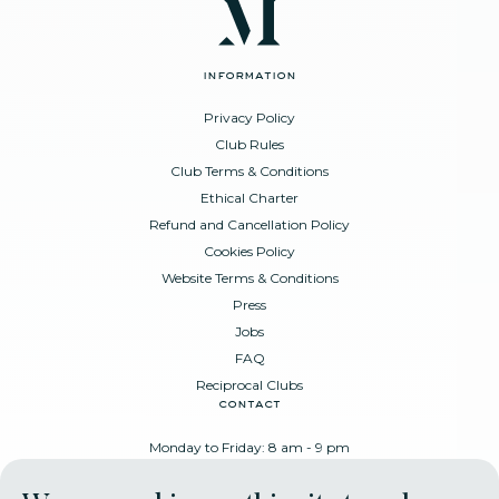
information
Privacy Policy
Club Rules
Club Terms & Conditions
Ethical Charter
Refund and Cancellation Policy
Cookies Policy
Website Terms & Conditions
Press
Jobs
FAQ
Reciprocal Clubs
contact
Monday to Friday: 8 am - 9 pm
Place Poelaert 6, 1000 Brussels