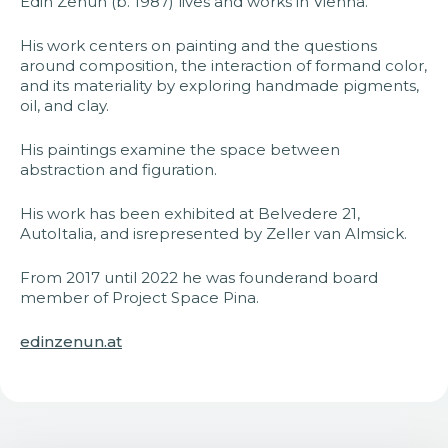
Edin Zenun (b. 1987) lives and works in Vienna.
His work centers on painting and the questions
around composition, the interaction of formand color,
and its materiality by exploring handmade pigments,
oil, and clay.
His paintings examine the space between
abstraction and figuration.
His work has been exhibited at Belvedere 21,
AutoItalia, and isrepresented by Zeller van Almsick.
From 2017 until 2022 he was founderand board
member of Project Space Pina.
edinzenun.at