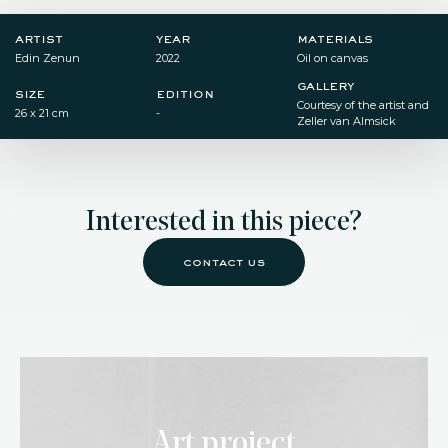
artist
year
materials
Edin Zenun
2022
Oil on canvas
gallery
size
edition
Courtesy of the artist and
26 x 21 cm
-
Zeller van Almsick
Interested in this piece?
contact us
Art project