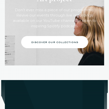
Don’t ever miss a piece of our programme.
Revive our events through live recordings
available on our YouTube channel or listen to
inspiring Spotify podcasts.
discover our collections