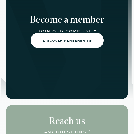
Become a member
join our community
discover memberships
Reach us
any questions ?