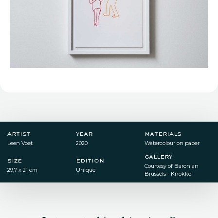
artist
year
materials
Leen Voet
2020
Watercolour on paper
gallery
size
edition
Courtesy of Baronian
29,7 x 21 cm
Unique
Brussels - Knokke