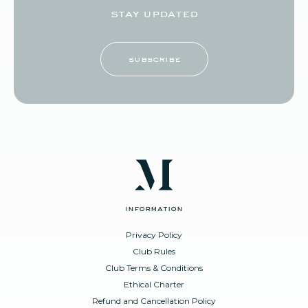
stay updated
subscribe
information
Privacy Policy
Club Rules
Club Terms & Conditions
Ethical Charter
Refund and Cancellation Policy