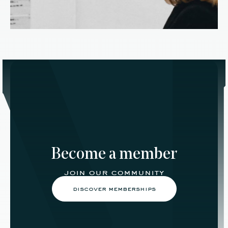
Become a member
join our community
discover memberships