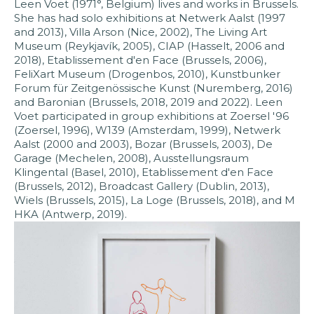
Leen Voet (1971°, Belgium) lives and works in Brussels.
She has had solo exhibitions at Netwerk Aalst (1997
and 2013), Villa Arson (Nice, 2002), The Living Art
Museum (Reykjavík, 2005), CIAP (Hasselt, 2006 and
2018), Etablissement d'en Face (Brussels, 2006),
FeliXart Museum (Drogenbos, 2010), Kunstbunker
Forum für Zeitgenössische Kunst (Nuremberg, 2016)
and Baronian (Brussels, 2018, 2019 and 2022). Leen
Voet participated in group exhibitions at Zoersel '96
(Zoersel, 1996), W139 (Amsterdam, 1999), Netwerk
Aalst (2000 and 2003), Bozar (Brussels, 2003), De
Garage (Mechelen, 2008), Ausstellungsraum
Klingental (Basel, 2010), Etablissement d'en Face
(Brussels, 2012), Broadcast Gallery (Dublin, 2013),
Wiels (Brussels, 2015), La Loge (Brussels, 2018), and M
HKA (Antwerp, 2019).