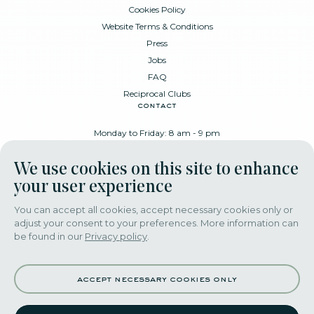
Cookies Policy
Website Terms & Conditions
Press
Jobs
FAQ
Reciprocal Clubs
contact
Monday to Friday: 8 am - 9 pm
Place Poelaert 6, 1000 Brussels
We use cookies on this site to enhance
+32 478 88 89 99
your user experience
You can accept all cookies, accept necessary cookies only or
adjust your consent to your preferences. More information can
download our app
be found in our
Privacy policy
.
accept necessary cookies only