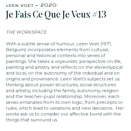
leen voet - 2020
Je Fais Ce Que Je Veux #13
faq
jobs
press
contact
THE WORKSPACE
With a subtle sense of humour, Leen Voet (1971,
Belgium) incorporates elements from cultural,
personal and historical contexts into series of
paintings. She takes a voyeuristic perspective on life,
painting and artistry and reflects on the stereotypical
and local, on the autonomy of the individual and on
origins and provenance. Leen Voet’s subjects set us
thinking about power structures, social structures
and artistry, including the family, autonomy, religion
and the teacher-pupil relationship. Moreover, each
series emanates from its own logic, from precepts or
rules, which lead to variations and new decisions. Her
works ask us to consider our affective bond with the
things that surround us.