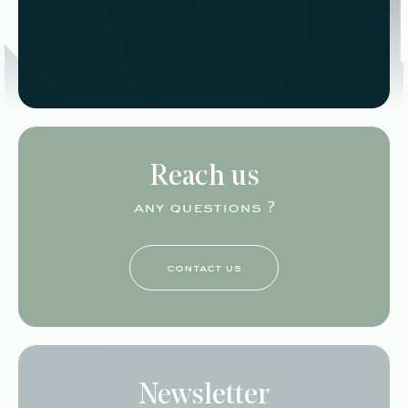
Reach us
any questions ?
contact us
Newsletter