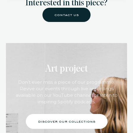
Interested in this piece?
contact us
Art project
Don’t ever miss a piece of our programme.
Revive our events through live recordings
available on our YouTube channel or listen to
inspiring Spotify podcasts.
discover our collections