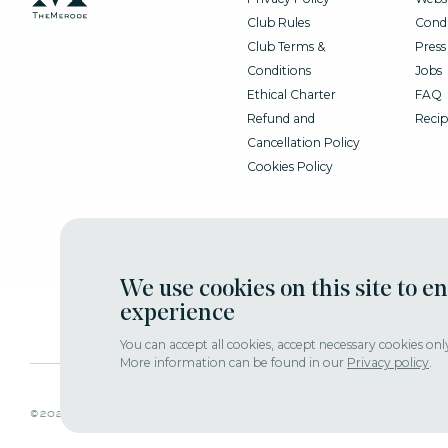
Club Rules
Condi
Club Terms &
Press
Conditions
Jobs
Ethical Charter
FAQ
Refund and
Recip
Cancellation Policy
Cookies Policy
We use cookies on this site to e
experience
You can accept all cookies, accept necessary cookies onl
More information can be found in our
Privacy policy
.
adjust consent
©2022 themerode all rights reseserved