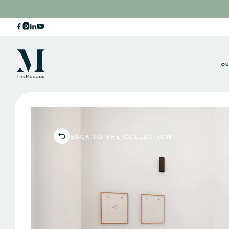
ou
back to the collection