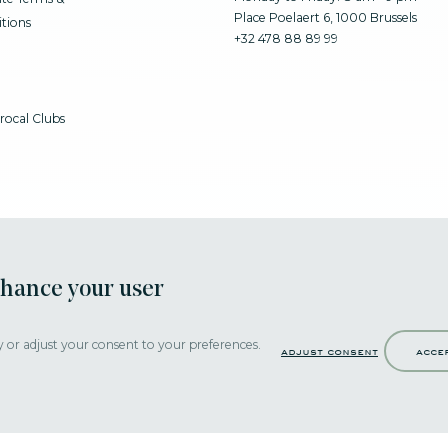
Place Poelaert 6, 1000 Brussels
tions
+32 478 88 89 99
rocal Clubs
nhance your user
y or adjust your consent to your preferences.
adjust consent
acce
Strictly necessary cookies help make a website navigable by activating basi
secure website areas. Without these cookies, the website would not be able 