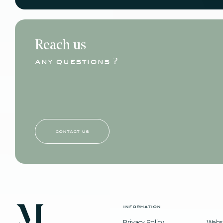
Reach us
any questions ?
contact us
information
Privacy Policy
Websi