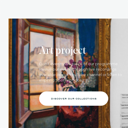
Art project
Don’t ever miss a piece of our programme.
Revive our events through live recordings
available on our YouTube channel or listen to
inspiring Spotify podcasts.
discover our collections