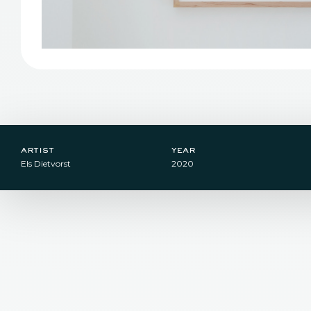
artist
year
Els Dietvorst
2020