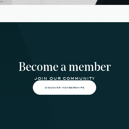
Become a member
join our community
discover memberships