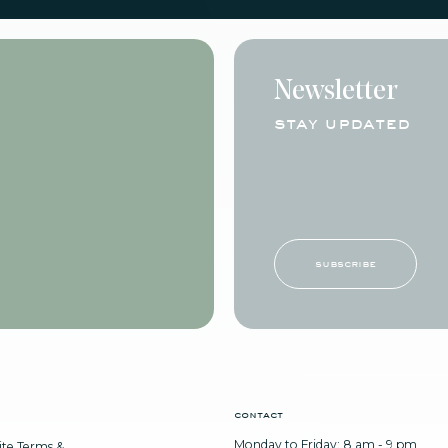
Newsletter
stay updated
subscribe
contact
Monday to Friday: 8 am - 9 pm
te Terms &