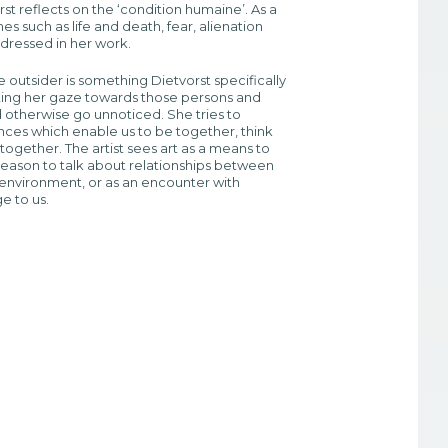
rst reflects on the ‘condition humaine’. As a
es such as life and death, fear, alienation
ddressed in her work.
e outsider is something Dietvorst specifically
cting her gaze towards those persons and
 otherwise go unnoticed. She tries to
ces which enable us to be together, think
together. The artist sees art as a means to
eason to talk about relationships between
environment, or as an encounter with
ge to us.