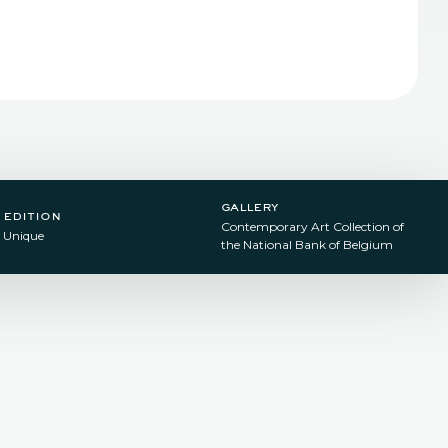
gallery
edition
Contemporary Art Collection of
Unique
the National Bank of Belgium