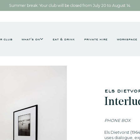
Summer break: Your club will be closed from July 20 to August 14.
r club
what's on
eat & drink
private hire
workspace
els dietvo
Interl
PHONE BOX
Els Dietvorst (196
uses dialogue, exp