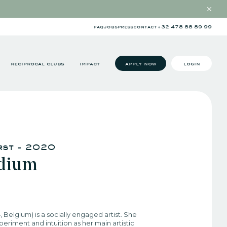
faq
jobs
press
contact
+32 478 88 89 99
reciprocal clubs
impact
apply now
login
rst - 2020
udium
4, Belgium) is a socially engaged artist. She
eriment and intuition as her main artistic