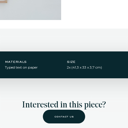
materials
size
Typed text on paper
2x (41,3 x 33 x 3,7 cm)
Interested in this piece?
contact us