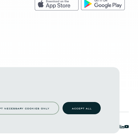
pt necessary cookies only
accept all
c functions such as page navigation and access to
to work properly.