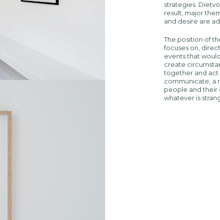
strategies. Dietvo
result, major them
and desire are a
The position of th
focuses on, dire
events that would
create circumstan
together and act 
communicate, a r
people and their 
whatever is stran