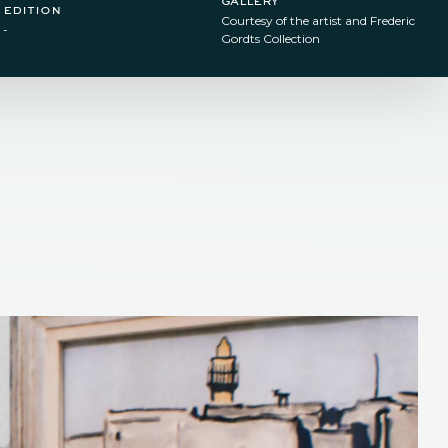
edition
Courtesy of the artist and Frederic
-
Gordts Collection