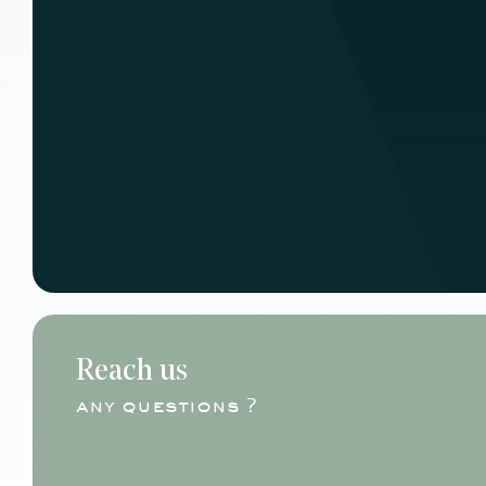
Reach us
any questions ?