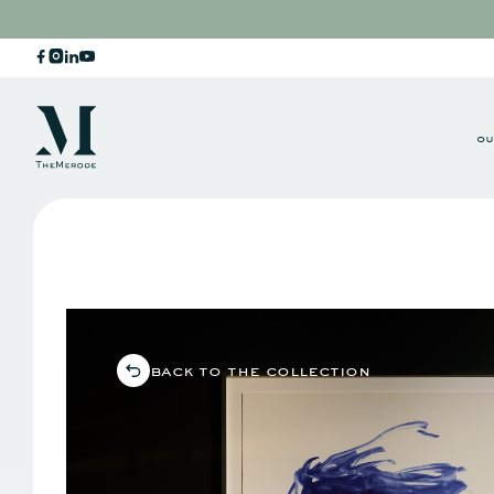
ou
back to the collection