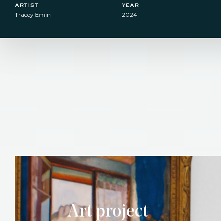
artist
year
Tracey Emin
2024
Art project