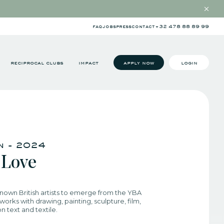
faq
jobs
press
contact
+32 478 88 89 99
reciprocal clubs
impact
apply now
login
in - 2024
 Love
nown British artists to emerge from the YBA
orks with drawing, painting, sculpture, film,
 text and textile.