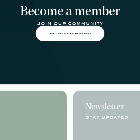
Become a member
join our community
discover memberships
Newsletter
stay updated