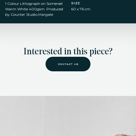
size
1 Colour Lithograph on Somerset
Warm White 400gsm. Produced
60 x 76 cm
by Counter Studio,Margate
Interested in this piece?
contact us