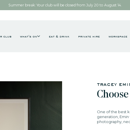
Summer break: Your club will be closed from July 20 to August 14.
r club
what's on
eat & drink
private hire
workspace
tracey em
Choose
One of the best k
generation, Emin w
photography, neon