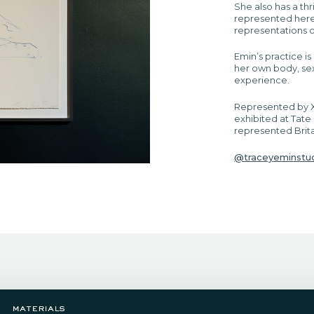
She also has a thr
represented here,
representations o
Emin’s practice i
her own body, sex
experience.
Represented by X
exhibited at Tate
represented Brita
@traceyeminstu
materials