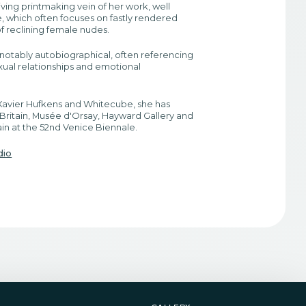
iving printmaking vein of her work, well
 which often focuses on fastly rendered
f reclining female nudes.
s notably autobiographical, often referencing
ual relationships and emotional
avier Hufkens and Whitecube, she has
 Britain, Musée d'Orsay, Hayward Gallery and
in at the 52nd Venice Biennale.
dio
gallery