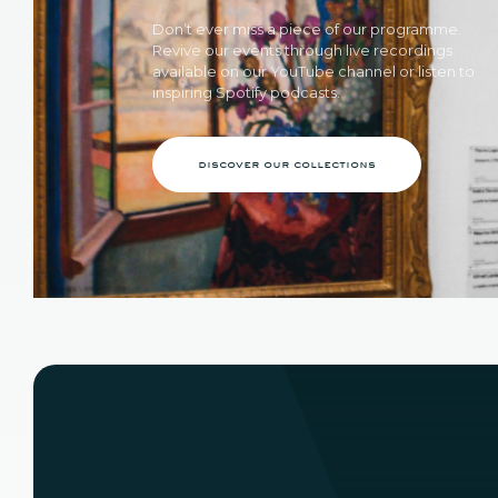
Don’t ever miss a piece of our programme.
Revive our events through live recordings
available on our YouTube channel or listen to
inspiring Spotify podcasts.
discover our collections