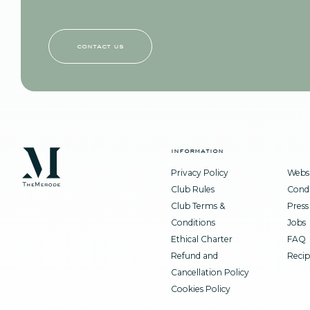
contact us
information
Privacy Policy
Websi
Club Rules
Condi
Club Terms &
Press
Conditions
Jobs
Ethical Charter
FAQ
Refund and
Recip
Cancellation Policy
Cookies Policy