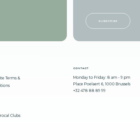
subscribe
contact
Monday to Friday: 8 am - 9 pm
te Terms &
Place Poelaert 6, 1000 Brussels
tions
+32 478 88 89 99
rocal Clubs