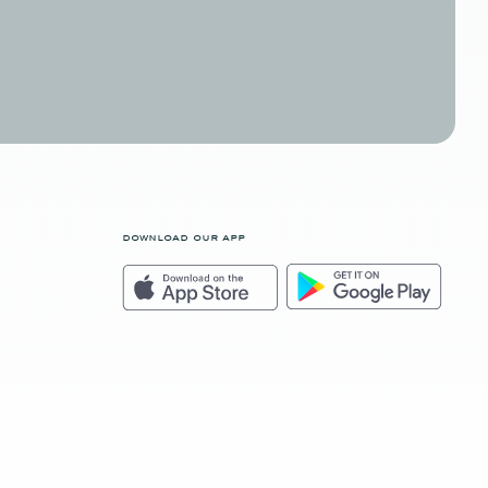
download our app