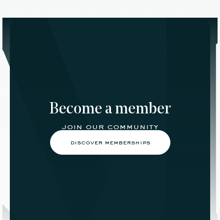
Become a member
join our community
discover memberships