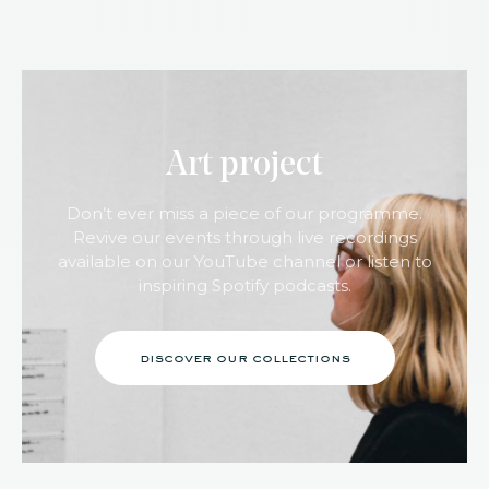
Art project
Don’t ever miss a piece of our programme.
Revive our events through live recordings
available on our YouTube channel or listen to
inspiring Spotify podcasts.
discover our collections