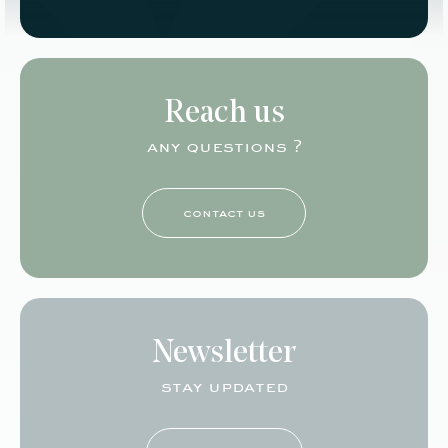
Reach us
any questions ?
contact us
Newsletter
stay updated