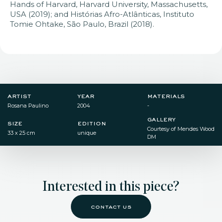
Hands of Harvard, Harvard University, Massachusetts,
USA (2019); and Histórias Afro-Atlânticas, Instituto
Tomie Ohtake, São Paulo, Brazil (2018).
artist
year
materials
Rosana Paulino
2004
-
gallery
size
edition
Courtesy of Mendes Wood
33 x 25 cm
unique
DM
Interested in this piece?
contact us