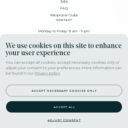
Jobs
FAQ
Reciprocal Clubs
contact
Monday to Friday: 8 am - 9 pm
Place Poelaert 6, 1000 Brussels
We use cookies on this site to enhance
+32 478 88 89 99
your user experience
You can accept all cookies, accept necessary cookies only or
adjust your consent to your preferences. More information can
download our app
be found in our
Privacy policy
.
accept necessary cookies only
accept all
©2022 themerode all rights reseserved
adjust consent
adjust consent