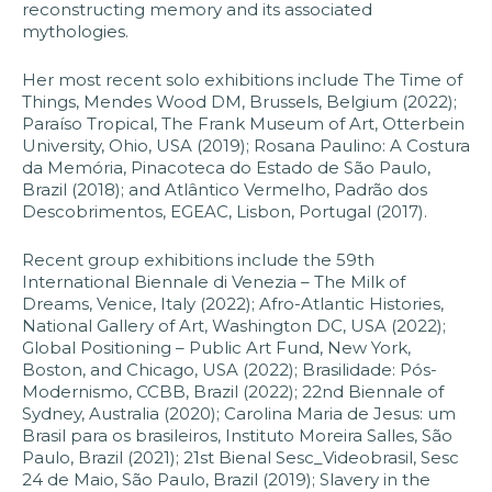
reconstructing memory and its associated
mythologies.
Her most recent solo exhibitions include The Time of
Things, Mendes Wood DM, Brussels, Belgium (2022);
Paraíso Tropical, The Frank Museum of Art, Otterbein
University, Ohio, USA (2019); Rosana Paulino: A Costura
da Memória, Pinacoteca do Estado de São Paulo,
Brazil (2018); and Atlântico Vermelho, Padrão dos
Descobrimentos, EGEAC, Lisbon, Portugal (2017).
Recent group exhibitions include the 59th
International Biennale di Venezia – The Milk of
Dreams, Venice, Italy (2022); Afro-Atlantic Histories,
National Gallery of Art, Washington DC, USA (2022);
Global Positioning – Public Art Fund, New York,
Boston, and Chicago, USA (2022); Brasilidade: Pós-
Modernismo, CCBB, Brazil (2022); 22nd Biennale of
Sydney, Australia (2020); Carolina Maria de Jesus: um
Brasil para os brasileiros, Instituto Moreira Salles, São
Paulo, Brazil (2021); 21st Bienal Sesc_Videobrasil, Sesc
24 de Maio, São Paulo, Brazil (2019); Slavery in the