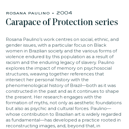
rosana paulino - 2004
faq
jobs
press
contact
Carapace of Protection series
Rosana Paulino’s work centres on social, ethnic, and
gender issues, with a particular focus on Black
women in Brazilian society and the various forms of
violence endured by this population as a result of
racism and the enduring legacy of slavery. Paulino
explores the impact of memory on psychosocial
structures, weaving together references that
intersect her personal history with the
phenomenological history of Brazil—both as it was
constructed in the past and as it continues to shape
the present. Her research engages with the
formation of myths, not only as aesthetic foundations
but also as psychic and cultural forces. Paulino—
whose contribution to Brazilian art is widely regarded
as fundamental—has developed a practice rooted in
reconstructing images, and, beyond that, in