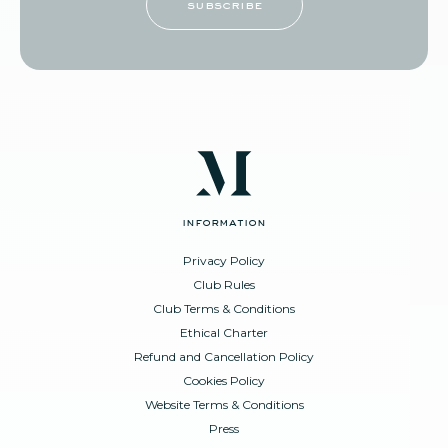
subscribe
information
Privacy Policy
Club Rules
Club Terms & Conditions
Ethical Charter
Refund and Cancellation Policy
Cookies Policy
Website Terms & Conditions
Press