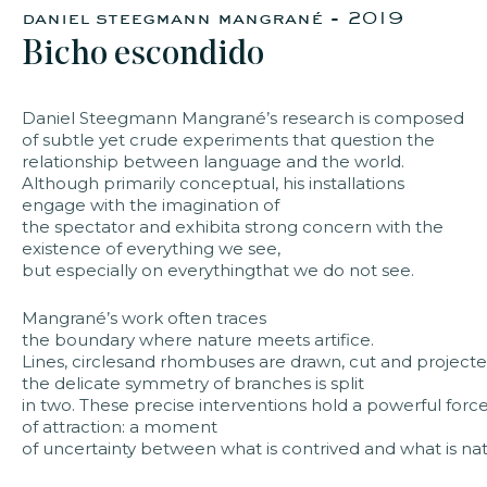
daniel steegmann mangrané - 2019
Bicho escondido
faq
jobs
press
contact
Daniel Steegmann Mangrané’s research is composed
of subtle yet crude experiments that question the
relationship between language and the world.
Although primarily conceptual, his installations
engage with the imagination of
the spectator and exhibita strong concern with the
existence of everything we see,
but especially on everythingthat we do not see. ​
Mangrané’s work often traces
the boundary where nature meets artifice.
Lines, circlesand rhombuses are drawn, cut and projecte
the delicate symmetry of branches is split
in two. These precise interventions hold a powerful forc
of attraction: a moment
of uncertainty between what is contrived and what is natur