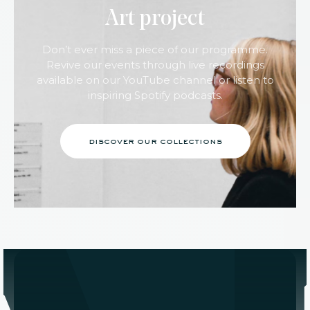
Art project
Don’t ever miss a piece of our programme.
Revive our events through live recordings
available on our YouTube channel or listen to
inspiring Spotify podcasts.
discover our collections