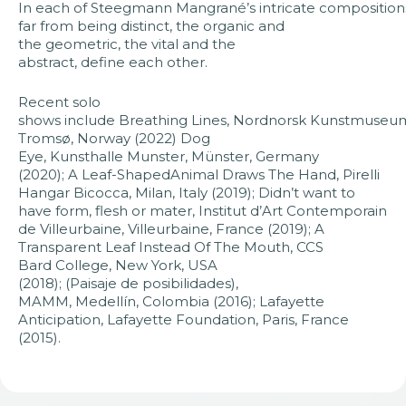
In each of Steegmann Mangrané’s intricate compositions
far from being distinct, the organic and
the geometric, the vital and the
abstract, define each other. ​​
Recent solo
shows include Breathing Lines, Nordnorsk Kunstmuseu
Tromsø, Norway (2022) Dog
Eye, Kunsthalle Munster, Münster, Germany
(2020); A Leaf-ShapedAnimal Draws The Hand, Pirelli
Hangar Bicocca, Milan, Italy (2019); Didn’t want to
have form, flesh or mater, Institut d’Art Contemporain
de Villeurbaine, Villeurbaine, France (2019); A
Transparent Leaf Instead Of The Mouth, CCS
Bard College, New York, USA
(2018); (Paisaje de posibilidades),
MAMM, Medellín, Colombia (2016); Lafayette
Anticipation, Lafayette Foundation, Paris, France
(2015).