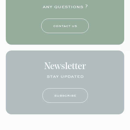
any questions ?
contact us
Newsletter
stay updated
subscribe