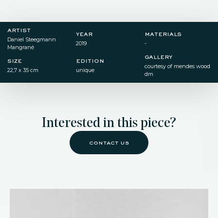
artist
year
materials
Daniel Steegmann
2019
-
Mangrané
gallery
size
edition
courtesy of mendes wood
22,7 x 35 cm
unique
dm
Interested in this piece?
contact us