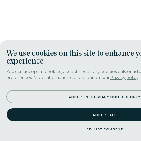
We use cookies on this site to enhance y
experience
You can accept all cookies, accept necessary cookies only or adju
preferences. More information can be found in our
Privacy policy
.
accept necessary cookies only
accept all
adjust consent