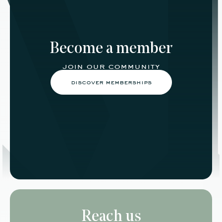
Become a member
join our community
discover memberships
Reach us