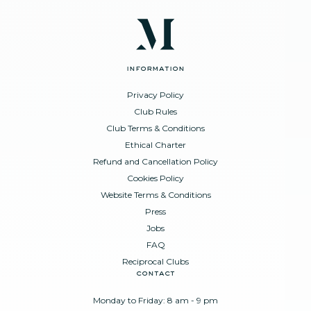
information
Privacy Policy
Club Rules
Club Terms & Conditions
Ethical Charter
Refund and Cancellation Policy
Cookies Policy
Website Terms & Conditions
Press
Jobs
FAQ
Reciprocal Clubs
contact
Monday to Friday: 8 am - 9 pm