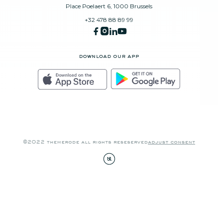
Place Poelaert 6, 1000 Brussels
+32 478 88 89 99
download our app
©2022 themerode all rights reseserved
adjust consent