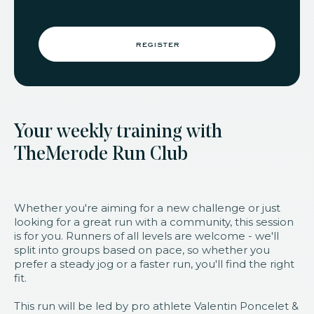
register
Your weekly training with
TheMerode Run Club
Whether you're aiming for a new challenge or just
looking for a great run with a community, this session
is for you. Runners of all levels are welcome - we'll
split into groups based on pace, so whether you
prefer a steady jog or a faster run, you'll find the right
fit.
This run will be led by pro athlete Valentin Poncelet &