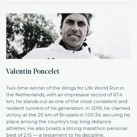
Valentin Poncelet
Two-time winner of the Wings for Life World Run in
the Netherlands, with an impressive record of 67.4
km, he stands out as one of the most consistent and
resilient runners of his generation. In 2019, he claimed
victory at the 20 km of Brussels in 1:00:34, securing his
place among the country’s top long-distance
athletes. He also boasts a strong marathon personal
best of 2:15 — a testament to his discipline,