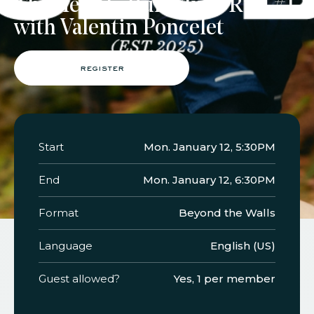
TheMerode Run Club : Run #1
with Valentin Poncelet
faq
jobs
press
contact
register
Start
Mon. January 12, 5:30PM
End
Mon. January 12, 6:30PM
Format
Beyond the Walls
Language
English (US)
Guest allowed?
Yes, 1 per member