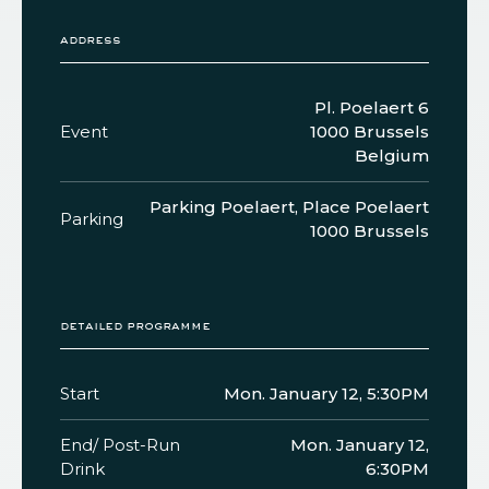
address
Pl. Poelaert 6
Event
1000 Brussels
Belgium
Parking Poelaert, Place Poelaert
Parking
1000 Brussels
detailed programme
Start
Mon. January 12, 5:30PM
End/ Post-Run
Mon. January 12,
Drink
6:30PM