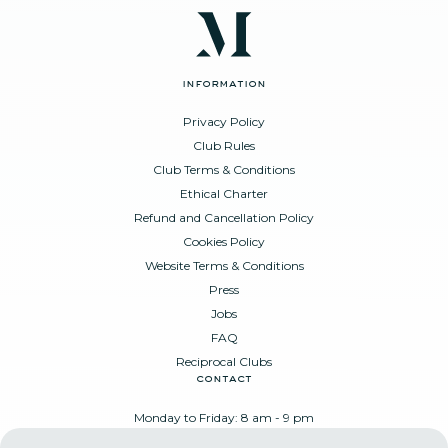
information
Privacy Policy
Club Rules
Club Terms & Conditions
Ethical Charter
Refund and Cancellation Policy
Cookies Policy
Website Terms & Conditions
Press
Jobs
FAQ
Reciprocal Clubs
contact
Monday to Friday: 8 am - 9 pm
Place Poelaert 6, 1000 Brussels