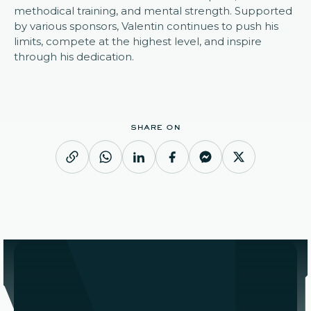
methodical training, and mental strength. Supported
by various sponsors, Valentin continues to push his
limits, compete at the highest level, and inspire
through his dedication.
share on