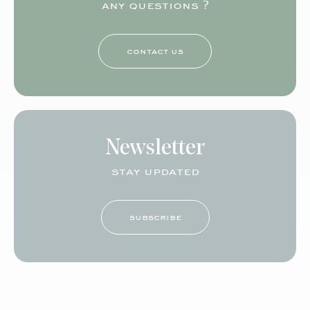
any questions ?
contact us
Newsletter
stay updated
subscribe