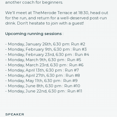
another coach for beginners.
We’ll meet at TheMerode Terrace at 18:30, head out
for the run, and return for a well-deserved post-run
drink. Don't hesitate to join with a guest!
Upcoming running sessions
:
- Monday, January 26th, 6:30 pm: Run #2
- Monday, February 9th, 6:30 pm : Run #3
- Monday, February 23rd, 6:30 pm : Run #4
- Monday, March 9th, 6:30 pm : Run #5
- Monday, March 23rd, 6:30 pm : Run #6
- Monday, April 13th, 6:30 pm : Run #7
- Monday, April 27th, 6:30 pm : Run #8
- Monday, May 11th, 6:30 pm : Run #9
- Monday, June 8th, 6:30 pm : Run #10
- Monday, June 22nd, 6:30 pm : Run #11
speaker