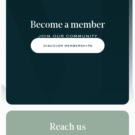
Become a member
join our community
discover memberships
Reach us