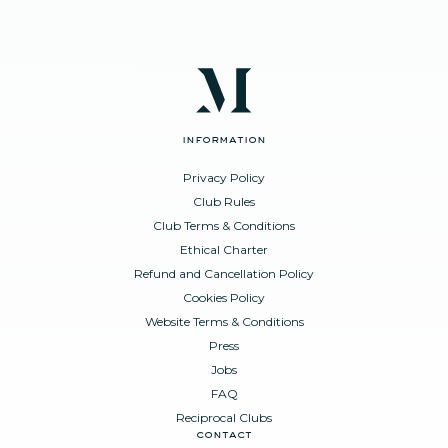
information
Privacy Policy
Club Rules
Club Terms & Conditions
Ethical Charter
Refund and Cancellation Policy
Cookies Policy
Website Terms & Conditions
Press
Jobs
FAQ
Reciprocal Clubs
contact