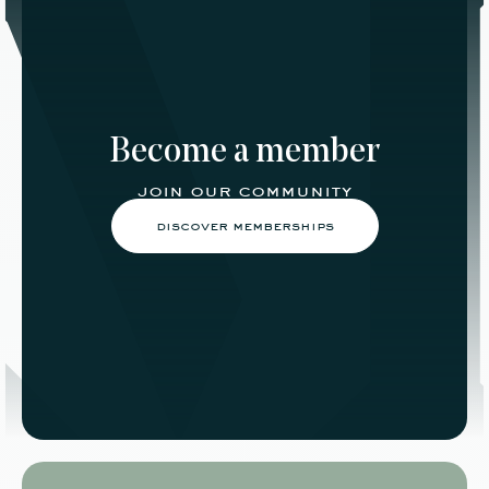
Become a member
join our community
discover memberships