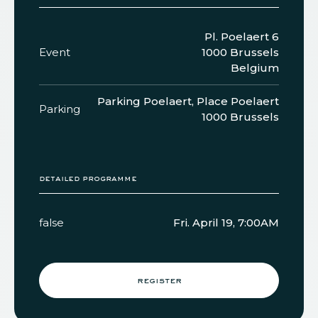
Pl. Poelaert 6
Event
1000 Brussels
Belgium
Parking Poelaert, Place Poelaert
Parking
1000 Brussels
detailed programme
false
Fri. April 19, 7:00AM
register