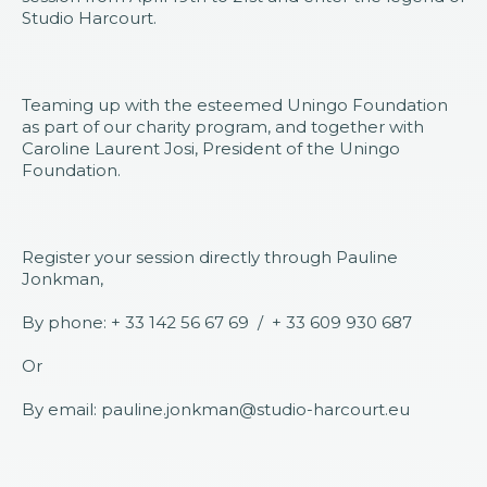
Studio Harcourt.
Teaming up with the esteemed Uningo Foundation
as part of our charity program, and together with
Caroline Laurent Josi, President of the Uningo
Foundation.
Register your session directly through Pauline
Jonkman,
By phone: + 33 142 56 67 69 / + 33 609 930 687
Or
By email: pauline.jonkman@studio-harcourt.eu