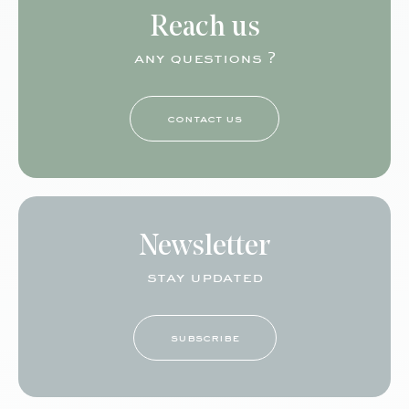
Reach us
any questions ?
contact us
Newsletter
stay updated
subscribe