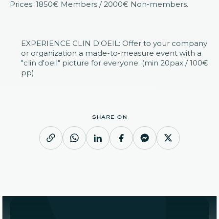
Prices: 1850€ Members / 2000€ Non-members.
EXPERIENCE CLIN D'OEIL: Offer to your company
or organization a made-to-measure event with a
"clin d'oeil" picture for everyone. (min 20pax / 100€
pp)
share on