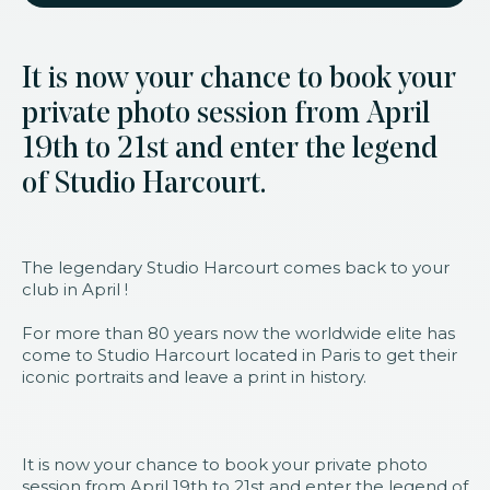
It is now your chance to book your
private photo session from April
19th to 21st and enter the legend
of Studio Harcourt.
The legendary Studio Harcourt comes back to your
club in April !
For more than 80 years now the worldwide elite has
come to Studio Harcourt located in Paris to get their
iconic portraits and leave a print in history.
It is now your chance to book your private photo
session from April 19th to 21st and enter the legend of