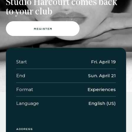
Studio Harcourt comes back
to your club
faq
jobs
press
contact
register
Start
Fri. April 19
End
Sun. April 21
Format
Experiences
Language
English (US)
address