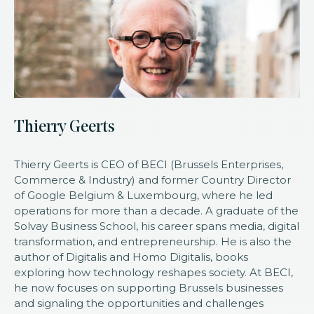
Thierry Geerts
Thierry Geerts is CEO of BECI (Brussels Enterprises,
Commerce & Industry) and former Country Director
of Google Belgium & Luxembourg, where he led
operations for more than a decade. A graduate of the
Solvay Business School, his career spans media, digital
transformation, and entrepreneurship. He is also the
author of Digitalis and Homo Digitalis, books
exploring how technology reshapes society. At BECI,
he now focuses on supporting Brussels businesses
and signaling the opportunities and challenges