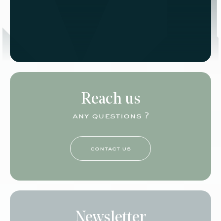
Reach us
any questions ?
contact us
Newsletter