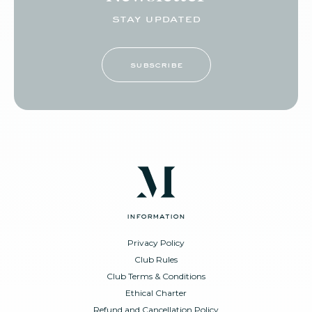
stay updated
subscribe
information
Privacy Policy
Club Rules
Club Terms & Conditions
Ethical Charter
Refund and Cancellation Policy