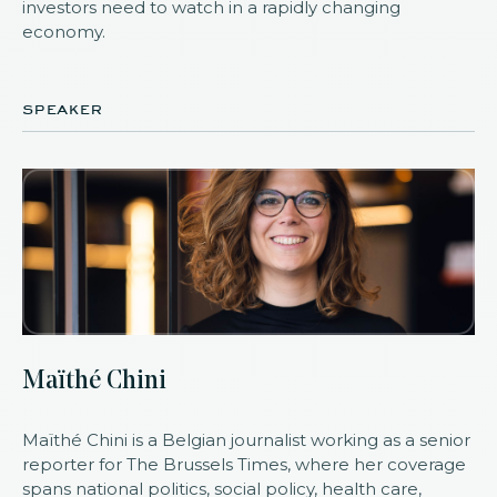
investors need to watch in a rapidly changing
economy.
speaker
Maïthé Chini
Maïthé Chini is a Belgian journalist working as a senior
reporter for The Brussels Times, where her coverage
spans national politics, social policy, health care,