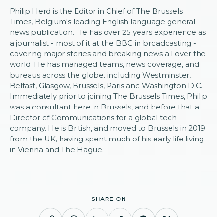
Philip Herd is the Editor in Chief of The Brussels
Times, Belgium's leading English language general
news publication. He has over 25 years experience as
a journalist - most of it at the BBC in broadcasting -
covering major stories and breaking news all over the
world. He has managed teams, news coverage, and
bureaus across the globe, including Westminster,
Belfast, Glasgow, Brussels, Paris and Washington D.C.
Immediately prior to joining The Brussels Times, Philip
was a consultant here in Brussels, and before that a
Director of Communications for a global tech
company. He is British, and moved to Brussels in 2019
from the UK, having spent much of his early life living
in Vienna and The Hague.
share on