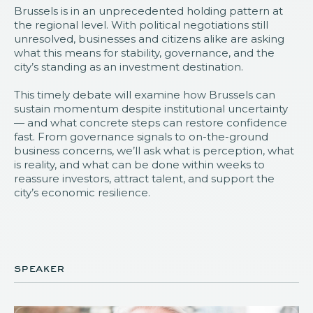
Brussels is in an unprecedented holding pattern at
the regional level. With political negotiations still
unresolved, businesses and citizens alike are asking
what this means for stability, governance, and the
city’s standing as an investment destination.
This timely debate will examine how Brussels can
sustain momentum despite institutional uncertainty
— and what concrete steps can restore confidence
fast. From governance signals to on-the-ground
business concerns, we’ll ask what is perception, what
is reality, and what can be done within weeks to
reassure investors, attract talent, and support the
city’s economic resilience.
speaker