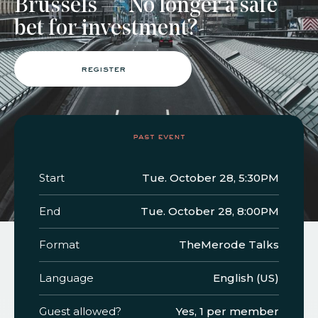
Brussels — No longer a safe
bet for investment?
faq
jobs
press
contact
register
past event
Start
Tue. October 28, 5:30PM
End
Tue. October 28, 8:00PM
Format
TheMerode Talks
Language
English (US)
Guest allowed?
Yes, 1 per member