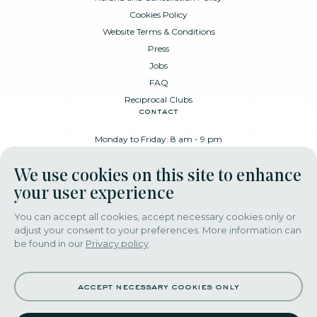
Cookies Policy
Website Terms & Conditions
Press
Jobs
FAQ
Reciprocal Clubs
contact
Monday to Friday: 8 am - 9 pm
Place Poelaert 6, 1000 Brussels
We use cookies on this site to enhance
+32 478 88 89 99
your user experience
You can accept all cookies, accept necessary cookies only or
adjust your consent to your preferences. More information can
download our app
be found in our
Privacy policy
.
accept necessary cookies only