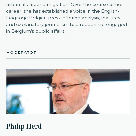
urban affairs, and migration. Over the course of her
career, she has established a voice in the English-
language Belgian press, offering analysis, features,
and explanatory journalism to a readership engaged
in Belgium’s public affairs.
moderator
Philip Herd