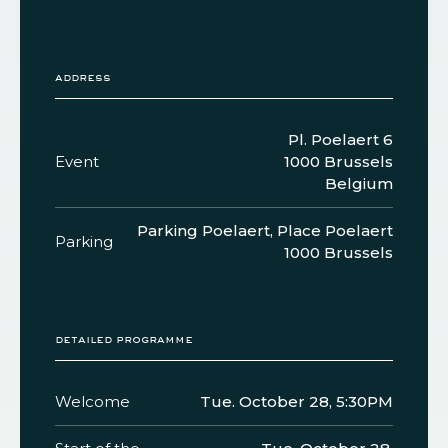
address
Pl. Poelaert 6
Event
1000 Brussels
Belgium
Parking Poelaert, Place Poelaert
Parking
1000 Brussels
detailed programme
Welcome
Tue. October 28, 5:30PM