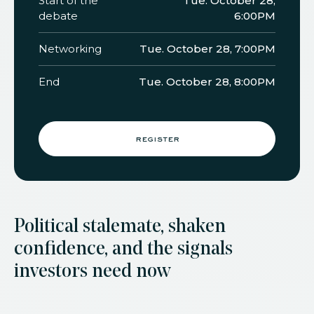
Start of the
Tue. October 28,
debate
6:00PM
Networking
Tue. October 28, 7:00PM
End
Tue. October 28, 8:00PM
register
Political stalemate, shaken
confidence, and the signals
investors need now