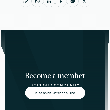
Become a member
join our community
discover memberships